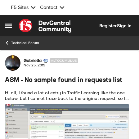
F5 Sites
Contact
Skip to content
Register
Sign In
Open Side Menu
Technical Forum
Forum Discussion
Gabriella
ALTOCUMULUS
Nov 25, 2019
ASM - No sample found in requests list
Hi all, I found a lot of entry in Traffic Learning like the one
below, but I cannot trace back to the original request, so I
cannot analyze it and choose to delete or accept it. Any
advice? ...