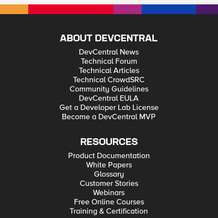
ABOUT DEVCENTRAL
DevCentral News
Technical Forum
Technical Articles
Technical CrowdSRC
Community Guidelines
DevCentral EULA
Get a Developer Lab License
Become a DevCentral MVP
RESOURCES
Product Documentation
White Papers
Glossary
Customer Stories
Webinars
Free Online Courses
Training & Certification