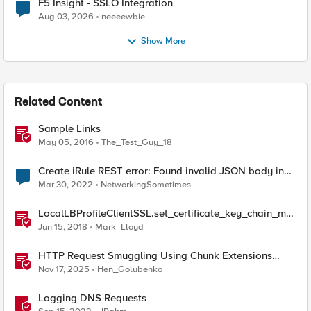
F5 Insight - SSLO Integration
Aug 03, 2026
neeeewbie
Show More
Related Content
Sample Links
May 05, 2016
The_Test_Guy_18
Create iRule REST error: Found invalid JSON body in
the request
Mar 30, 2022
NetworkingSometimes
LocalLBProfileClientSSL.set_certificate_key_chain_me
mbers() sample code
Jun 15, 2018
Mark_Lloyd
HTTP Request Smuggling Using Chunk Extensions
(CVE-2025-55315)
Nov 17, 2025
Hen_Golubenko
Logging DNS Requests