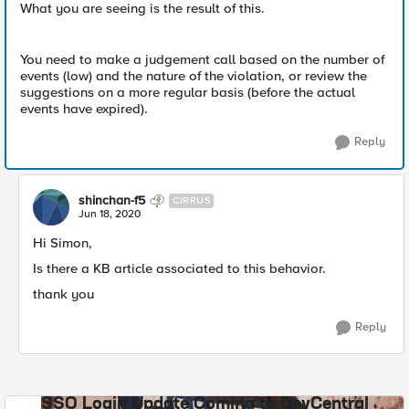
What you are seeing is the result of this.
You need to make a judgement call based on the number of
events (low) and the nature of the violation, or review the
suggestions on a more regular basis (before the actual
events have expired).
Reply
shinchan-f5
CIRRUS
Jun 18, 2020
Hi Simon,
Is there a KB article associated to this behavior.
thank you
Reply
SSO Login Update Coming to DevCentral