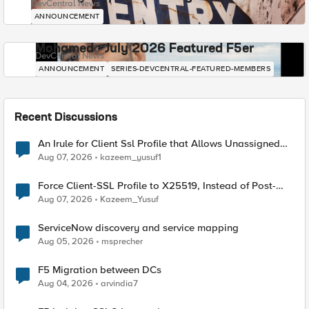
DevCentral News
ANNOUNCEMENT
Mohamed - July 2026 Featured F5er
DevCentral News
ANNOUNCEMENT
SERIES-DEVCENTRAL-FEATURED-MEMBERS
Recent Discussions
An Irule for Client Ssl Profile that Allows Unassigned
TLS Extension Values (17516)
Aug 07, 2026
kazeem_yusuf1
Force Client-SSL Profile to X25519, Instead of Post-
Quantum Cryptography
Aug 07, 2026
Kazeem_Yusuf
ServiceNow discovery and service mapping
Aug 05, 2026
msprecher
F5 Migration between DCs
Aug 04, 2026
arvindia7