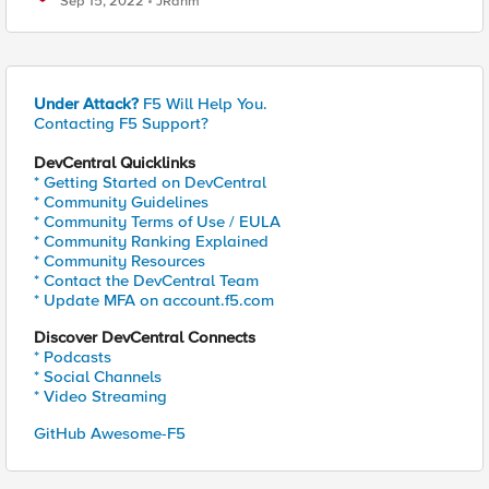
Sep 15, 2022
JRahm
Under Attack?
F5 Will Help You.
Contacting F5 Support?
DevCentral Quicklinks
* Getting Started on DevCentral
* Community Guidelines
* Community Terms of Use / EULA
* Community Ranking Explained
* Community Resources
* Contact the DevCentral Team
* Update MFA on account.f5.com
Discover DevCentral Connects
* Podcasts
* Social Channels
* Video Streaming
GitHub Awesome-F5