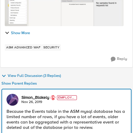
Show More
ASM ADVANCED WAF
SECURITY
Reply
View Full Discussion (3 Replies)
Show Parent Replies
Simon_Blakely
EMPLOYE
E
Nov 26, 2019
Because the Events table in the ASM mysql database has a
limited number of rows, if you have a lot of events, older
events can be aggregated with a representative event or
deleted out of the database prior to review.