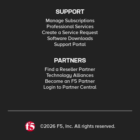
SUPPORT
Manage Subscriptions
Professional Services
Create a Service Request
Software Downloads
Support Portal
PARTNERS
Find a Reseller Partner
Technology Alliances
Become an F5 Partner
Login to Partner Central
©2026 F5, Inc. All rights reserved.