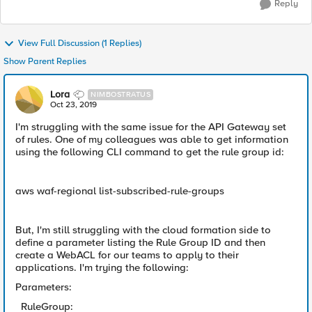
Reply
View Full Discussion (1 Replies)
Show Parent Replies
Lora
NIMBOSTRATUS
Oct 23, 2019
I'm struggling with the same issue for the API Gateway set
of rules. One of my colleagues was able to get information
using the following CLI command to get the rule group id:
aws waf-regional list-subscribed-rule-groups
But, I'm still struggling with the cloud formation side to
define a parameter listing the Rule Group ID and then
create a WebACL for our teams to apply to their
applications. I'm trying the following:
Parameters:
RuleGroup: