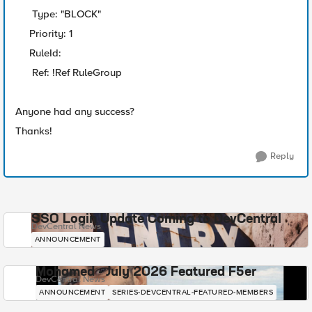
Type: "BLOCK"
Priority: 1
RuleId:
Ref: !Ref RuleGroup
Anyone had any success?
Thanks!
Reply
SSO Login Update Coming to DevCentral
DevCentral News
ANNOUNCEMENT
Mohamed - July 2026 Featured F5er
DevCentral News
ANNOUNCEMENT
SERIES-DEVCENTRAL-FEATURED-MEMBERS