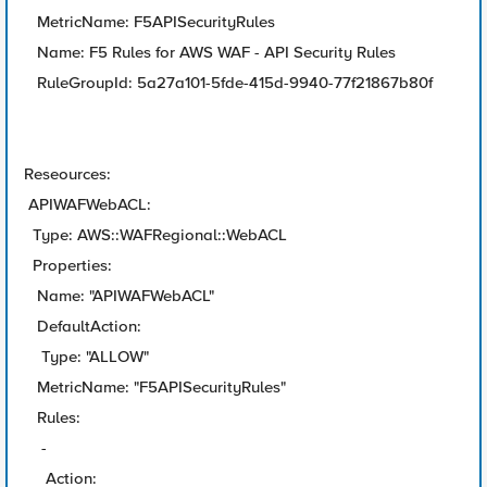
MetricName: F5APISecurityRules
Name: F5 Rules for AWS WAF - API Security Rules
RuleGroupId: 5a27a101-5fde-415d-9940-77f21867b80f
Reseources:
APIWAFWebACL:
Type: AWS::WAFRegional::WebACL
Properties:
Name: "APIWAFWebACL"
DefaultAction:
Type: "ALLOW"
MetricName: "F5APISecurityRules"
Rules:
-
Action: