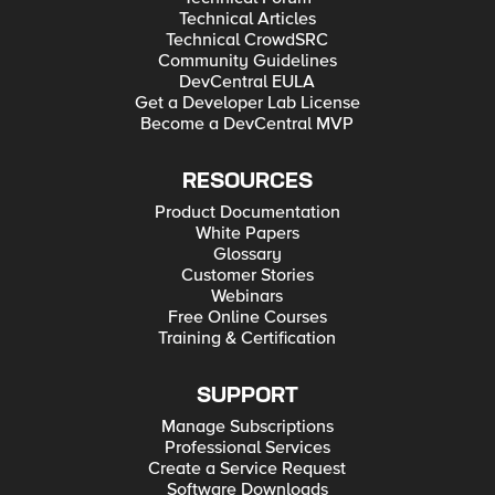
Technical Articles
Technical CrowdSRC
Community Guidelines
DevCentral EULA
Get a Developer Lab License
Become a DevCentral MVP
RESOURCES
Product Documentation
White Papers
Glossary
Customer Stories
Webinars
Free Online Courses
Training & Certification
SUPPORT
Manage Subscriptions
Professional Services
Create a Service Request
Software Downloads