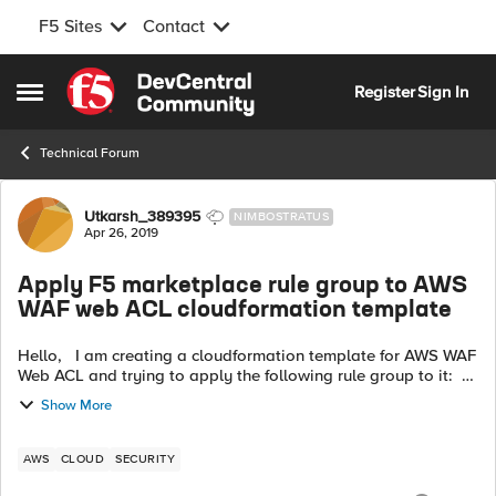
F5 Sites
Contact
Skip to content
Register
Sign In
Open Side Menu
Technical Forum
Forum Discussion
Utkarsh_389395
NIMBOSTRATUS
Apr 26, 2019
Apply F5 marketplace rule group to AWS
WAF web ACL cloudformation template
Hello, I am creating a cloudformation template for AWS WAF
Web ACL and trying to apply the following rule group to it:
F5 Rules for AWS WAF - Web exploits OWASP Rules URL:-
Show More
https://aws.ama...
AWS
CLOUD
SECURITY