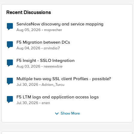
Recent Discussions
ServiceNow discovery and service mapping
Aug 05, 2026
msprecher
F5 Migration between DCs
Aug 04, 2026
arvindia7
F5 Insight - SSLO Integration
Aug 03, 2026
neeeewbie
Multiple two-way SSL client Profiles - possible?
Jul 30, 2026
Adrian_Turcu
F5 LTM logs and application access logs
Jul 30, 2026
enen
Show More