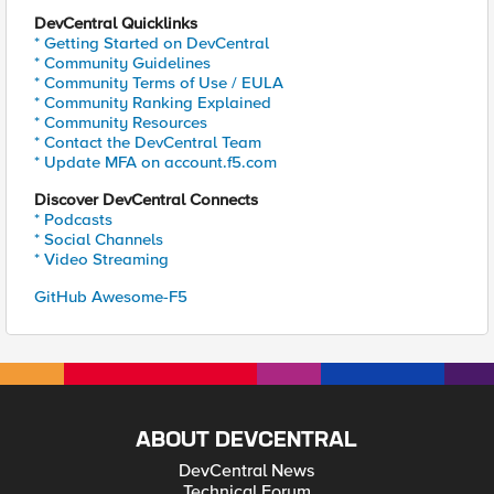
DevCentral Quicklinks
* Getting Started on DevCentral
* Community Guidelines
* Community Terms of Use / EULA
* Community Ranking Explained
* Community Resources
* Contact the DevCentral Team
* Update MFA on account.f5.com
Discover DevCentral Connects
* Podcasts
* Social Channels
* Video Streaming
GitHub Awesome-F5
ABOUT DEVCENTRAL
DevCentral News
Technical Forum