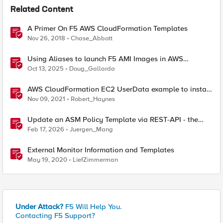
Related Content
A Primer On F5 AWS CloudFormation Templates
Nov 26, 2018
Chase_Abbott
Using Aliases to launch F5 AMI Images in AWS
Marketplace
Oct 13, 2025
Doug_Gallarda
AWS CloudFormation EC2 UserData example to install
NGINX Plus on Ubuntu 20.04 LTS using AWS
Nov 09, 2021
Robert_Haynes
SecretsManager
Update an ASM Policy Template via REST-API - the
reverse engineering way
Feb 17, 2026
Juergen_Mang
External Monitor Information and Templates
May 19, 2020
LiefZimmerman
Under Attack?
F5 Will Help You.
Contacting F5 Support?