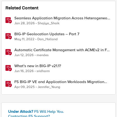
Related Content
Seamless Application Migration Across Heterogeneous
Environments with F5 BIG-IP
Jan 28, 2026
Shajiya_Shaik
BIG-IP Geolocation Updates – Part 7
May 11, 2022
Dan_Holland
Automatic Certificate Management with ACMEv2 in F5
BIG-IP
Jun 12, 2026
mendes
What's new in BIG-IP v21.1?
Jun 16, 2026
sridharm
F5 BIG-IP VE and Application Workloads Migration
From VMware to Nutanix
Apr 09, 2025
Jennifer_Yeung
Under Attack?
F5 Will Help You.
Contacting F5 Support?