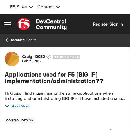
F5 Sites
Contact
Skip to content
Register
Sign In
Open Side Menu
Technical Forum
Forum Discussion
Craig_12932
NIMBOSTRATUS
Feb 15, 2012
Applications used for F5 (BIG-IP)
implementation/administration??
Hi Guys, I find myself using the same applications when
installing and administrating BIG-IP's, i have included a small
list below and was interested to hear whether there is
Show More
anything else people use,...
CONFIG
DESIGN