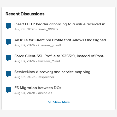
Recent Discussions
insert HTTP header according to a value received in
Radius accounting
Aug 08, 2026
Yaniv_99962
An Irule for Client Ssl Profile that Allows Unassigned
TLS Extension Values (17516)
Aug 07, 2026
kazeem_yusuf1
Force Client-SSL Profile to X25519, Instead of Post-
Quantum Cryptography
Aug 07, 2026
Kazeem_Yusuf
ServiceNow discovery and service mapping
Aug 05, 2026
msprecher
F5 Migration between DCs
Aug 04, 2026
arvindia7
Show More