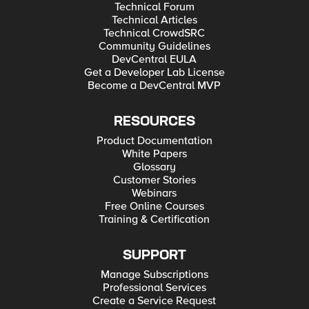
Technical Forum
Technical Articles
Technical CrowdSRC
Community Guidelines
DevCentral EULA
Get a Developer Lab License
Become a DevCentral MVP
RESOURCES
Product Documentation
White Papers
Glossary
Customer Stories
Webinars
Free Online Courses
Training & Certification
SUPPORT
Manage Subscriptions
Professional Services
Create a Service Request