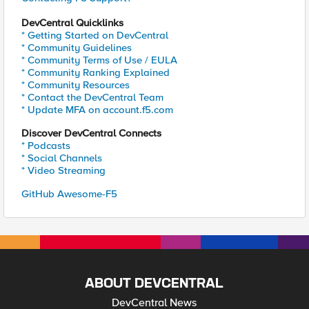
DevCentral Quicklinks
* Getting Started on DevCentral
* Community Guidelines
* Community Terms of Use / EULA
* Community Ranking Explained
* Community Resources
* Contact the DevCentral Team
* Update MFA on account.f5.com
Discover DevCentral Connects
* Podcasts
* Social Channels
* Video Streaming
GitHub Awesome-F5
ABOUT DEVCENTRAL
DevCentral News