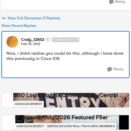
Reply
View Full Discussion (7 Replies)
Show Parent Replies
Craig_12932
NIMBOSTRATUS
Feb 19, 2012
Nice, i didnt realise you could do this, although i have done
this previously in Cisco IOS
Reply
SSO Login Update Coming to DevCentral
DevCentral News
ANNOUNCEMENT
Mohamed - July 2026 Featured F5er
DevCentral News
ANNOUNCEMENT
SERIES-DEVCENTRAL-FEATURED-MEMBERS