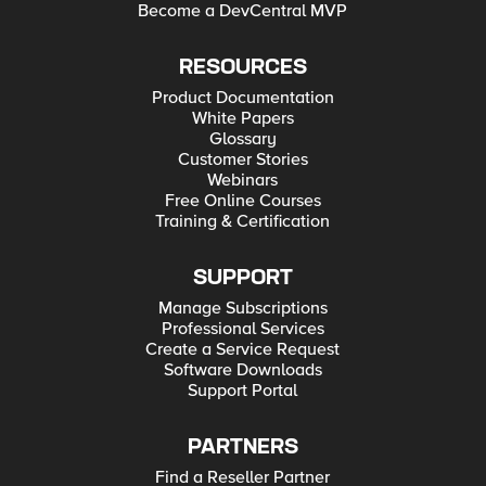
Become a DevCentral MVP
RESOURCES
Product Documentation
White Papers
Glossary
Customer Stories
Webinars
Free Online Courses
Training & Certification
SUPPORT
Manage Subscriptions
Professional Services
Create a Service Request
Software Downloads
Support Portal
PARTNERS
Find a Reseller Partner