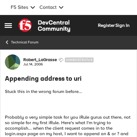
F5 Sites
Contact
Skip to content
Register
Sign In
Open Side Menu
Technical Forum
Forum Discussion
Robert_LaGrasse
NIMBOSTRATUS
Jul 14, 2006
Appending address to uri
Stuck this in the wrong forum before...
Probably a very simple task for you iRule gurus out there, not
so simple for my first iRule. Here's what I'm trying to
accomplish... when the client request comes in to the
login.aspx page on my host, I want to append an & or ? and