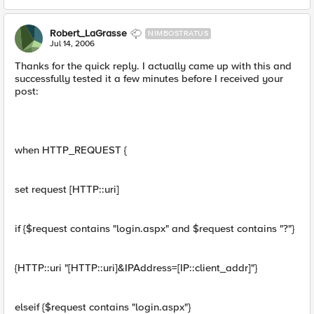
Robert_LaGrasse
NIMBOSTRATUS
Jul 14, 2006
Thanks for the quick reply. I actually came up with this and
successfully tested it a few minutes before I received your
post:
when HTTP_REQUEST {
set request [HTTP::uri]
if {$request contains "login.aspx" and $request contains "?"}
{HTTP::uri "[HTTP::uri]&IPAddress=[IP::client_addr]"}
elseif {$request contains "login.aspx"}