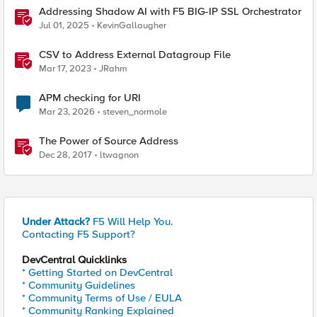
Addressing Shadow AI with F5 BIG-IP SSL Orchestrator
Jul 01, 2025
KevinGallaugher
CSV to Address External Datagroup File
Mar 17, 2023
JRahm
APM checking for URI
Mar 23, 2026
steven_normole
The Power of Source Address
Dec 28, 2017
ltwagnon
Under Attack?
F5 Will Help You.
Contacting F5 Support?
DevCentral Quicklinks
* Getting Started on DevCentral
* Community Guidelines
* Community Terms of Use / EULA
* Community Ranking Explained