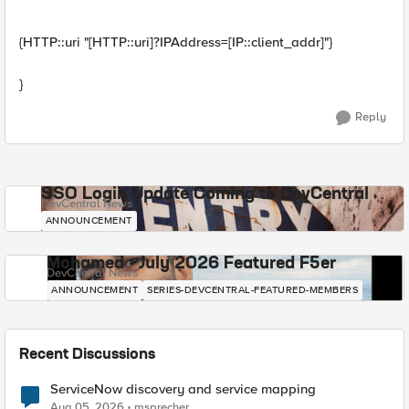
{HTTP::uri "[HTTP::uri]?IPAddress=[IP::client_addr]"}
}
Reply
SSO Login Update Coming to DevCentral
DevCentral News
ANNOUNCEMENT
Mohamed - July 2026 Featured F5er
DevCentral News
ANNOUNCEMENT
SERIES-DEVCENTRAL-FEATURED-MEMBERS
Recent Discussions
ServiceNow discovery and service mapping
Aug 05, 2026
msprecher