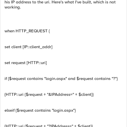
his IP address to the uri. Here's what I've built, which is not
working.
when HTTP_REQUEST {
set client [IP::client_addr]
set request [HTTP::uri]
if {$request contains "login.aspx" and $request contains "?"}
{HTTP::uri {$request + "&IPAddress=" + $client}}
elseif {$request contains "login.aspx"}
{HTTP::uri {$request + "?IPAddress=" + $client}}