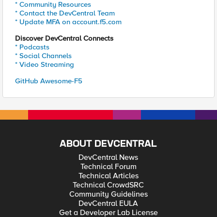
* Community Resources
* Contact the DevCentral Team
* Update MFA on account.f5.com
Discover DevCentral Connects
* Podcasts
* Social Channels
* Video Streaming
GitHub Awesome-F5
ABOUT DEVCENTRAL
DevCentral News
Technical Forum
Technical Articles
Technical CrowdSRC
Community Guidelines
DevCentral EULA
Get a Developer Lab License