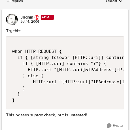
2 Replies
Oldest
Replies sorted
JRahm
ADMI
N
Jul 14, 2006
Try this:
when HTTP_REQUEST {

  if { [string tolower [HTTP::uri]] contains 
    if { [HTTP::uri] contains "?"} {

      HTTP::uri "[HTTP::uri]&IPAddress=[IP::c
    } else {

        HTTP::uri "[HTTP::uri]?IPAddress=[IP:
    }

  }

}
This passes syntax check, but is untested!
Reply