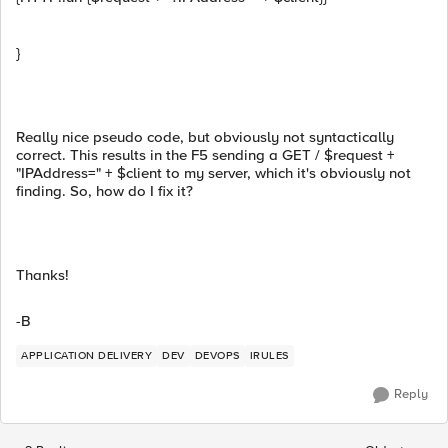
}
Really nice pseudo code, but obviously not syntactically
correct. This results in the F5 sending a GET / $request +
"IPAddress=" + $client to my server, which it's obviously not
finding. So, how do I fix it?
Thanks!
-B
APPLICATION DELIVERY
DEV
DEVOPS
IRULES
Reply