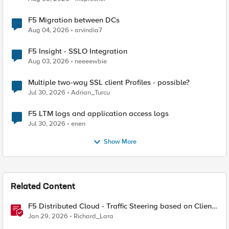
F5 Migration between DCs
Aug 04, 2026
arvindia7
F5 Insight - SSLO Integration
Aug 03, 2026
neeeewbie
Multiple two-way SSL client Profiles - possible?
Jul 30, 2026
Adrian_Turcu
F5 LTM logs and application access logs
Jul 30, 2026
enen
Show More
Related Content
F5 Distributed Cloud - Traffic Steering based on Client
IP Address
Jan 29, 2026
Richard_Lara