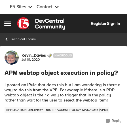
F5 Sites
Contact
Skip to content
Register
Sign In
Open Side Menu
Technical Forum
Forum Discussion
Kevin_Davies
NACREOUS
Jul 01, 2020
APM webtop object execution in policy?
I posted an iRule that does this but I am wondering is there a
way to do this from the VPE. For example if there is a RDP
webtop object is their a way to trigger that in the policy
rather than wait for the user to select the webtop item?
APPLICATION DELIVERY
BIG-IP ACCESS POLICY MANAGER (APM)
Reply