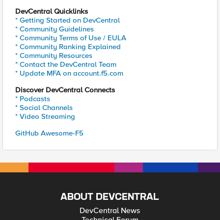
DevCentral Quicklinks
* Getting Started on DevCentral
* Community Guidelines
* Community Terms of Use / EULA
* Community Ranking Explained
* Community Resources
* Contact the DevCentral Team
* Update MFA on account.f5.com
Discover DevCentral Connects
* Podcasts
* Social Channels
* Video Streaming
GitHub Awesome-F5
ABOUT DEVCENTRAL
DevCentral News