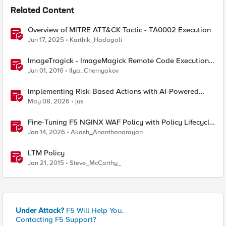
Related Content
Overview of MITRE ATT&CK Tactic - TA0002 Execution
Jun 17, 2025
Karthik_Hadagali
ImageTragick - ImageMagick Remote Code Execution
Vulnerability
Jun 01, 2016
Ilya_Chernyakov
Implementing Risk-Based Actions with AI-Powered
WAF: Customer Policy Paths
May 08, 2026
jus
Fine-Tuning F5 NGINX WAF Policy with Policy Lifecycle
Manager and Security Dashboard
Jan 14, 2026
Akash_Ananthanarayan
LTM Policy
Jan 21, 2015
Steve_McCarthy_
Under Attack?
F5 Will Help You.
Contacting F5 Support?