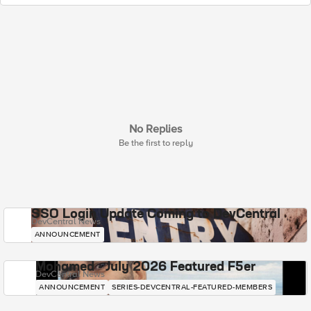
No Replies
Be the first to reply
SSO Login Update Coming to DevCentral
DevCentral News
ANNOUNCEMENT
Mohamed - July 2026 Featured F5er
DevCentral News
ANNOUNCEMENT
SERIES-DEVCENTRAL-FEATURED-MEMBERS