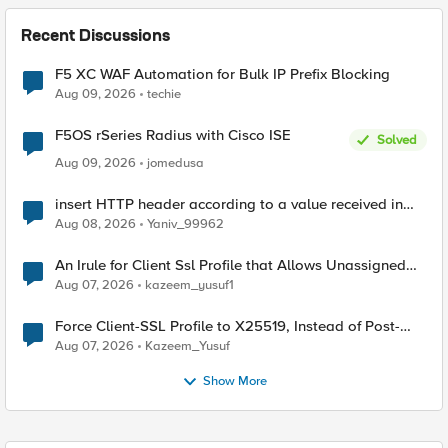
Recent Discussions
F5 XC WAF Automation for Bulk IP Prefix Blocking
Aug 09, 2026
techie
F5OS rSeries Radius with Cisco ISE
Solved
Aug 09, 2026
jomedusa
insert HTTP header according to a value received in
Radius accounting
Aug 08, 2026
Yaniv_99962
An Irule for Client Ssl Profile that Allows Unassigned
TLS Extension Values (17516)
Aug 07, 2026
kazeem_yusuf1
Force Client-SSL Profile to X25519, Instead of Post-
Quantum Cryptography
Aug 07, 2026
Kazeem_Yusuf
Show More