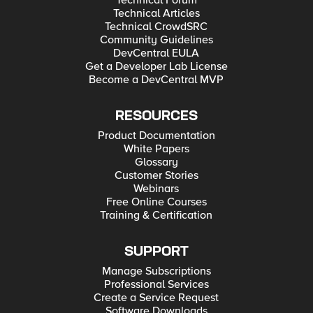
Technical Forum
Technical Articles
Technical CrowdSRC
Community Guidelines
DevCentral EULA
Get a Developer Lab License
Become a DevCentral MVP
RESOURCES
Product Documentation
White Papers
Glossary
Customer Stories
Webinars
Free Online Courses
Training & Certification
SUPPORT
Manage Subscriptions
Professional Services
Create a Service Request
Software Downloads