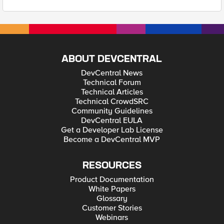
ABOUT DEVCENTRAL
DevCentral News
Technical Forum
Technical Articles
Technical CrowdSRC
Community Guidelines
DevCentral EULA
Get a Developer Lab License
Become a DevCentral MVP
RESOURCES
Product Documentation
White Papers
Glossary
Customer Stories
Webinars