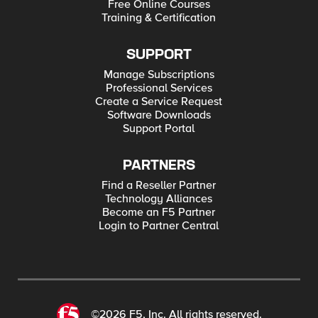
Free Online Courses
Training & Certification
SUPPORT
Manage Subscriptions
Professional Services
Create a Service Request
Software Downloads
Support Portal
PARTNERS
Find a Reseller Partner
Technology Alliances
Become an F5 Partner
Login to Partner Central
©2026 F5, Inc. All rights reserved.