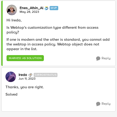
Enes_Afsin_Al
MVP
May 28, 2023
Hi Ireda,
Is Webtop's customization type different from access
policy?
If one is modern and the other is standard, you cannot add
the webtop in access policy. Webtop object does not
appear in the list.
Reply
MARKED AS SOLUTION
Ireda
CIRROSTRATUS
Jun 11, 2023
Thanks, you are right.
Solved
Reply