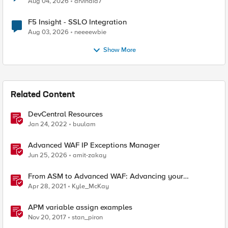
Aug 04, 2026
arvindia7
F5 Insight - SSLO Integration
Aug 03, 2026
neeeewbie
Show More
Related Content
DevCentral Resources
Jan 24, 2022
buulam
Advanced WAF IP Exceptions Manager
Jun 25, 2026
amit-zakay
From ASM to Advanced WAF: Advancing your
Application Security
Apr 28, 2021
Kyle_McKay
APM variable assign examples
Nov 20, 2017
stan_piron