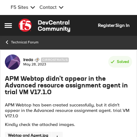
F5 Sites
Contact
Skip to content
Register
Sign In
Open Side Menu
Technical Forum
Forum Discussion
Ireda
CIRROSTRATUS
Solved
May 28, 2023
APM Webtop didn't appear in the
Advanced resource assignment agent in
trial VM V17.1.0
APM Webtop has been created successfully, but it didn't
appear in the Advanced resource assignment agent. trial VM
V17.1.0
Kindly check the attached images.
Webtop and Agent.jpg