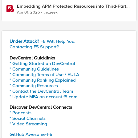
Embedding APM Protected Resources into Third-Party
Sites
Apr 01, 2026
lnxgeek
Under Attack?
F5 Will Help You.
Contacting F5 Support?
DevCentral Quicklinks
* Getting Started on DevCentral
* Community Guidelines
* Community Terms of Use / EULA
* Community Ranking Explained
* Community Resources
* Contact the DevCentral Team
* Update MFA on account.f5.com
Discover DevCentral Connects
* Podcasts
* Social Channels
* Video Streaming
GitHub Awesome-F5