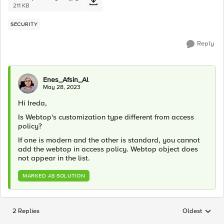
211 KB
SECURITY
Reply
Enes_Afsin_Al
May 28, 2023
Hi Ireda,
Is Webtop's customization type different from access
policy?
If one is modern and the other is standard, you cannot
add the webtop in access policy. Webtop object does
not appear in the list.
MARKED AS SOLUTION
2 Replies
Oldest
Replies sorted