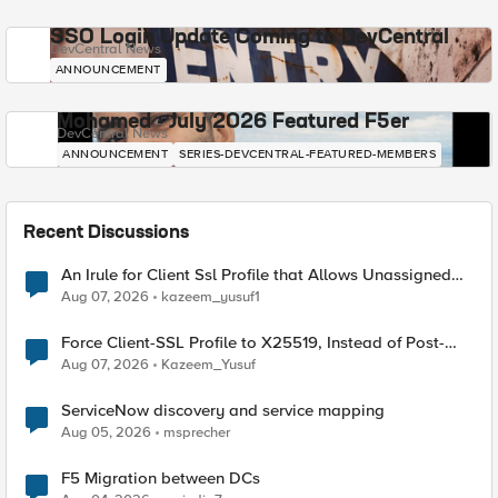
SSO Login Update Coming to DevCentral
DevCentral News
ANNOUNCEMENT
Mohamed - July 2026 Featured F5er
DevCentral News
ANNOUNCEMENT
SERIES-DEVCENTRAL-FEATURED-MEMBERS
Recent Discussions
An Irule for Client Ssl Profile that Allows Unassigned
TLS Extension Values (17516)
Aug 07, 2026
kazeem_yusuf1
Force Client-SSL Profile to X25519, Instead of Post-
Quantum Cryptography
Aug 07, 2026
Kazeem_Yusuf
ServiceNow discovery and service mapping
Aug 05, 2026
msprecher
F5 Migration between DCs