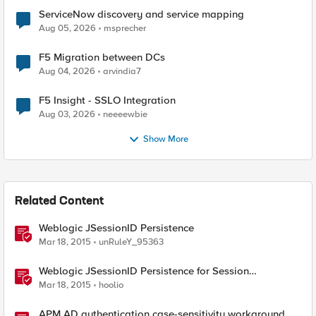
ServiceNow discovery and service mapping
Aug 05, 2026
msprecher
F5 Migration between DCs
Aug 04, 2026
arvindia7
F5 Insight - SSLO Integration
Aug 03, 2026
neeeewbie
Show More
Related Content
Weblogic JSessionID Persistence
Mar 18, 2015
unRuleY_95363
Weblogic JSessionID Persistence for Session
Replication
Mar 18, 2015
hoolio
APM AD authentication case-sensitivity workaround