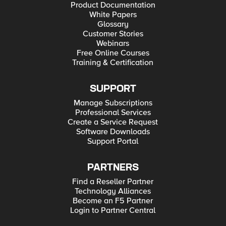
Product Documentation
White Papers
Glossary
Customer Stories
Webinars
Free Online Courses
Training & Certification
SUPPORT
Manage Subscriptions
Professional Services
Create a Service Request
Software Downloads
Support Portal
PARTNERS
Find a Reseller Partner
Technology Alliances
Become an F5 Partner
Login to Partner Central