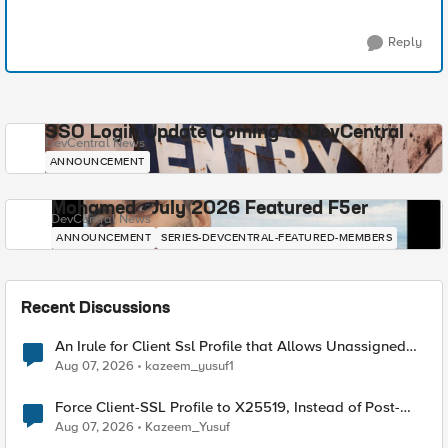
Reply
SSO Login Update Coming to DevCentral
DevCentral News
ANNOUNCEMENT
Mohamed - July 2026 Featured F5er
DevCentral News
ANNOUNCEMENT
SERIES-DEVCENTRAL-FEATURED-MEMBERS
Recent Discussions
An Irule for Client Ssl Profile that Allows Unassigned
TLS Extension Values (17516)
Aug 07, 2026
kazeem_yusuf1
Force Client-SSL Profile to X25519, Instead of Post-
Quantum Cryptography
Aug 07, 2026
Kazeem_Yusuf