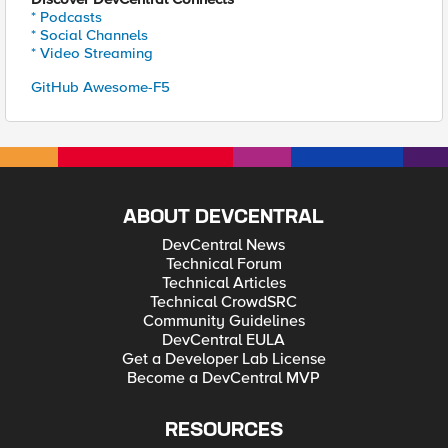
* Podcasts
* Social Channels
* Video Streaming
GitHub Awesome-F5
ABOUT DEVCENTRAL
DevCentral News
Technical Forum
Technical Articles
Technical CrowdSRC
Community Guidelines
DevCentral EULA
Get a Developer Lab License
Become a DevCentral MVP
RESOURCES