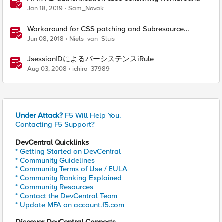
Jan 18, 2019
Sam_Novak
Workaround for CSS patching and Subresource
Integrity enabled websites
Jun 08, 2018
Niels_van_Sluis
JsessionIDによるパーシステンスiRule
Aug 03, 2008
ichiro_37989
Under Attack?
F5 Will Help You.
Contacting F5 Support?
DevCentral Quicklinks
* Getting Started on DevCentral
* Community Guidelines
* Community Terms of Use / EULA
* Community Ranking Explained
* Community Resources
* Contact the DevCentral Team
* Update MFA on account.f5.com
Discover DevCentral Connects