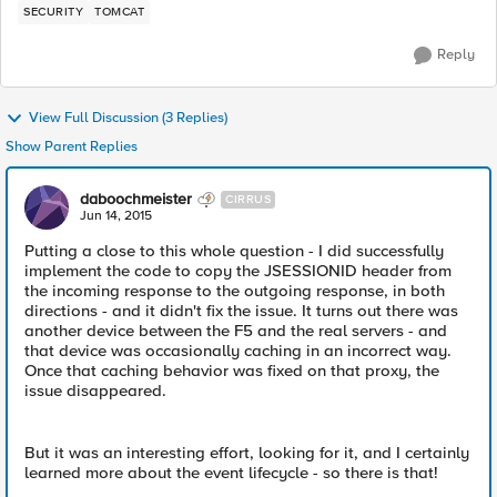
SECURITY
TOMCAT
Reply
View Full Discussion (3 Replies)
Show Parent Replies
daboochmeister
CIRRUS
Jun 14, 2015
Putting a close to this whole question - I did successfully
implement the code to copy the JSESSIONID header from
the incoming response to the outgoing response, in both
directions - and it didn't fix the issue. It turns out there was
another device between the F5 and the real servers - and
that device was occasionally caching in an incorrect way.
Once that caching behavior was fixed on that proxy, the
issue disappeared.
But it was an interesting effort, looking for it, and I certainly
learned more about the event lifecycle - so there is that!