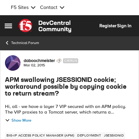
F5 Sites
Contact
Skip to content
Register
Sign In
Open Side Menu
Technical Forum
Forum Discussion
daboochmeister
CIRRUS
Mar 02, 2015
APM swallowing JSESSIONID cookie;
workaround possible by copying cookie
to return stream?
Hi, all - we have a layer 7 VIP secured with an APM policy.
The VIP proxies to a Tomcat server, which returns a
JSESSIONID cookie after user logon. Sporadically, the F5
Show More
does not return the JSESSIONI...
BIG-IP ACCESS POLICY MANAGER (APM)
DEPLOYMENT
JSESSIONID