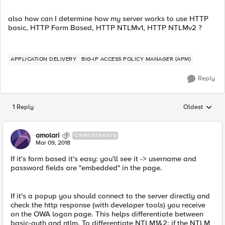
also how can I determine how my server works to use HTTP
basic, HTTP Form Based, HTTP NTLMv1, HTTP NTLMv2 ?
APPLICATION DELIVERY
BIG-IP ACCESS POLICY MANAGER (APM)
Reply
1 Reply
Oldest
Replies sorted
amolari
CIRROSTRATUS
Mar 09, 2018
If it's form based it's easy: you'll see it -> username and
password fields are "embedded" in the page.
If it's a popup you should connect to the server directly and
check the http response (with developer tools) you receive
on the OWA logon page. This helps differentiate between
basic-auth and ntlm. To differentiate NTLM1&2: if the NTLM