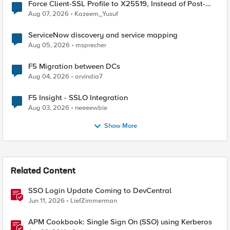
Force Client-SSL Profile to X25519, Instead of Post-
Quantum Cryptography
Aug 07, 2026
Kazeem_Yusuf
ServiceNow discovery and service mapping
Aug 05, 2026
msprecher
F5 Migration between DCs
Aug 04, 2026
arvindia7
F5 Insight - SSLO Integration
Aug 03, 2026
neeeewbie
Show More
Related Content
SSO Login Update Coming to DevCentral
Jun 11, 2026
LiefZimmerman
APM Cookbook: Single Sign On (SSO) using Kerberos