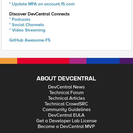
* Update MFA on account.f5.com
Discover DevCentral Connects
* Podcasts
* Social Channels
* Video Streaming
GitHub Awesome-F5
ABOUT DEVCENTRAL
DevCentral News
Technical Forum
Technical Articles
Technical CrowdSRC
Community Guidelines
DevCentral EULA
Get a Developer Lab License
Become a DevCentral MVP