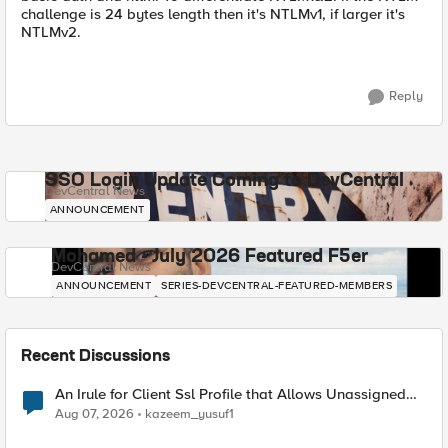
challenge is 24 bytes length then it's NTLMv1, if larger it's
NTLMv2.
Reply
SSO Login Update Coming to DevCentral
DevCentral News
ANNOUNCEMENT
Mohamed - July 2026 Featured F5er
DevCentral News
ANNOUNCEMENT
SERIES-DEVCENTRAL-FEATURED-MEMBERS
Recent Discussions
An Irule for Client Ssl Profile that Allows Unassigned
TLS Extension Values (17516)
Aug 07, 2026
kazeem_yusuf1