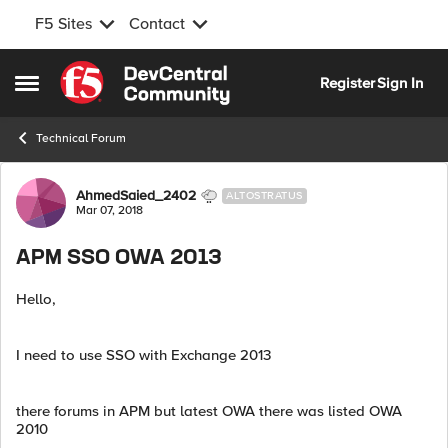
F5 Sites
Contact
Skip to content
Register
Sign In
Open Side Menu
Technical Forum
Forum Discussion
AhmedSaied_2402
ALTOSTRATUS
Mar 07, 2018
APM SSO OWA 2013
Hello,
I need to use SSO with Exchange 2013
there forums in APM but latest OWA there was listed OWA
2010