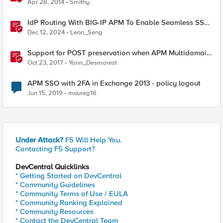
Apr 28, 2014
Smithy
IdP Routing With BIG-IP APM To Enable Seamless SSO
User Experience
Dec 12, 2024
Leon_Seng
Support for POST preservation when APM Multidomain
SSO is configured
Oct 23, 2017
Yann_Desmarest
APM SSO with 2FA in Exchange 2013 - policy logout
Jun 15, 2019
moureg16
Under Attack?
F5 Will Help You.
Contacting F5 Support?
DevCentral Quicklinks
* Getting Started on DevCentral
* Community Guidelines
* Community Terms of Use / EULA
* Community Ranking Explained
* Community Resources
* Contact the DevCentral Team