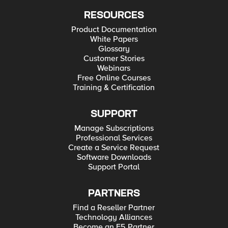
RESOURCES
Product Documentation
White Papers
Glossary
Customer Stories
Webinars
Free Online Courses
Training & Certification
SUPPORT
Manage Subscriptions
Professional Services
Create a Service Request
Software Downloads
Support Portal
PARTNERS
Find a Reseller Partner
Technology Alliances
Become an F5 Partner