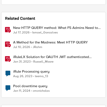
Related Content
New HTTP QUERY method: What F5 Admins Need to
Know
Jul 17, 2026
Ismael_Goncalves
A Method for the Madness: Meet HTTP QUERY
Jul 10, 2026
JRahm
iRuleLX Solution for OAUTH JWT authenticated
Salesforce Query
Jan 31, 2023
Russell_Moore
iRule Processing query
Aug 26, 2023
teemo_13
Pool downtime query
Jan 11, 2024
cmcnicholas