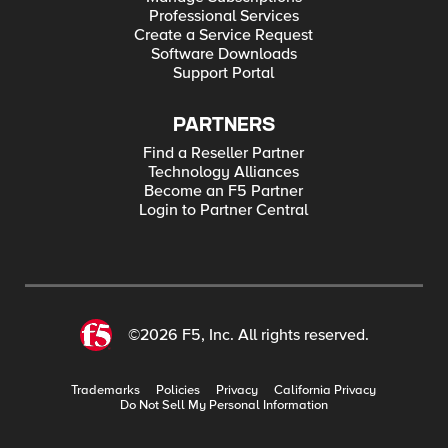
Professional Services
Create a Service Request
Software Downloads
Support Portal
PARTNERS
Find a Reseller Partner
Technology Alliances
Become an F5 Partner
Login to Partner Central
©2026 F5, Inc. All rights reserved.
Trademarks
Policies
Privacy
California Privacy
Do Not Sell My Personal Information