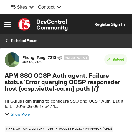
F5 Sites
Contact
Skip to content
Register
Sign In
Open Side Menu
Technical Forum
Forum Discussion
Phong_Tang_7213
ALTOSTRATUS
Solved
Jun 06, 2016
APM SSO OCSP Auth agent: Failure
status 'Error querying OCSP responsder
host (ocsp.viettel-ca.vn) path (/)'
Hi Gurus I am trying to configure SSO and OCSP Auth. But it
fail: 2016-06-06 17:34:14
/Common/PL_WEB_CERT_OCSP:Common:aafdaab1: New
Show More
session from client IP 172.16.69.132 (ST=/CC=/C=) at VI...
APPLICATION DELIVERY
BIG-IP ACCESS POLICY MANAGER (APM)