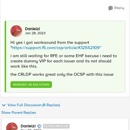
Reply
Danielzi
Jan 28, 2023
Hi yes i got workaound from the support
"
https://support.f5.com/csp/article/K12552109"
i am still waiting for RFE or some EHF becuse i need to
create dummy VIP for each issuer and its not should
work like this.
the CRLDP works great only the OCSP with this issue
MARKED AS SOLUTION
View Full Discussion (8 Replies)
Show Parent Replies
Danielzi
ALTOCUMULUS