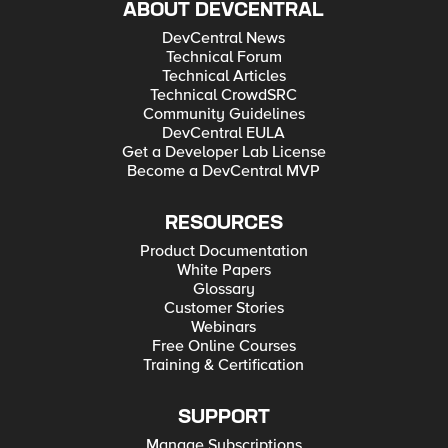
ABOUT DEVCENTRAL
DevCentral News
Technical Forum
Technical Articles
Technical CrowdSRC
Community Guidelines
DevCentral EULA
Get a Developer Lab License
Become a DevCentral MVP
RESOURCES
Product Documentation
White Papers
Glossary
Customer Stories
Webinars
Free Online Courses
Training & Certification
SUPPORT
Manage Subscriptions