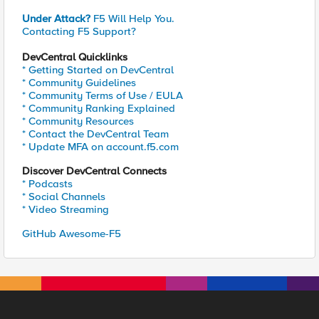
Under Attack?
F5 Will Help You.
Contacting F5 Support?
DevCentral Quicklinks
* Getting Started on DevCentral
* Community Guidelines
* Community Terms of Use / EULA
* Community Ranking Explained
* Community Resources
* Contact the DevCentral Team
* Update MFA on account.f5.com
Discover DevCentral Connects
* Podcasts
* Social Channels
* Video Streaming
GitHub Awesome-F5