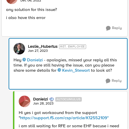
Dec 06, 2022
any solution for this issue?
i also have this error
Reply
Leslie_Hubertus
RET. EMPLOYEE
Jan 27, 2023
Hey
Danielzi
- apologies, missed your reply all this
time. If you are still having the issue, can you please
share some details for
Kevin_Stewart
to look at?
Reply
Danielzi
ALTOCUMULUS
Jan 28, 2023
Hi yes i got workaound from the support
"
https://support.f5.com/csp/article/K12552109"
i am still waiting for RFE or some EHF becuse i need