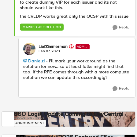
to create dummy VIP for each issuer and its not
should work like this.
the CRLDP works great only the OCSP with this issue
Reply
MARKED AS SOLUTION
LiefZimmerman
ADMI
N
Feb 07, 2023
Danielzi
- I'll mark your workaround as the
solution for now...so at least folks might find that
too. If the RFE comes through with a more complete
solution we can update this accordingly?
Reply
SSO Login Update Coming to DevCentral
DevCentral News
ANNOUNCEMENT