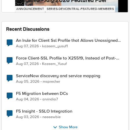
Mohamed - July 2026 Featured F5er
DevCentral News
ANNOUNCEMENT
SERIES-DEVCENTRAL-FEATURED-MEMBERS
Recent Discussions
An Irule for Client Ssl Profile that Allows Unassigned
TLS Extension Values (17516)
Aug 07, 2026
kazeem_yusuf1
Force Client-SSL Profile to X25519, Instead of Post-
Quantum Cryptography
Aug 07, 2026
Kazeem_Yusuf
ServiceNow discovery and service mapping
Aug 05, 2026
msprecher
F5 Migration between DCs
Aug 04, 2026
arvindia7
F5 Insight - SSLO Integration
Aug 03, 2026
neeeewbie
Show More