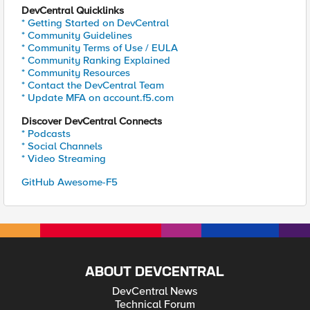
DevCentral Quicklinks
* Getting Started on DevCentral
* Community Guidelines
* Community Terms of Use / EULA
* Community Ranking Explained
* Community Resources
* Contact the DevCentral Team
* Update MFA on account.f5.com
Discover DevCentral Connects
* Podcasts
* Social Channels
* Video Streaming
GitHub Awesome-F5
ABOUT DEVCENTRAL
DevCentral News
Technical Forum