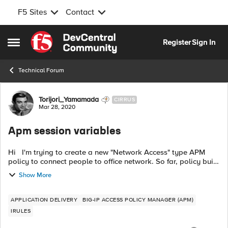
F5 Sites
Contact
Skip to content
Register
Sign In
Open Side Menu
Technical Forum
Forum Discussion
Torijori_Yamamada
CIRRUS
Mar 28, 2020
Apm session variables
Hi I'm trying to create a new "Network Access" type APM
policy to connect people to office network. So far, policy built
and working. But, (always there is a "but") the firewall (Palo
Show More
Alto) be...
APPLICATION DELIVERY
BIG-IP ACCESS POLICY MANAGER (APM)
IRULES