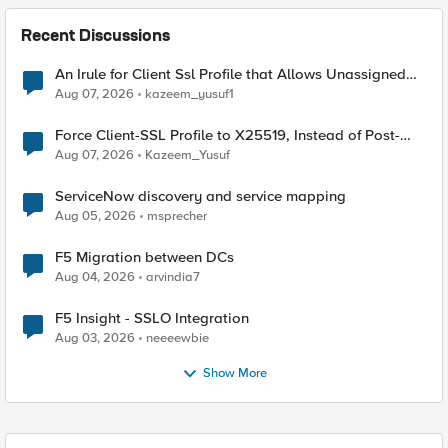
Recent Discussions
An Irule for Client Ssl Profile that Allows Unassigned
TLS Extension Values (17516)
Aug 07, 2026
kazeem_yusuf1
Force Client-SSL Profile to X25519, Instead of Post-
Quantum Cryptography
Aug 07, 2026
Kazeem_Yusuf
ServiceNow discovery and service mapping
Aug 05, 2026
msprecher
F5 Migration between DCs
Aug 04, 2026
arvindia7
F5 Insight - SSLO Integration
Aug 03, 2026
neeeewbie
Show More