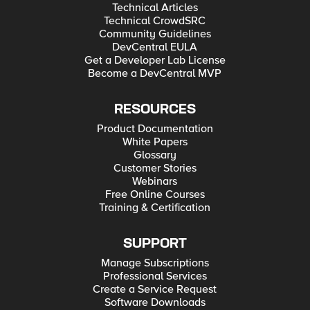
Technical Articles
Technical CrowdSRC
Community Guidelines
DevCentral EULA
Get a Developer Lab License
Become a DevCentral MVP
RESOURCES
Product Documentation
White Papers
Glossary
Customer Stories
Webinars
Free Online Courses
Training & Certification
SUPPORT
Manage Subscriptions
Professional Services
Create a Service Request
Software Downloads