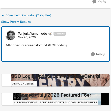
Reply
View Full Discussion (2 Replies)
Show Parent Replies
Torijori_Yamamada
CIRRUS
Mar 28, 2020
Attached a screenshot of APM policy
Reply
SSO Login Update Coming to DevCentral
DevCentral News
ANNOUNCEMENT
Mohamed - July 2026 Featured F5er
DevCentral News
ANNOUNCEMENT
SERIES-DEVCENTRAL-FEATURED-MEMBERS