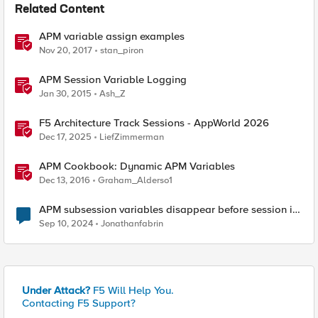
Related Content
APM variable assign examples
Nov 20, 2017
stan_piron
APM Session Variable Logging
Jan 30, 2015
Ash_Z
F5 Architecture Track Sessions - AppWorld 2026
Dec 17, 2025
LiefZimmerman
APM Cookbook: Dynamic APM Variables
Dec 13, 2016
Graham_Alderso1
APM subsession variables disappear before session is
terminated
Sep 10, 2024
Jonathanfabrin
Under Attack?
F5 Will Help You.
Contacting F5 Support?