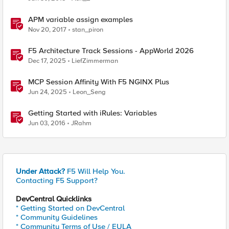
APM variable assign examples
Nov 20, 2017
stan_piron
F5 Architecture Track Sessions - AppWorld 2026
Dec 17, 2025
LiefZimmerman
MCP Session Affinity With F5 NGINX Plus
Jun 24, 2025
Leon_Seng
Getting Started with iRules: Variables
Jun 03, 2016
JRahm
Under Attack?
F5 Will Help You.
Contacting F5 Support?
DevCentral Quicklinks
* Getting Started on DevCentral
* Community Guidelines
* Community Terms of Use / EULA