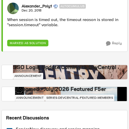
Alexander_Poly1
ALTOCUMULUS
Dec 20, 2018
When session is timed out, the timeout reason is stored in
"session.timeout" variable.
Reply
MARKED AS SOLUTION
SSO Login Update Coming to DevCentral
DevCentral News
ANNOUNCEMENT
Mohamed - July 2026 Featured F5er
DevCentral News
ANNOUNCEMENT
SERIES-DEVCENTRAL-FEATURED-MEMBERS
Recent Discussions