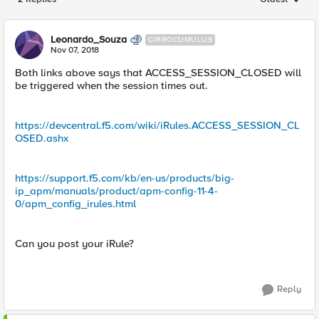
Replies sorted
Leonardo_Souza
CIRROCUMULUS
Nov 07, 2018
Both links above says that ACCESS_SESSION_CLOSED will
be triggered when the session times out.
https://devcentral.f5.com/wiki/iRules.ACCESS_SESSION_CL
OSED.ashx
https://support.f5.com/kb/en-us/products/big-
ip_apm/manuals/product/apm-config-11-4-
0/apm_config_irules.html
Can you post your iRule?
Reply