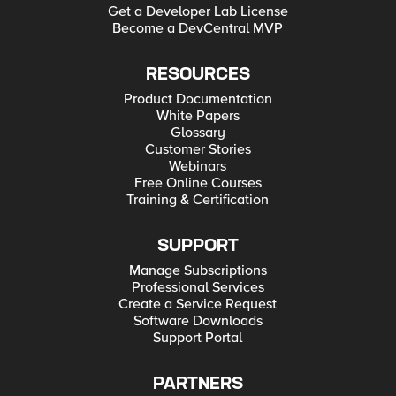
Get a Developer Lab License
Become a DevCentral MVP
RESOURCES
Product Documentation
White Papers
Glossary
Customer Stories
Webinars
Free Online Courses
Training & Certification
SUPPORT
Manage Subscriptions
Professional Services
Create a Service Request
Software Downloads
Support Portal
PARTNERS