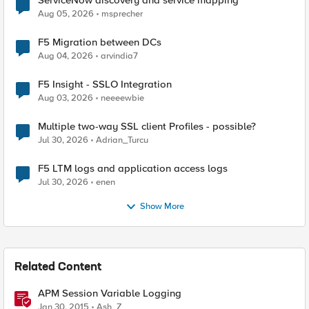
ServiceNow discovery and service mapping
Aug 05, 2026
msprecher
F5 Migration between DCs
Aug 04, 2026
arvindia7
F5 Insight - SSLO Integration
Aug 03, 2026
neeeewbie
Multiple two-way SSL client Profiles - possible?
Jul 30, 2026
Adrian_Turcu
F5 LTM logs and application access logs
Jul 30, 2026
enen
Show More
Related Content
APM Session Variable Logging
Jan 30, 2015
Ash_Z