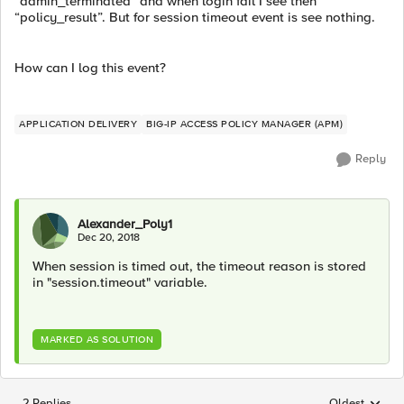
“admin_terminated” and when login fail I see then
“policy_result”. But for session timeout event is see nothing.
How can I log this event?
APPLICATION DELIVERY
BIG-IP ACCESS POLICY MANAGER (APM)
Reply
Alexander_Poly1
Dec 20, 2018
When session is timed out, the timeout reason is stored
in "session.timeout" variable.
MARKED AS SOLUTION
2 Replies
Oldest