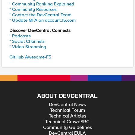
* Community Ranking Explained
* Community Resources
* Contact the DevCentral Team
* Update MFA on account.f5.com
Discover DevCentral Connects
* Podcasts
* Social Channels
* Video Streaming
GitHub Awesome-F5
ABOUT DEVCENTRAL
DevCentral News
Technical Forum
Technical Articles
Technical CrowdSRC
Community Guidelines
DevCentral EULA