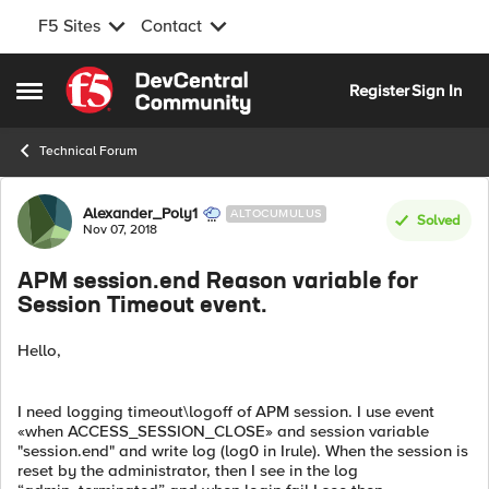
F5 Sites
Contact
Skip to content
Register
Sign In
Open Side Menu
Technical Forum
Forum Discussion
Alexander_Poly1
ALTOCUMULUS
Solved
Nov 07, 2018
APM session.end Reason variable for
Session Timeout event.
Hello,
I need logging timeout\logoff of APM session. I use event
«when ACCESS_SESSION_CLOSE» and session variable
"session.end" and write log (log0 in Irule). When the session is
reset by the administrator, then I see in the log