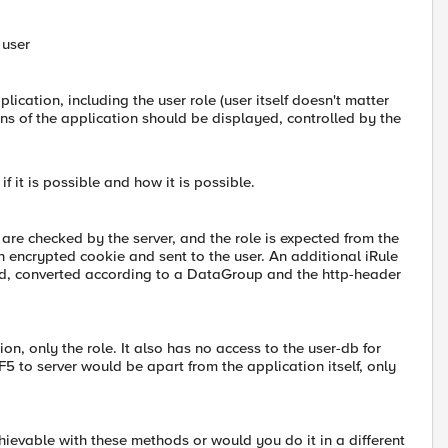
 user
ication, including the user role (user itself doesn't matter
ons of the application should be displayed, controlled by the
f it is possible and how it is possible.
re checked by the server, and the role is expected from the
 an encrypted cookie and sent to the user. An additional iRule
ecked, converted according to a DataGroup and the http-header
on, only the role. It also has no access to the user-db for
 F5 to server would be apart from the application itself, only
chievable with these methods or would you do it in a different