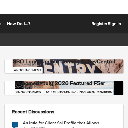
s
How Do I...?
Register
Sign In
SSO Login Update Coming to DevCentral
DevCentral News
ANNOUNCEMENT
Mohamed - July 2026 Featured F5er
DevCentral News
ANNOUNCEMENT
SERIES-DEVCENTRAL-FEATURED-MEMBERS
Recent Discussions
An Irule for Client Ssl Profile that Allows
Unassigned TLS Extension Values (17516)