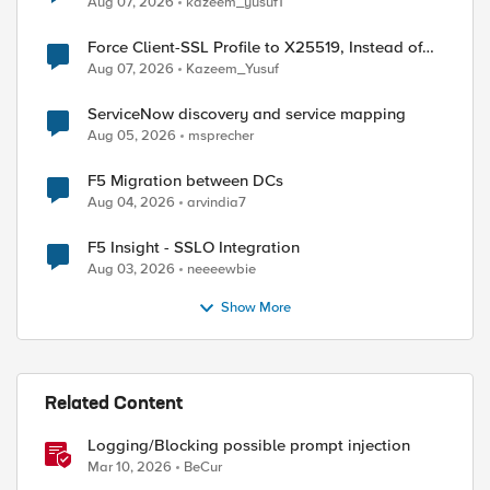
Aug 07, 2026
kazeem_yusuf1
Force Client-SSL Profile to X25519, Instead of
Post-Quantum Cryptography
Aug 07, 2026
Kazeem_Yusuf
ServiceNow discovery and service mapping
Aug 05, 2026
msprecher
F5 Migration between DCs
Aug 04, 2026
arvindia7
F5 Insight - SSLO Integration
Aug 03, 2026
neeeewbie
Show More
Related Content
Logging/Blocking possible prompt injection
Mar 10, 2026
BeCur