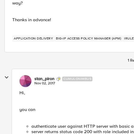
way?
Thanks in advance!
APPLICATION DELIVERY
BIG-IP ACCESS POLICY MANAGER (APM)
IRULE
1 R
stan_piron
CUMULONIMBUS
Nov 02, 2017
Hi,
you can
authenticate user against HTTP server with basic a
server returns status code 200 with role included in