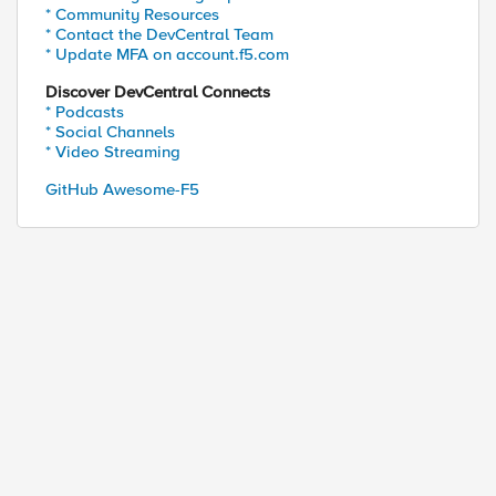
* Community Resources
* Contact the DevCentral Team
* Update MFA on account.f5.com
Discover DevCentral Connects
* Podcasts
* Social Channels
* Video Streaming
GitHub Awesome-F5
ed by