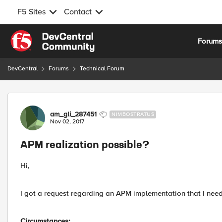
F5 Sites
Contact
Skip to content
Forum
DevCentral
Forums
Technical Forum
Forum Discussion
am_gli_287451
NIMBOSTRATUS
Nov 02, 2017
APM realization possible?
Hi,
I got a request regarding an APM implementation that I need t
Circumstances: