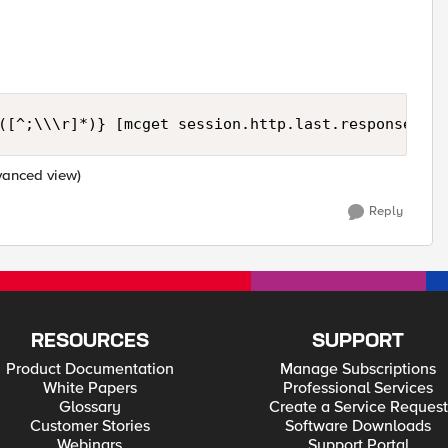
([^;\\\r]*)} [mcget session.http.last.response_coo
dvanced view)
Reply
RESOURCES
SUPPORT
Product Documentation
Manage Subscriptions
White Papers
Professional Services
Glossary
Create a Service Request
Customer Stories
Software Downloads
Webinars
Support Portal