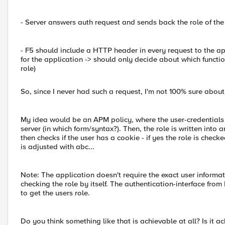
- Server answers auth request and sends back the role of the
- F5 should include a HTTP header in every request to the appl
for the application -> should only decide about which functi
role)
So, since I never had such a request, I'm not 100% sure about i
My idea would be an APM policy, where the user-credentials a
server (in which form/syntax?). Then, the role is written into
then checks if the user has a cookie - if yes the role is ch
is adjusted with abc...
Note: The application doesn't require the exact user informati
checking the role by itself. The authentication-interface from
to get the users role.
Do you think something like that is achievable at all? Is it a