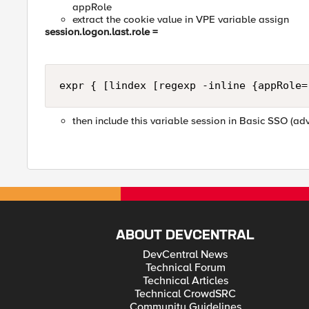
appRole
extract the cookie value in VPE variable assign
session.logon.last.role =
expr { [lindex [regexp -inline {appRole=
then include this variable session in Basic SSO (a
ABOUT DEVCENTRAL
DevCentral News
Technical Forum
Technical Articles
Technical CrowdSRC
Community Guidelines