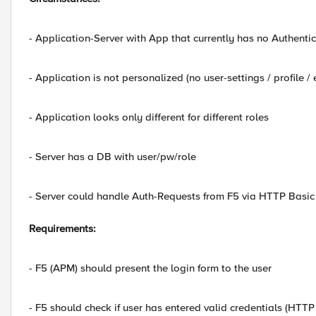
- Application-Server with App that currently has no Authenti
- Application is not personalized (no user-settings / profile / e
- Application looks only different for different roles
- Server has a DB with user/pw/role
- Server could handle Auth-Requests from F5 via HTTP Basic
Requirements:
- F5 (APM) should present the login form to the user
- F5 should check if user has entered valid credentials (HTTP