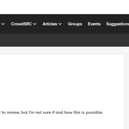
s
CrowdSRC
Articles
Groups
Events
Suggestion
o review, but I'm not sure if and how this is possible.