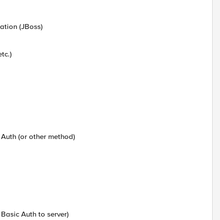
cation (JBoss)
tc.)
 Auth (or other method)
 Basic Auth to server)