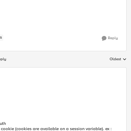
S
Reply
eply
Oldest
Replies sort
uth
 cookie (cookies are available on a session variable). ex :