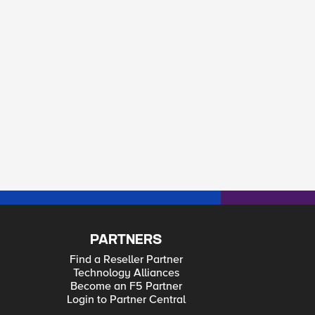
kie]] 1] }
PARTNERS
Find a Reseller Partner
Technology Alliances
Become an F5 Partner
Login to Partner Central