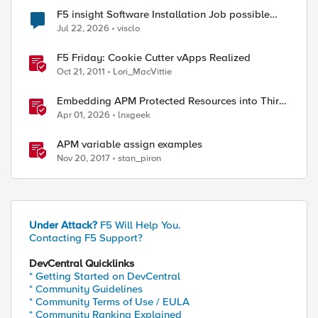
F5 insight Software Installation Job possible
bug
Jul 22, 2026
visclo
F5 Friday: Cookie Cutter vApps Realized
Oct 21, 2011
Lori_MacVittie
Embedding APM Protected Resources into Third-
Party Sites
Apr 01, 2026
lnxgeek
APM variable assign examples
Nov 20, 2017
stan_piron
Under Attack?
F5 Will Help You.
Contacting F5 Support?
DevCentral Quicklinks
* Getting Started on DevCentral
* Community Guidelines
* Community Terms of Use / EULA
* Community Ranking Explained