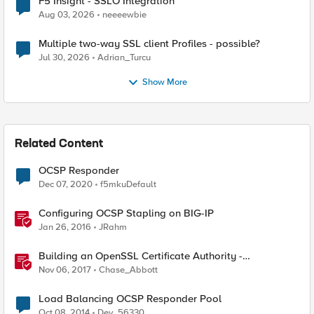
F5 Insight - SSLO Integration
Aug 03, 2026
neeeewbie
Multiple two-way SSL client Profiles - possible?
Jul 30, 2026
Adrian_Turcu
Show More
Related Content
OCSP Responder
Dec 07, 2020
f5mkuDefault
Configuring OCSP Stapling on BIG-IP
Jan 26, 2016
JRahm
Building an OpenSSL Certificate Authority -
Configuring CRL and OCSP
Nov 06, 2017
Chase_Abbott
Load Balancing OCSP Responder Pool
Oct 08, 2014
Dev_56330