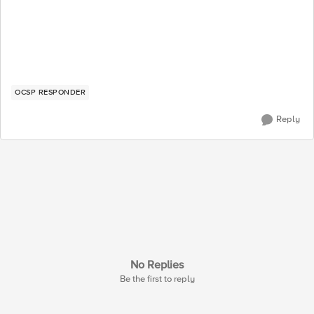
OCSP RESPONDER
Reply
No Replies
Be the first to reply