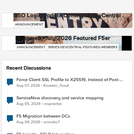
SSO Login Update Coming to DevCentral
DevCentral News
ANNOUNCEMENT
Mohamed - July 2026 Featured F5er
DevCentral News
ANNOUNCEMENT
SERIES-DEVCENTRAL-FEATURED-MEMBERS
Recent Discussions
Force Client-SSL Profile to X25519, Instead of Post-
Quantum Cryptography
Aug 07, 2026
Kazeem_Yusuf
ServiceNow discovery and service mapping
Aug 05, 2026
msprecher
F5 Migration between DCs
Aug 04, 2026
arvindia7