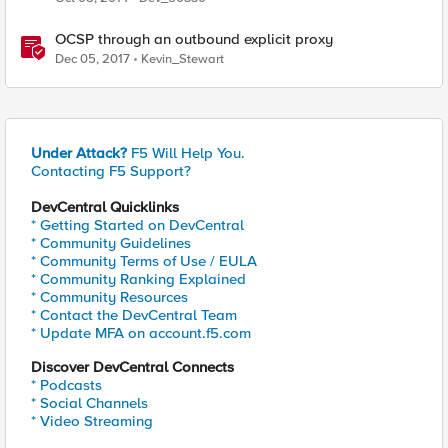
OCSP through an outbound explicit proxy
Dec 05, 2017
Kevin_Stewart
Under Attack?
F5 Will Help You.
Contacting F5 Support?
DevCentral Quicklinks
* Getting Started on DevCentral
* Community Guidelines
* Community Terms of Use / EULA
* Community Ranking Explained
* Community Resources
* Contact the DevCentral Team
* Update MFA on account.f5.com
Discover DevCentral Connects
* Podcasts
* Social Channels
* Video Streaming