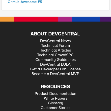
GitHub Awesome-F5
ABOUT DEVCENTRAL
DevCentral News
Technical Forum
Technical Articles
Technical CrowdSRC
Community Guidelines
DevCentral EULA
Get a Developer Lab License
Become a DevCentral MVP
RESOURCES
Product Documentation
White Papers
Glossary
Customer Stories