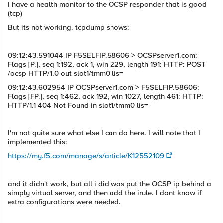
I have a health monitor to the OCSP responder that is good
(tcp)
But its not working. tcpdump shows:
09:12:43.591044 IP F5SELFIP.58606 > OCSPserver1.com:
Flags [P.], seq 1:192, ack 1, win 229, length 191: HTTP: POST
/ocsp HTTP/1.0 out slot1/tmm0 lis=
09:12:43.602954 IP OCSPserver1.com > F5SELFIP.58606:
Flags [FP.], seq 1:462, ack 192, win 1027, length 461: HTTP:
HTTP/1.1 404 Not Found in slot1/tmm0 lis=
I'm not quite sure what else I can do here. I will note that I
implemented this:
https://my.f5.com/manage/s/article/K12552109
and it didn't work, but all i did was put the OCSP ip behind a
simply virtual server, and then add the irule. I dont know if
extra configurations were needed.