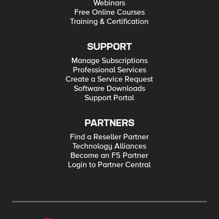
Webinars
Free Online Courses
Training & Certification
SUPPORT
Manage Subscriptions
Professional Services
Create a Service Request
Software Downloads
Support Portal
PARTNERS
Find a Reseller Partner
Technology Alliances
Become an F5 Partner
Login to Partner Central