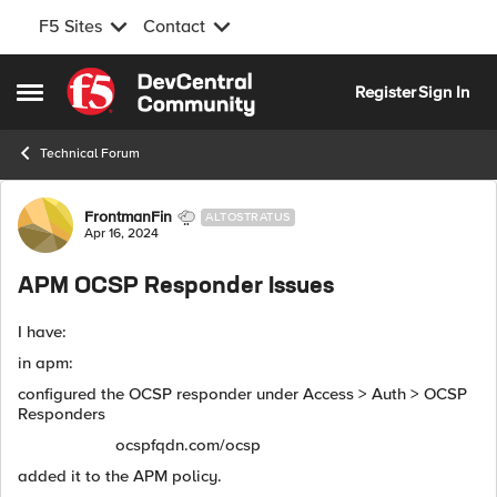
F5 Sites
Contact
Skip to content
Register
Sign In
Open Side Menu
Technical Forum
Forum Discussion
FrontmanFin
ALTOSTRATUS
Apr 16, 2024
APM OCSP Responder Issues
I have:
in apm:
configured the OCSP responder under Access > Auth > OCSP
Responders
ocspfqdn.com/ocsp
added it to the APM policy.