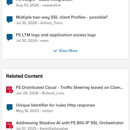
Aug 03, 2026
neeeewbie
Multiple two-way SSL client Profiles - possible?
Jul 30, 2026
Adrian_Turcu
F5 LTM logs and application access logs
Jul 30, 2026
enen
Show More
Related Content
F5 Distributed Cloud - Traffic Steering based on Client
IP Address
Jan 29, 2026
Richard_Lara
Unique Identifier for irules Http response
May 18, 2023
richarc
Addressing Shadow AI with F5 BIG-IP SSL Orchestrator
Jul 01, 2025
KevinGallaugher