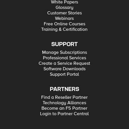
White Papers
Glossary
Customer Stories
Webinars
Free Online Courses
Training & Certification
SUPPORT
Manage Subscriptions
Professional Services
Create a Service Request
Software Downloads
Support Portal
PARTNERS
Find a Reseller Partner
Technology Alliances
Become an F5 Partner
Login to Partner Central