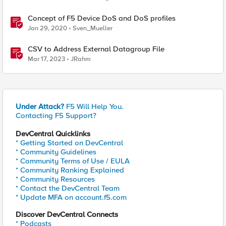
Concept of F5 Device DoS and DoS profiles
Jan 29, 2020
Sven_Mueller
CSV to Address External Datagroup File
Mar 17, 2023
JRahm
Under Attack?
F5 Will Help You.
Contacting F5 Support?
DevCentral Quicklinks
* Getting Started on DevCentral
* Community Guidelines
* Community Terms of Use / EULA
* Community Ranking Explained
* Community Resources
* Contact the DevCentral Team
* Update MFA on account.f5.com
Discover DevCentral Connects
* Podcasts