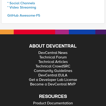
* Social Channels
* Video Streaming
GitHub Awesome-F5
ABOUT DEVCENTRAL
DevCentral News
Technical Forum
Technical Articles
Technical CrowdSRC
Community Guidelines
DevCentral EULA
Get a Developer Lab License
Become a DevCentral MVP
RESOURCES
Product Documentation