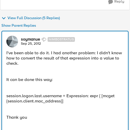
Reply
View Full Discussion (5 Replies)
Show Parent Replies
soymanue
NIMBOSTRATUS
Sep 25, 2012
I've been able to do it. I had another problem: I didn't know
how to convert the result of that expression into a value to
check.
It can be done this way:
session.logon.last.username = Expression: expr { [mcget
{session.client.mac_address}]
Thank you