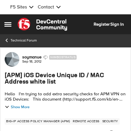
F5 Sites
Contact
Skip to content
Register
Sign In
Open Side Menu
Technical Forum
Forum Discussion
soymanue
NIMBOSTRATUS
Sep 18, 2012
[APM] iOS Device Unique ID / MAC
Address white list
Hello I'm trying to add extra security checks for APM VPN on
iOS Devices: This document (http://support.f5.com/kb/en-
us/prod...1-0-3.html) shows how you can use
Show More
session.client.unique_id to ...
BIG-IP ACCESS POLICY MANAGER (APM)
REMOTE ACCESS
SECURITY