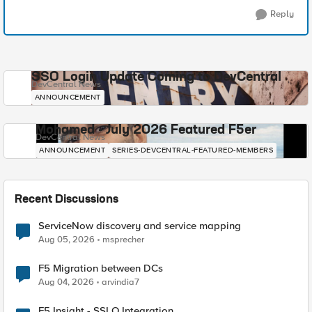
Reply
SSO Login Update Coming to DevCentral
DevCentral News
ANNOUNCEMENT
Mohamed - July 2026 Featured F5er
DevCentral News
ANNOUNCEMENT
SERIES-DEVCENTRAL-FEATURED-MEMBERS
Recent Discussions
ServiceNow discovery and service mapping
Aug 05, 2026
msprecher
F5 Migration between DCs
Aug 04, 2026
arvindia7
F5 Insight - SSLO Integration