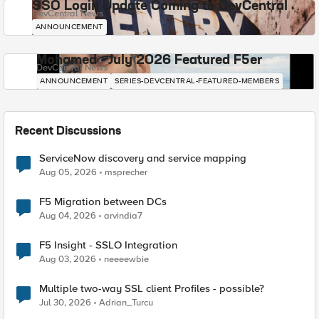
SSO Login Update Coming to DevCentral
DevCentral News
ANNOUNCEMENT
Mohamed - July 2026 Featured F5er
DevCentral News
ANNOUNCEMENT
SERIES-DEVCENTRAL-FEATURED-MEMBERS
Recent Discussions
ServiceNow discovery and service mapping
Aug 05, 2026
msprecher
F5 Migration between DCs
Aug 04, 2026
arvindia7
F5 Insight - SSLO Integration
Aug 03, 2026
neeeewbie
Multiple two-way SSL client Profiles - possible?
Jul 30, 2026
Adrian_Turcu