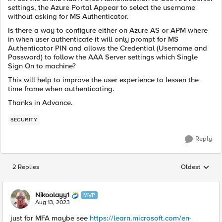
settings, the Azure Portal Appear to select the username
without asking for MS Authenticator.
Is there a way to configure either on Azure AS or APM where
in when user authenticate it will only prompt for MS
Authenticator PIN and allows the Credential (Username and
Password) to follow the AAA Server settings which Single
Sign On to machine?
This will help to improve the user experience to lessen the
time frame when authenticating.
Thanks in Advance.
SECURITY
Reply
2 Replies
Oldest
Replies sorted
Nikoolayy1
MVP
Aug 13, 2023
just for MFA maybe see
https://learn.microsoft.com/en-