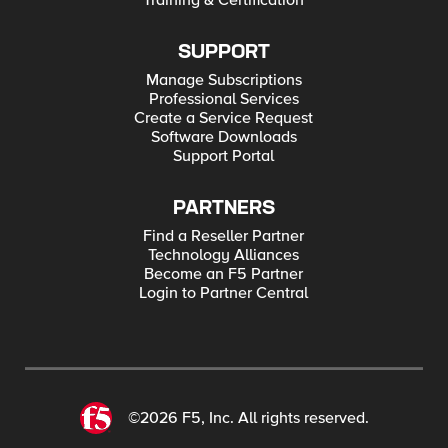
Training & Certification
SUPPORT
Manage Subscriptions
Professional Services
Create a Service Request
Software Downloads
Support Portal
PARTNERS
Find a Reseller Partner
Technology Alliances
Become an F5 Partner
Login to Partner Central
©2026 F5, Inc. All rights reserved.