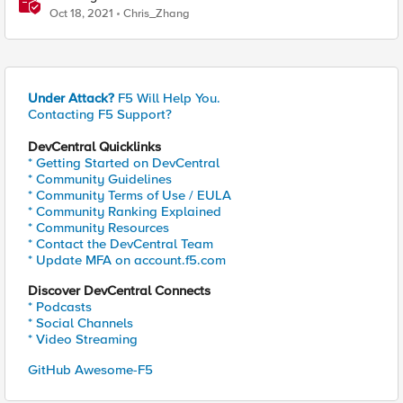
integration via the APM
Oct 18, 2021
Chris_Zhang
Under Attack?
F5 Will Help You.
Contacting F5 Support?
DevCentral Quicklinks
* Getting Started on DevCentral
* Community Guidelines
* Community Terms of Use / EULA
* Community Ranking Explained
* Community Resources
* Contact the DevCentral Team
* Update MFA on account.f5.com
Discover DevCentral Connects
* Podcasts
* Social Channels
* Video Streaming
GitHub Awesome-F5