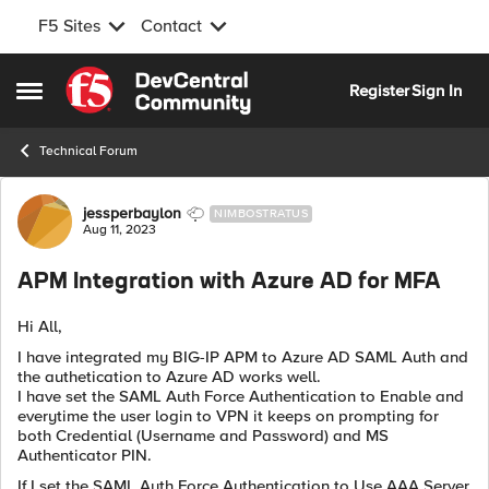
F5 Sites
Contact
Skip to content
Register
Sign In
Open Side Menu
Technical Forum
Forum Discussion
jessperbaylon
NIMBOSTRATUS
Aug 11, 2023
APM Integration with Azure AD for MFA
Hi All,
I have integrated my BIG-IP APM to Azure AD SAML Auth and
the authetication to Azure AD works well.
I have set the SAML Auth Force Authentication to Enable and
everytime the user login to VPN it keeps on prompting for
both Credential (Username and Password) and MS
Authenticator PIN.
If I set the
SAML Auth Force Authentication to Use AAA Server