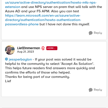
us/azure/active-directory/authentication/howto-mfa-nps-
extension
and use NPS server on-prem that will talk with the
Azure AD and your F5 APM. Also you can test
https://learn.microsoft.com/en-us/azure/active-
directory/authentication/howto-authentication-
passwordless-phone
but I have not done this myself.
Reply
LiefZimmerman
ADMI
N
Aug 21, 2023
jessperbaylon
- If your post was solved it would be
helpful to the community to select *Accept As Solution*.
This helps future readers find answers more quickly and
confirms the efforts of those who helped.
Thanks for being part of our community.
Lief
Reply