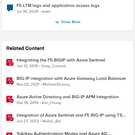
F5 LTM logs and application access logs
Jul 30, 2026
enen
Show More
Related Content
Integrating the F5 BIGIP with Azure Sentinel
Jun 12, 2019
Greg_Coward
BIG-IP integration with Azure Gateway Load Balancer
Nov 02, 2021
MichaelOLeary
Azure Active Directory and BIG-IP APM Integration
Dec 18, 2019
Kai_Chung
Integration of Azure Sentinel and F5 BIG-IP using TS
and AS3
Jun 27, 2023
Nishal_Rai
Yubikey Authentication Modes and Azure AD