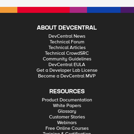
ABOUT DEVCENTRAL
DevCentral News
Technical Forum
Technical Articles
Technical CrowdSRC
Community Guidelines
DevCentral EULA
Get a Developer Lab License
Become a DevCentral MVP
RESOURCES
Product Documentation
White Papers
Glossary
Customer Stories
Webinars
Free Online Courses