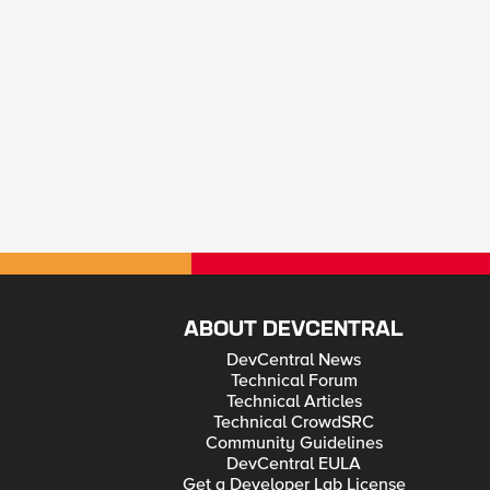
ABOUT DEVCENTRAL
DevCentral News
Technical Forum
Technical Articles
Technical CrowdSRC
Community Guidelines
DevCentral EULA
Get a Developer Lab License