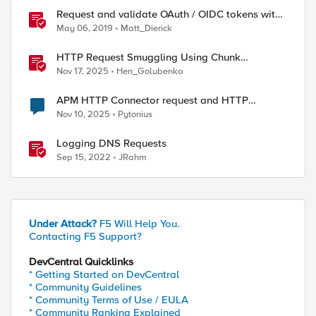
Request and validate OAuth / OIDC tokens with
APM
May 06, 2019
Matt_Dierick
HTTP Request Smuggling Using Chunk
Extensions (CVE-2025-55315)
Nov 17, 2025
Hen_Golubenko
APM HTTP Connector request and HTTP
Headers
Nov 10, 2025
Pytonius
Logging DNS Requests
Sep 15, 2022
JRahm
Under Attack?
F5 Will Help You.
Contacting F5 Support?
DevCentral Quicklinks
* Getting Started on DevCentral
* Community Guidelines
* Community Terms of Use / EULA
* Community Ranking Explained