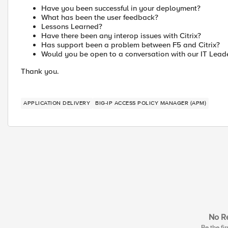
Have you been successful in your deployment?
What has been the user feedback?
Lessons Learned?
Have there been any interop issues with Citrix?
Has support been a problem between F5 and Citrix?
Would you be open to a conversation with our IT Lead
Thank you.
APPLICATION DELIVERY
BIG-IP ACCESS POLICY MANAGER (APM)
No Re
Be the fir