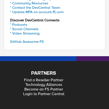
* Community Resources
* Contact the DevCentral Team
* Update MFA on account.f5.com
Discover DevCentral Connects
* Podcasts
* Social Channels
* Video Streaming
GitHub Awesome-F5
PARTNERS
Find a Reseller Partner
Technology Alliances
Become an F5 Partner
Login to Partner Central