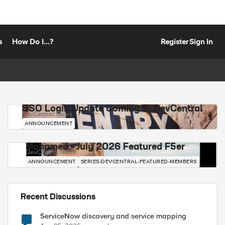
s
How Do I...?
Register
Sign In
SSO Login Update Coming to DevCentral
DevCentral News
ANNOUNCEMENT
Mohamed - July 2026 Featured F5er
DevCentral News
ANNOUNCEMENT
SERIES-DEVCENTRAL-FEATURED-MEMBERS
Recent Discussions
ServiceNow discovery and service mapping