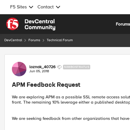
F5 Sites
Contact
Skip to content
Forum
DevCentral
Forums
Technical Forum
Forum Discussion
loznak_40726
NIMBOSTRATUS
Jun 05, 2018
APM Feedback Request
We are exploring APM as a possible SSL remote access soluti
front. The remaining 10% leverage either a published desktop
We are seeking feedback from other organizations that have