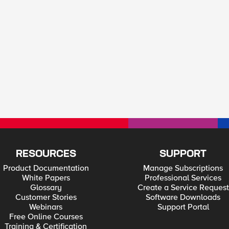
RESOURCES
SUPPORT
Product Documentation
Manage Subscriptions
White Papers
Professional Services
Glossary
Create a Service Request
Customer Stories
Software Downloads
Webinars
Support Portal
Free Online Courses
Training & Certification