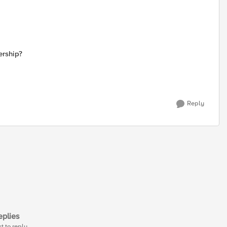
ership?
Reply
plies
st to reply