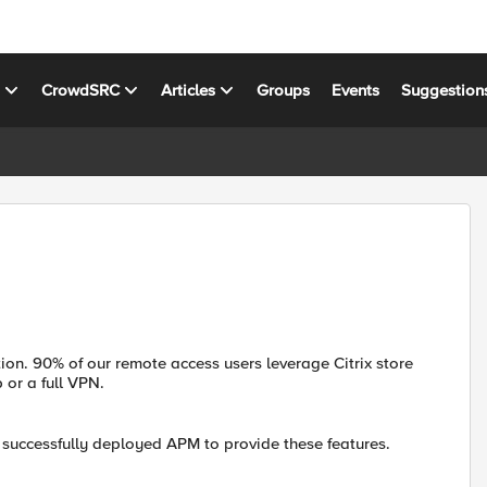
s
CrowdSRC
Articles
Groups
Events
Suggestion
on. 90% of our remote access users leverage Citrix store
 or a full VPN.
 successfully deployed APM to provide these features.