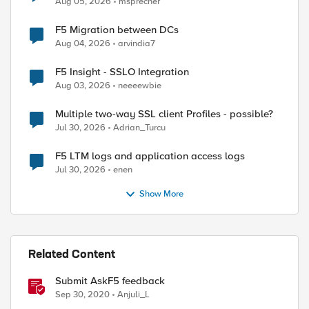
Aug 05, 2026
msprecher
F5 Migration between DCs
Aug 04, 2026
arvindia7
F5 Insight - SSLO Integration
Aug 03, 2026
neeeewbie
Multiple two-way SSL client Profiles - possible?
Jul 30, 2026
Adrian_Turcu
F5 LTM logs and application access logs
Jul 30, 2026
enen
Show More
Related Content
Submit AskF5 feedback
Sep 30, 2020
Anjuli_L