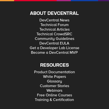
ABOUT DEVCENTRAL
DevCentral News
Technical Forum
Technical Articles
Technical CrowdSRC
Community Guidelines
DevCentral EULA
Get a Developer Lab License
Become a DevCentral MVP
RESOURCES
Product Documentation
White Papers
Glossary
Customer Stories
Webinars
Free Online Courses
Training & Certification