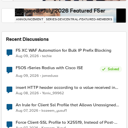
Mohamed - July 2026 Featured F5er
DevCentral News
ANNOUNCEMENT
SERIES-DEVCENTRAL-FEATURED-MEMBERS
Recent Discussions
F5 XC WAF Automation for Bulk IP Prefix Blocking
Aug 09, 2026
techie
F5OS rSeries Radius with Cisco ISE
Solved
Aug 09, 2026
jomedusa
insert HTTP header according to a value received in
Radius accounting
Aug 08, 2026
Yaniv_99962
An Irule for Client Ssl Profile that Allows Unassigned
TLS Extension Values (17516)
Aug 07, 2026
kazeem_yusuf1
Force Client-SSL Profile to X25519, Instead of Post-
Quantum Cryptography