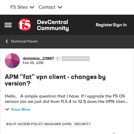
F5 Sites
Contact
Skip to content
Register
Sign In
Open Side Menu
Technical Forum
Forum Discussion
domokos_23867
NIMBOSTRATUS
Feb 05, 2018
APM "fat" vpn client - changes by
version?
Hello, A simple question that I have. If I upgrade the F5 OS
version (as we just did from 11.5.4 to 12.1) does the VPN client
that I have under the
Show More
AccessPolicy/SecureConnectivity/ClientsDownloa...
BIG-IP ACCESS POLICY MANAGER (APM)
SECURITY