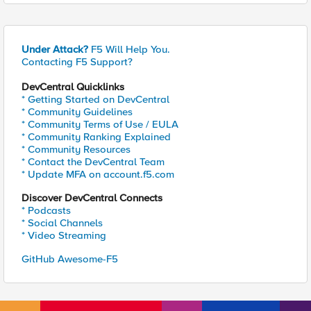
Under Attack?
F5 Will Help You.
Contacting F5 Support?
DevCentral Quicklinks
* Getting Started on DevCentral
* Community Guidelines
* Community Terms of Use / EULA
* Community Ranking Explained
* Community Resources
* Contact the DevCentral Team
* Update MFA on account.f5.com
Discover DevCentral Connects
* Podcasts
* Social Channels
* Video Streaming
GitHub Awesome-F5