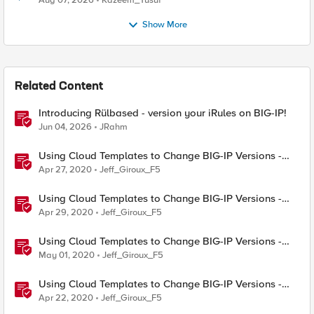
Aug 07, 2026
Kazeem_Yusuf
Show More
Related Content
Introducing Rülbased - version your iRules on BIG-IP!
Jun 04, 2026
JRahm
Using Cloud Templates to Change BIG-IP Versions -
Azure
Apr 27, 2020
Jeff_Giroux_F5
Using Cloud Templates to Change BIG-IP Versions -
AWS
Apr 29, 2020
Jeff_Giroux_F5
Using Cloud Templates to Change BIG-IP Versions -
Google GCP
May 01, 2020
Jeff_Giroux_F5
Using Cloud Templates to Change BIG-IP Versions -
Concepts
Apr 22, 2020
Jeff_Giroux_F5