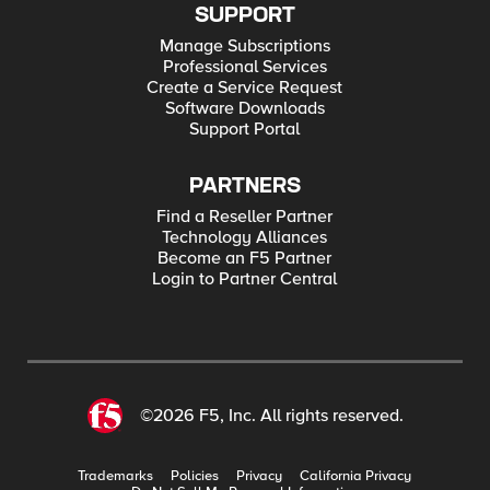
SUPPORT
Manage Subscriptions
Professional Services
Create a Service Request
Software Downloads
Support Portal
PARTNERS
Find a Reseller Partner
Technology Alliances
Become an F5 Partner
Login to Partner Central
©2026 F5, Inc. All rights reserved.
Trademarks
Policies
Privacy
California Privacy