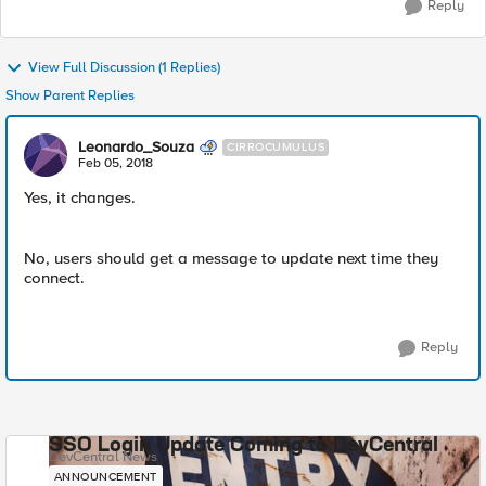
Reply
View Full Discussion (1 Replies)
Show Parent Replies
Leonardo_Souza
CIRROCUMULUS
Feb 05, 2018
Yes, it changes.
No, users should get a message to update next time they
connect.
Reply
SSO Login Update Coming to DevCentral
DevCentral News
ANNOUNCEMENT