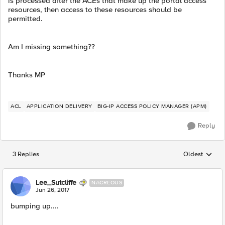
is processed after the ACEs that make up the portal access
resources, then access to these resources should be
permitted.
Am I missing something??
Thanks MP
ACL
APPLICATION DELIVERY
BIG-IP ACCESS POLICY MANAGER (APM)
Reply
3 Replies
Oldest
Replies sorted
Lee_Sutcliffe
NACREOUS
Jun 26, 2017
bumping up....