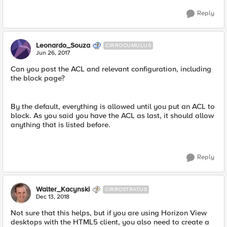
Reply
Leonardo_Souza
CIRROCUMULUS
Jun 26, 2017
Can you post the ACL and relevant configuration, including
the block page?
By the default, everything is allowed until you put an ACL to
block. As you said you have the ACL as last, it should allow
anything that is listed before.
Reply
Walter_Kacynski
CIRROSTRATUS
Dec 13, 2018
Not sure that this helps, but if you are using Horizon View
desktops with the HTML5 client, you also need to create a