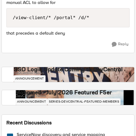
manual ACL to allow for
/view-client/* /portal* /d/*
that precedes a default deny
Reply
SSO Login Update Coming to DevCentral
DevCentral News
ANNOUNCEMENT
Mohamed - July 2026 Featured F5er
DevCentral News
ANNOUNCEMENT
SERIES-DEVCENTRAL-FEATURED-MEMBERS
Recent Discussions
ServiceNow discovery and service mapping