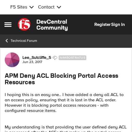
F5 Sites
Contact
Skip to content
Register
Sign In
Open Side Menu
Technical Forum
Forum Discussion
Lee_Sutcliffe_5
NIMBOSTRATUS
Jun 23, 2017
APM Deny ACL Blocking Portal Access
Resources
I hoping this is an easy one.. I have added a deny all ACL to
an access policy, ensuring that it is last in the ACL order.
However it is blocking portal access resources - with
configured resource items.
My understanding is that providing the user defined deny ACL