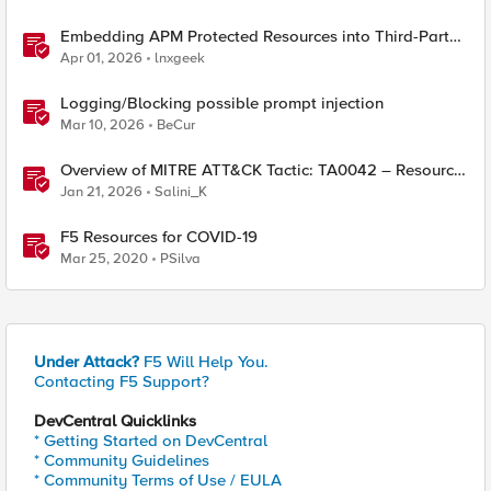
Embedding APM Protected Resources into Third-Party
Sites
Apr 01, 2026
lnxgeek
Logging/Blocking possible prompt injection
Mar 10, 2026
BeCur
Overview of MITRE ATT&CK Tactic: TA0042 – Resource
Development
Jan 21, 2026
Salini_K
F5 Resources for COVID-19
Mar 25, 2020
PSilva
Under Attack?
F5 Will Help You.
Contacting F5 Support?
DevCentral Quicklinks
* Getting Started on DevCentral
* Community Guidelines
* Community Terms of Use / EULA