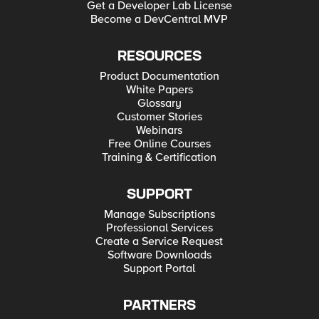
Get a Developer Lab License
Become a DevCentral MVP
RESOURCES
Product Documentation
White Papers
Glossary
Customer Stories
Webinars
Free Online Courses
Training & Certification
SUPPORT
Manage Subscriptions
Professional Services
Create a Service Request
Software Downloads
Support Portal
PARTNERS