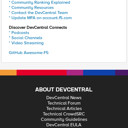
* Community Ranking Explained
* Community Resources
* Contact the DevCentral Team
* Update MFA on account.f5.com
Discover DevCentral Connects
* Podcasts
* Social Channels
* Video Streaming
GitHub Awesome-F5
ABOUT DEVCENTRAL
DevCentral News
Technical Forum
Technical Articles
Technical CrowdSRC
Community Guidelines
DevCentral EULA