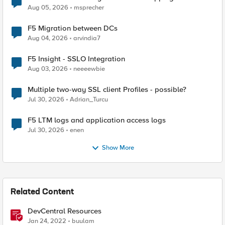
Aug 05, 2026
msprecher
F5 Migration between DCs
Aug 04, 2026
arvindia7
F5 Insight - SSLO Integration
Aug 03, 2026
neeeewbie
Multiple two-way SSL client Profiles - possible?
Jul 30, 2026
Adrian_Turcu
F5 LTM logs and application access logs
Jul 30, 2026
enen
Show More
Related Content
DevCentral Resources
Jan 24, 2022
buulam