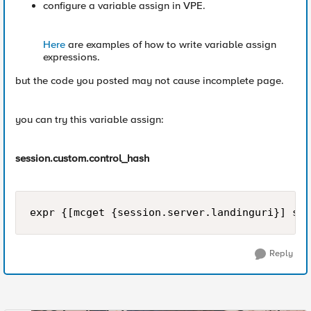
configure a variable assign in VPE.
Here
are examples of how to write variable assign
expressions.
but the code you posted may not cause incomplete page.
you can try this variable assign:
session.custom.control_hash
Reply