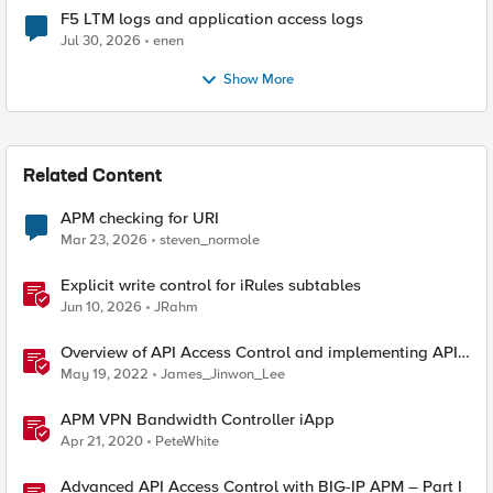
F5 LTM logs and application access logs
Jul 30, 2026
enen
Show More
Related Content
APM checking for URI
Mar 23, 2026
steven_normole
Explicit write control for iRules subtables
Jun 10, 2026
JRahm
Overview of API Access Control and implementing API
key access control with BIG-IP APM
May 19, 2022
James_Jinwon_Lee
APM VPN Bandwidth Controller iApp
Apr 21, 2020
PeteWhite
Advanced API Access Control with BIG-IP APM – Part I