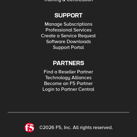
SUPPORT
Manage Subscriptions
Professional Services
Create a Service Request
Software Downloads
Support Portal
PARTNERS
Find a Reseller Partner
Technology Alliances
Become an F5 Partner
Login to Partner Central
©2026 F5, Inc. All rights reserved.