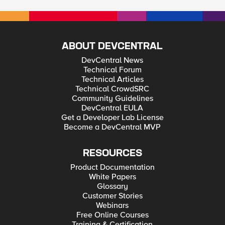
ABOUT DEVCENTRAL
DevCentral News
Technical Forum
Technical Articles
Technical CrowdSRC
Community Guidelines
DevCentral EULA
Get a Developer Lab License
Become a DevCentral MVP
RESOURCES
Product Documentation
White Papers
Glossary
Customer Stories
Webinars
Free Online Courses
Training & Certification