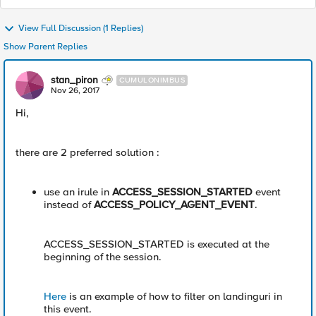
View Full Discussion (1 Replies)
Show Parent Replies
stan_piron
CUMULONIMBUS
Nov 26, 2017
Hi,
there are 2 preferred solution :
use an irule in
ACCESS_SESSION_STARTED
event
instead of
ACCESS_POLICY_AGENT_EVENT
.
ACCESS_SESSION_STARTED is executed at the
beginning of the session.
Here
is an example of how to filter on landinguri in
this event.