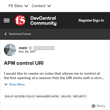
F5 Sites
Contact
Skip to content
Register
Sign In
Open Side Menu
Technical Forum
Forum Discussion
mahir
ALTOSTRATUS
Nov 26, 2017
APM control URI
I would like to create an irules that allows me to control at
the first opening of a session that the URI starts with a string /
ABCDE / and after it redesigns the flow to the pool.the
Show More
problem when I...
BIG-IP ACCESS POLICY MANAGER (APM)
IRULES
SECURITY
Reply