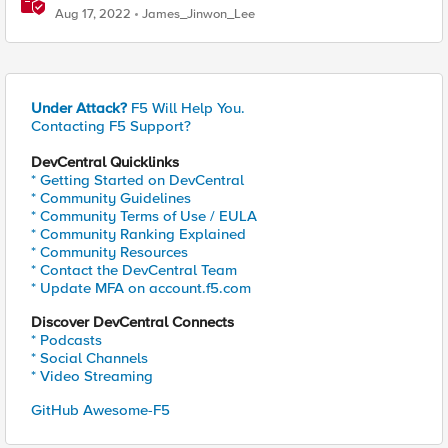
Aug 17, 2022
James_Jinwon_Lee
Under Attack?
F5 Will Help You.
Contacting F5 Support?
DevCentral Quicklinks
* Getting Started on DevCentral
* Community Guidelines
* Community Terms of Use / EULA
* Community Ranking Explained
* Community Resources
* Contact the DevCentral Team
* Update MFA on account.f5.com
Discover DevCentral Connects
* Podcasts
* Social Channels
* Video Streaming
GitHub Awesome-F5