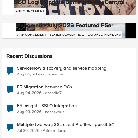
SSO Login Update Coming to DevCentral
DevCentral News
ANNOUNCEMENT
Mohamed - July 2026 Featured F5er
DevCentral News
ANNOUNCEMENT
SERIES-DEVCENTRAL-FEATURED-MEMBERS
Recent Discussions
ServiceNow discovery and service mapping
Aug 05, 2026
msprecher
F5 Migration between DCs
Aug 04, 2026
arvindia7
F5 Insight - SSLO Integration
Aug 03, 2026
neeeewbie
Multiple two-way SSL client Profiles - possible?
Jul 30, 2026
Adrian_Turcu