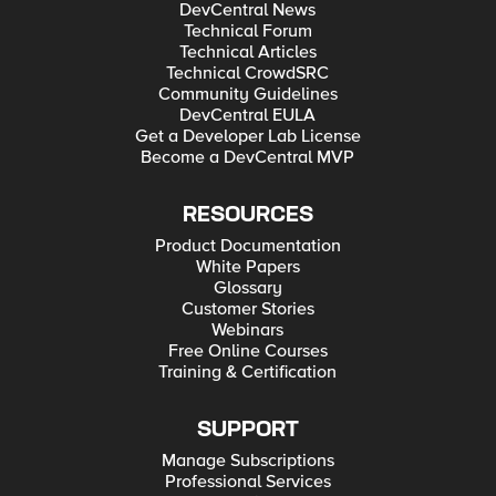
DevCentral News
Technical Forum
Technical Articles
Technical CrowdSRC
Community Guidelines
DevCentral EULA
Get a Developer Lab License
Become a DevCentral MVP
RESOURCES
Product Documentation
White Papers
Glossary
Customer Stories
Webinars
Free Online Courses
Training & Certification
SUPPORT
Manage Subscriptions
Professional Services