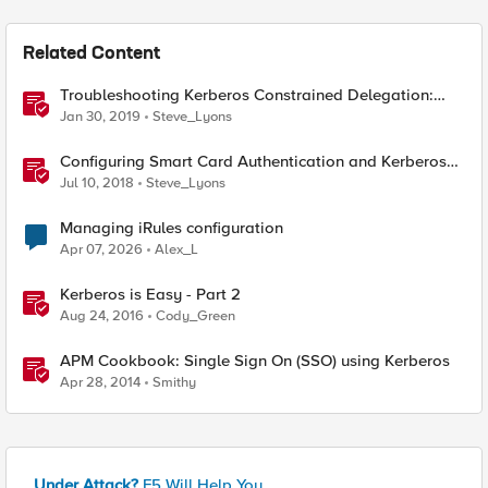
Related Content
Troubleshooting Kerberos Constrained Delegation:
Strong Encryption Types Allowed for Kerberos
Jan 30, 2019
Steve_Lyons
Configuring Smart Card Authentication and Kerberos
Constrained Delegation in F5 Access Policy Manager
Jul 10, 2018
Steve_Lyons
(APM)
Managing iRules configuration
Apr 07, 2026
Alex_L
Kerberos is Easy - Part 2
Aug 24, 2016
Cody_Green
APM Cookbook: Single Sign On (SSO) using Kerberos
Apr 28, 2014
Smithy
Under Attack?
F5 Will Help You.