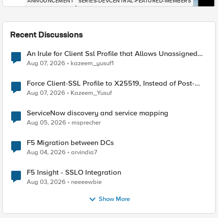
ANNOUNCEMENT
SERIES-DEVCENTRAL-FEATURED-MEMBERS
Recent Discussions
An Irule for Client Ssl Profile that Allows Unassigned
TLS Extension Values (17516)
Aug 07, 2026
kazeem_yusuf1
Force Client-SSL Profile to X25519, Instead of Post-
Quantum Cryptography
Aug 07, 2026
Kazeem_Yusuf
ServiceNow discovery and service mapping
Aug 05, 2026
msprecher
F5 Migration between DCs
Aug 04, 2026
arvindia7
F5 Insight - SSLO Integration
Aug 03, 2026
neeeewbie
Show More