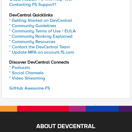
Contacting F5 Support?
DevCentral Quicklinks
* Getting Started on DevCentral
* Community Guidelines
* Community Terms of Use / EULA
* Community Ranking Explained
* Community Resources
* Contact the DevCentral Team
* Update MFA on account.f5.com
Discover DevCentral Connects
* Podcasts
* Social Channels
* Video Streaming
GitHub Awesome-F5
ABOUT DEVCENTRAL