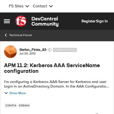
F5 Sites
Contact
Skip to content
Register
Sign In
Open Side Menu
Technical Forum
Forum Discussion
Stefan_Finke_83
NIMBOSTRATUS
Jul 20, 2012
APM 11.2: Kerberos AAA ServiceName
configuration
I'm configuring a Kerberos AAA Server for Kerberos end user
login in an ActiveDirectory Domain. In the AAA Configuration
page, I set up my Service Name formed as
Show More
serviceName/hostname@kerberosrealm (as...
CONFIG
DESIGN