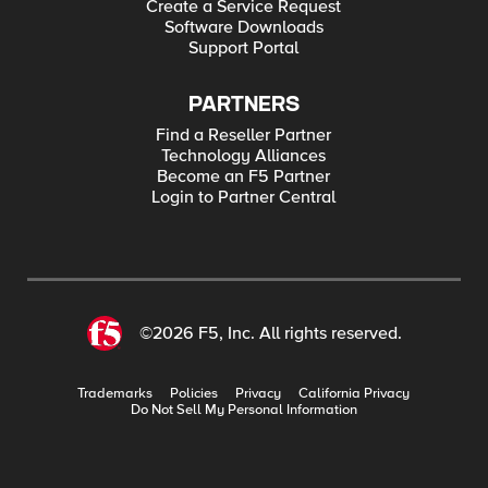
Create a Service Request
Software Downloads
Support Portal
PARTNERS
Find a Reseller Partner
Technology Alliances
Become an F5 Partner
Login to Partner Central
©2026 F5, Inc. All rights reserved.
Trademarks
Policies
Privacy
California Privacy
Do Not Sell My Personal Information