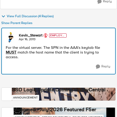
Reply
View Full Discussion (4 Replies)
Show Parent Replies
Kevin_Stewart
EMPLOYE
E
Apr 16, 2013
For the virtual server. The SPN in the AAA's keytab file
MUST
match the host name that the client is trying to
access.
Reply
SSO Login Update Coming to DevCentral
DevCentral News
ANNOUNCEMENT
Mohamed - July 2026 Featured F5er
DevCentral News