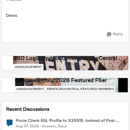
Denis.
Reply
SSO Login Update Coming to DevCentral
DevCentral News
ANNOUNCEMENT
Mohamed - July 2026 Featured F5er
DevCentral News
ANNOUNCEMENT
SERIES-DEVCENTRAL-FEATURED-MEMBERS
Recent Discussions
Force Client-SSL Profile to X25519, Instead of Post-
Quantum Cryptography
Aug 07, 2026
Kazeem_Yusuf