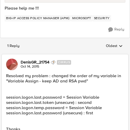
Please help me !!!
BIG-IP ACCESS POLICY MANAGER (APM)
MICROSOFT
SECURITY
Reply
1 Reply
Oldest
Replies sorted
DenisGR_21754
CIRRUS
Oct 14, 2015
Resolved my problem : changed the order of my variable in
"Variable Assign - keep AD and RSA pwd"
session.logon.last.password = Session Variable
session.logon.last.token (unsecure) : second
session.logon.temp.password = Session Variable
session.logon.last.password (unsecure) : first
Thanks.