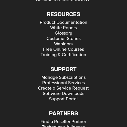
RESOURCES
Product Documentation
White Papers
Glossary
Customer Stories
Webinars
Free Online Courses
Training & Certification
SUPPORT
Manage Subscriptions
Professional Services
Create a Service Request
Software Downloads
Support Portal
PARTNERS
Find a Reseller Partner