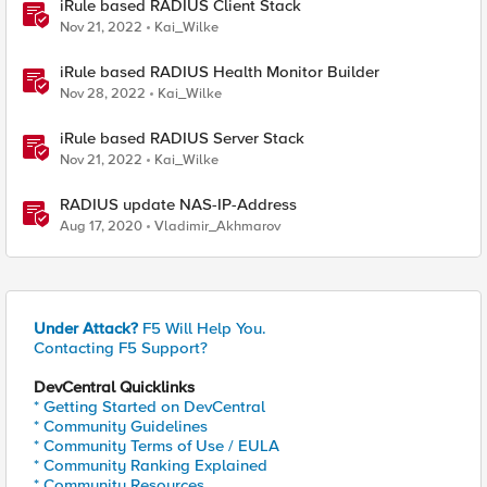
iRule based RADIUS Client Stack
Nov 21, 2022
Kai_Wilke
iRule based RADIUS Health Monitor Builder
Nov 28, 2022
Kai_Wilke
iRule based RADIUS Server Stack
Nov 21, 2022
Kai_Wilke
RADIUS update NAS-IP-Address
Aug 17, 2020
Vladimir_Akhmarov
Under Attack?
F5 Will Help You.
Contacting F5 Support?
DevCentral Quicklinks
* Getting Started on DevCentral
* Community Guidelines
* Community Terms of Use / EULA
* Community Ranking Explained
* Community Resources