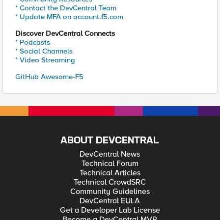
* Contact the DevCentral Team
* Update MFA on account.f5.com
Discover DevCentral Connects
* Podcasts
* Social Channels
* Video Streaming
GitHub Awesome-F5
ABOUT DEVCENTRAL
DevCentral News
Technical Forum
Technical Articles
Technical CrowdSRC
Community Guidelines
DevCentral EULA
Get a Developer Lab License
Become a DevCentral MVP