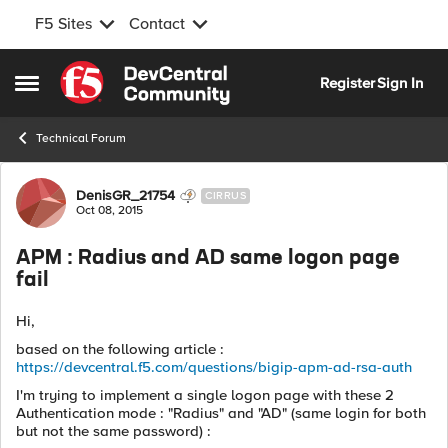
F5 Sites
Contact
Skip to content
Register
Sign In
Open Side Menu
Technical Forum
Forum Discussion
DenisGR_21754
CIRRUS
Oct 08, 2015
APM : Radius and AD same logon page
fail
Hi,
based on the following article :
https://devcentral.f5.com/questions/bigip-apm-ad-rsa-auth
I'm trying to implement a single logon page with these 2
Authentication mode : "Radius" and "AD" (same login for both
but not the same password) :