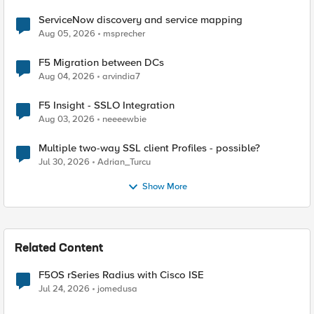
ServiceNow discovery and service mapping
Aug 05, 2026
msprecher
F5 Migration between DCs
Aug 04, 2026
arvindia7
F5 Insight - SSLO Integration
Aug 03, 2026
neeeewbie
Multiple two-way SSL client Profiles - possible?
Jul 30, 2026
Adrian_Turcu
Show More
Related Content
F5OS rSeries Radius with Cisco ISE
Jul 24, 2026
jomedusa