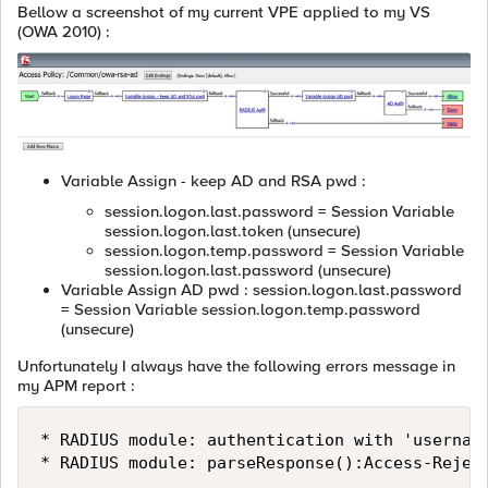
Bellow a screenshot of my current VPE applied to my VS
(OWA 2010) :
Variable Assign - keep AD and RSA pwd :
session.logon.last.password = Session Variable
session.logon.last.token (unsecure)
session.logon.temp.password = Session Variable
session.logon.last.password (unsecure)
Variable Assign AD pwd : session.logon.last.password
= Session Variable session.logon.temp.password
(unsecure)
Unfortunately I always have the following errors message in
my APM report :
* RADIUS module: authentication with 'username