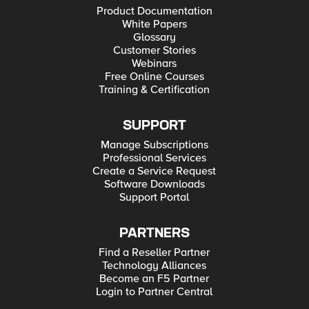
Product Documentation
White Papers
Glossary
Customer Stories
Webinars
Free Online Courses
Training & Certification
SUPPORT
Manage Subscriptions
Professional Services
Create a Service Request
Software Downloads
Support Portal
PARTNERS
Find a Reseller Partner
Technology Alliances
Become an F5 Partner
Login to Partner Central