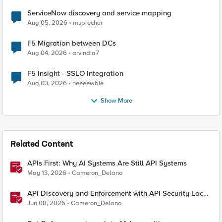
ServiceNow discovery and service mapping
Aug 05, 2026
msprecher
F5 Migration between DCs
Aug 04, 2026
arvindia7
F5 Insight - SSLO Integration
Aug 03, 2026
neeeewbie
Show More
Related Content
APIs First: Why AI Systems Are Still API Systems
May 13, 2026
Cameron_Delano
API Discovery and Enforcement with API Security Local
Edition
Jun 08, 2026
Cameron_Delano