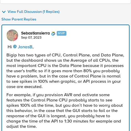
View Full Discussion (1 Replies)
Show Parent Replies
Sebastiansierra
MVP
Sep 07, 2023
Hi
JonasB
,
Bigip has two types of CPU, Control Plane, and Data Plane,
but the dashboard shows us the Average of all CPUs, the
most important CPU is the Data Plane because it processes
the user's traffic so if it goes more than 80% you probably
have a problem, but in the case of Control Plane is normal
to see spikes in 100% when graphic, or API process in your
case are executed.
For example, if you provision AVR and activate some
features the Control Plane CPU probably starts to see
spikes 100% all the time, but you don´t have to worry about
this behavior, in the case that the GUI starts to fail or the
response of the GUI is longest, you probably have to
change the time of the API to 1:30 minutes for example and
adjust the time.