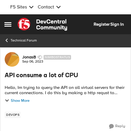
F5 Sites
Contact
Skip to content
Register
Sign In
Open Side Menu
Technical Forum
Forum Discussion
JonasB
NIMBOSTRATUS
Sep 06, 2023
API consume a lot of CPU
Hello, Im trying to query the API on all virtual servers for their
current connections. I do this by making a http requst to
https://<MGMT_IP>/mgmt/tm/ltm/virtual/~Common~
Show More
<VS>/stats and get the j...
DEVOPS
Reply