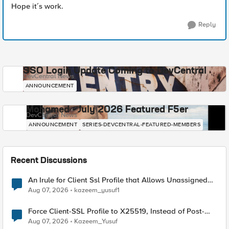
Hope it´s work.
Reply
SSO Login Update Coming to DevCentral
DevCentral News
ANNOUNCEMENT
Mohamed - July 2026 Featured F5er
DevCentral News
ANNOUNCEMENT
SERIES-DEVCENTRAL-FEATURED-MEMBERS
Recent Discussions
An Irule for Client Ssl Profile that Allows Unassigned
TLS Extension Values (17516)
Aug 07, 2026
kazeem_yusuf1
Force Client-SSL Profile to X25519, Instead of Post-
Quantum Cryptography
Aug 07, 2026
Kazeem_Yusuf