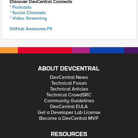
Discover DevCentral Connects
* Podcasts
* Social Channels
* Video Streaming
GitHub Awesome-F5
ABOUT DEVCENTRAL
DevCentral News
Technical Forum
Technical Articles
Technical CrowdSRC
Community Guidelines
DevCentral EULA
Get a Developer Lab License
Become a DevCentral MVP
RESOURCES