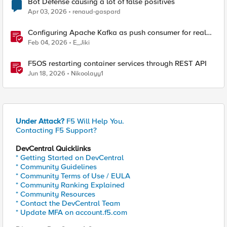
Bot Defense causing a lot of false positives
Apr 03, 2026
renaud-gaspard
Configuring Apache Kafka as push consumer for real
time F5 BIG-IP Telemetry Streaming (TS)
Feb 04, 2026
E_Jiki
F5OS restarting container services through REST API
Jun 18, 2026
Nikoolayy1
Under Attack?
F5 Will Help You.
Contacting F5 Support?
DevCentral Quicklinks
* Getting Started on DevCentral
* Community Guidelines
* Community Terms of Use / EULA
* Community Ranking Explained
* Community Resources
* Contact the DevCentral Team
* Update MFA on account.f5.com