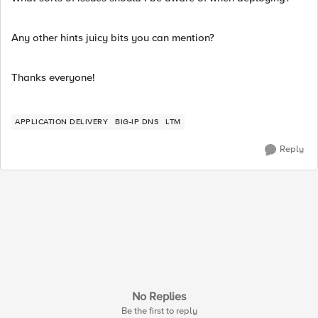
Any other hints juicy bits you can mention?
Thanks everyone!
APPLICATION DELIVERY
BIG-IP DNS
LTM
Reply
No Replies
Be the first to reply