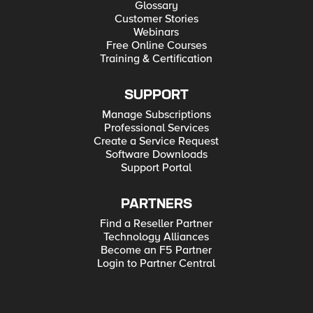
Glossary
Customer Stories
Webinars
Free Online Courses
Training & Certification
SUPPORT
Manage Subscriptions
Professional Services
Create a Service Request
Software Downloads
Support Portal
PARTNERS
Find a Reseller Partner
Technology Alliances
Become an F5 Partner
Login to Partner Central