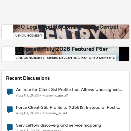
SSO Login Update Coming to DevCentral
DevCentral News
ANNOUNCEMENT
Mohamed - July 2026 Featured F5er
DevCentral News
ANNOUNCEMENT
SERIES-DEVCENTRAL-FEATURED-MEMBERS
Recent Discussions
An Irule for Client Ssl Profile that Allows Unassigned
TLS Extension Values (17516)
Aug 07, 2026
kazeem_yusuf1
Force Client-SSL Profile to X25519, Instead of Post-
Quantum Cryptography
Aug 07, 2026
Kazeem_Yusuf
ServiceNow discovery and service mapping