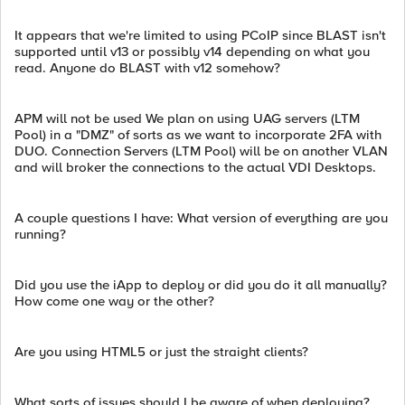
It appears that we're limited to using PCoIP since BLAST isn't
supported until v13 or possibly v14 depending on what you
read. Anyone do BLAST with v12 somehow?
APM will not be used We plan on using UAG servers (LTM
Pool) in a "DMZ" of sorts as we want to incorporate 2FA with
DUO. Connection Servers (LTM Pool) will be on another VLAN
and will broker the connections to the actual VDI Desktops.
A couple questions I have: What version of everything are you
running?
Did you use the iApp to deploy or did you do it all manually?
How come one way or the other?
Are you using HTML5 or just the straight clients?
What sorts of issues should I be aware of when deploying?