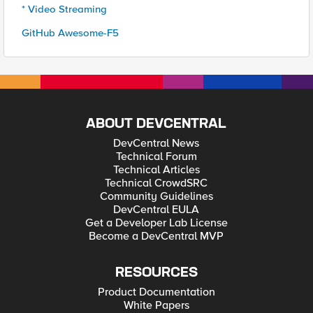
* Video Streaming
GitHub Awesome-F5
ABOUT DEVCENTRAL
DevCentral News
Technical Forum
Technical Articles
Technical CrowdSRC
Community Guidelines
DevCentral EULA
Get a Developer Lab License
Become a DevCentral MVP
RESOURCES
Product Documentation
White Papers