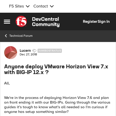
F5 Sites
Contact
Skip to content
Register
Sign In
Open Side Menu
Technical Forum
Forum Discussion
Lucern
NIMBOSTRATUS
Dec 27, 2018
Anyone deploy VMware Horizon View 7.x
with BIG-IP 12.x ?
All,
We're in the process of deploying Horizon View 7.6 and plan
on front ending it with our BIG-IPs. Going through the various
guides it's tough to know what's all needed so I'm curious if
anyone has setup something similar?