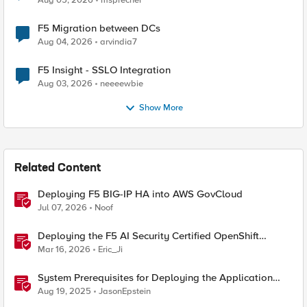
Aug 05, 2026
msprecher
F5 Migration between DCs
Aug 04, 2026
arvindia7
F5 Insight - SSLO Integration
Aug 03, 2026
neeeewbie
Show More
Related Content
Deploying F5 BIG-IP HA into AWS GovCloud
Jul 07, 2026
Noof
Deploying the F5 AI Security Certified OpenShift
Operator: A Validated Playbook
Mar 16, 2026
Eric_Ji
System Prerequisites for Deploying the Application
Study Tool
Aug 19, 2025
JasonEpstein