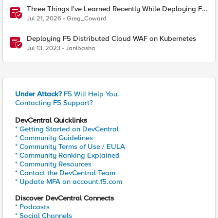
Three Things I've Learned Recently While Deploying F5
CIS on OpenShift
Jul 21, 2026
Greg_Coward
Deploying F5 Distributed Cloud WAF on Kubernetes
Jul 13, 2023
Janibasha
Under Attack?
F5 Will Help You.
Contacting F5 Support?
DevCentral Quicklinks
* Getting Started on DevCentral
* Community Guidelines
* Community Terms of Use / EULA
* Community Ranking Explained
* Community Resources
* Contact the DevCentral Team
* Update MFA on account.f5.com
Discover DevCentral Connects
* Podcasts
* Social Channels