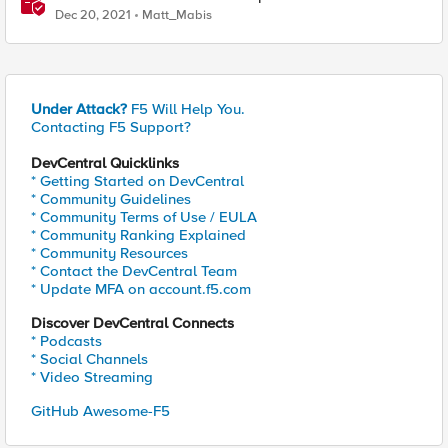
Dec 20, 2021
Matt_Mabis
Under Attack?
F5 Will Help You.
Contacting F5 Support?
DevCentral Quicklinks
* Getting Started on DevCentral
* Community Guidelines
* Community Terms of Use / EULA
* Community Ranking Explained
* Community Resources
* Contact the DevCentral Team
* Update MFA on account.f5.com
Discover DevCentral Connects
* Podcasts
* Social Channels
* Video Streaming
GitHub Awesome-F5