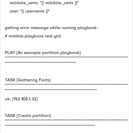
validate_certs: "{{ validate_certs }}"
user: "{{ username }}"
getting error message while running playbook :
# ansible-playbook test.yml
PLAY [An example partition playbook]
***********************************************************************************
************************************************
TASK [Gathering Facts]
***********************************************************************************
**************************************************************
ok: [192.168.1.32]
TASK [Create partition]
***********************************************************************************
*************************************************************