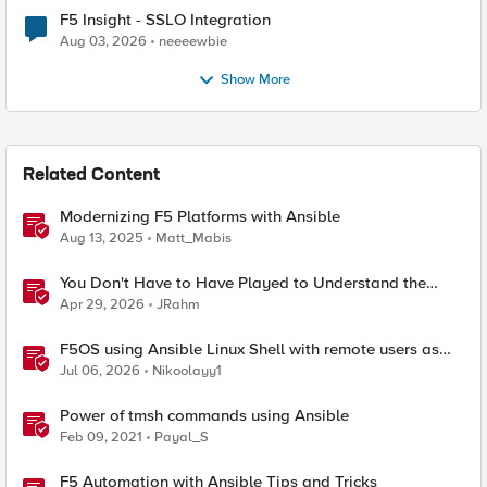
F5 Insight - SSLO Integration
Aug 03, 2026
neeeewbie
Show More
Related Content
Modernizing F5 Platforms with Ansible
Aug 13, 2025
Matt_Mabis
You Don't Have to Have Played to Understand the
Game
Apr 29, 2026
JRahm
F5OS using Ansible Linux Shell with remote users as
iCall replacement(works with banner as well).
Jul 06, 2026
Nikoolayy1
Power of tmsh commands using Ansible
Feb 09, 2021
Payal_S
F5 Automation with Ansible Tips and Tricks