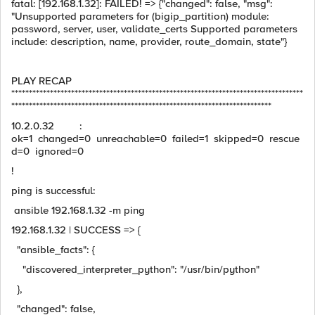
fatal: [192.168.1.32]: FAILED! => {"changed": false, "msg":
"Unsupported parameters for (bigip_partition) module:
password, server, user, validate_certs Supported parameters
include: description, name, provider, route_domain, state"}
PLAY RECAP
***********************************************************************************
**************************************************************************
10.2.0.32 :
ok=1 changed=0 unreachable=0 failed=1 skipped=0 rescue
d=0 ignored=0
!
ping is successful:
ansible 192.168.1.32 -m ping
192.168.1.32 | SUCCESS => {
"ansible_facts": {
"discovered_interpreter_python": "/usr/bin/python"
},
"changed": false,