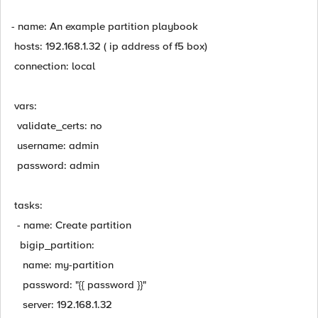
- name: An example partition playbook
hosts: 192.168.1.32 ( ip address of f5 box)
connection: local
vars:
validate_certs: no
username: admin
password: admin
tasks:
- name: Create partition
bigip_partition:
name: my-partition
password: "{{ password }}"
server: 192.168.1.32