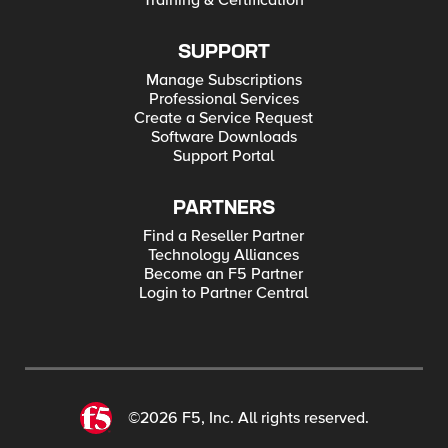
Training & Certification
SUPPORT
Manage Subscriptions
Professional Services
Create a Service Request
Software Downloads
Support Portal
PARTNERS
Find a Reseller Partner
Technology Alliances
Become an F5 Partner
Login to Partner Central
©2026 F5, Inc. All rights reserved.