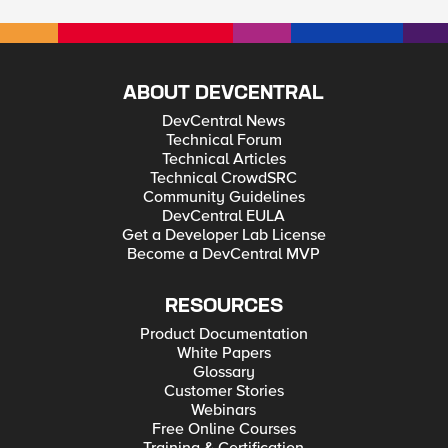
ABOUT DEVCENTRAL
DevCentral News
Technical Forum
Technical Articles
Technical CrowdSRC
Community Guidelines
DevCentral EULA
Get a Developer Lab License
Become a DevCentral MVP
RESOURCES
Product Documentation
White Papers
Glossary
Customer Stories
Webinars
Free Online Courses