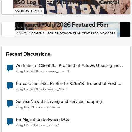
SSO Login Update Coming to DevCentral
DevCentral News
ANNOUNCEMENT
Mohamed - July 2026 Featured F5er
DevCentral News
ANNOUNCEMENT
SERIES-DEVCENTRAL-FEATURED-MEMBERS
Recent Discussions
An Irule for Client Ssl Profile that Allows Unassigned
TLS Extension Values (17516)
Aug 07, 2026
kazeem_yusuf1
Force Client-SSL Profile to X25519, Instead of Post-
Quantum Cryptography
Aug 07, 2026
Kazeem_Yusuf
ServiceNow discovery and service mapping
Aug 05, 2026
msprecher
F5 Migration between DCs
Aug 04, 2026
arvindia7