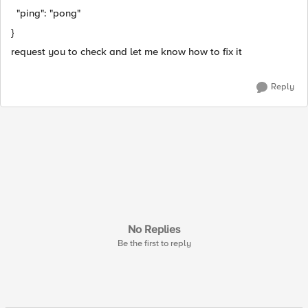
"ping": "pong"
}
request you to check and let me know how to fix it
Reply
No Replies
Be the first to reply