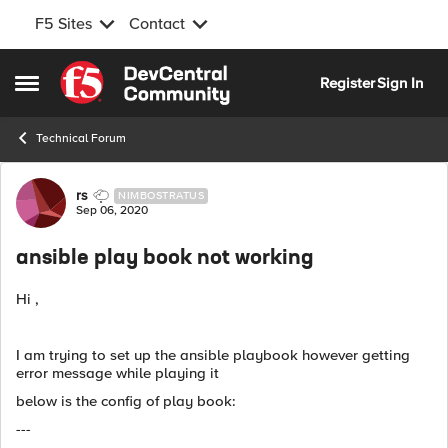
F5 Sites
Contact
Skip to content
Register
Sign In
Open Side Menu
Technical Forum
Forum Discussion
rs
NIMBOSTRATUS
Sep 06, 2020
ansible play book not working
Hi ,
I am trying to set up the ansible playbook however getting
error message while playing it
below is the config of play book:
---