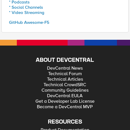
* Podcasts
* Social Channels
* Video Streaming
GitHub Awesome-F5
ABOUT DEVCENTRAL
DevCentral News
Technical Forum
Technical Articles
Technical CrowdSRC
Community Guidelines
DevCentral EULA
Get a Developer Lab License
Become a DevCentral MVP
RESOURCES