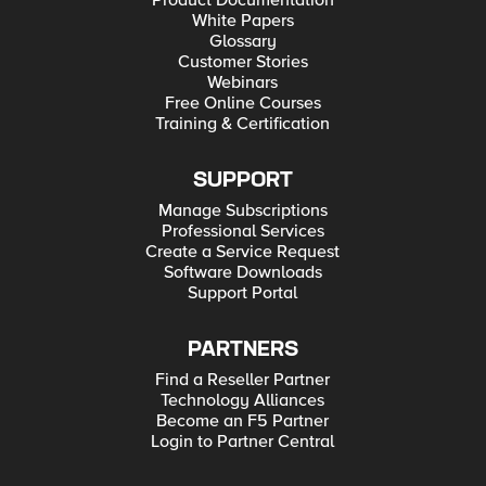
Product Documentation
White Papers
Glossary
Customer Stories
Webinars
Free Online Courses
Training & Certification
SUPPORT
Manage Subscriptions
Professional Services
Create a Service Request
Software Downloads
Support Portal
PARTNERS
Find a Reseller Partner
Technology Alliances
Become an F5 Partner
Login to Partner Central