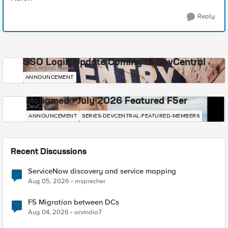
Reply
SSO Login Update Coming to DevCentral
DevCentral News
ANNOUNCEMENT
Mohamed - July 2026 Featured F5er
DevCentral News
ANNOUNCEMENT
SERIES-DEVCENTRAL-FEATURED-MEMBERS
Recent Discussions
ServiceNow discovery and service mapping
Aug 05, 2026
msprecher
F5 Migration between DCs
Aug 04, 2026
arvindia7