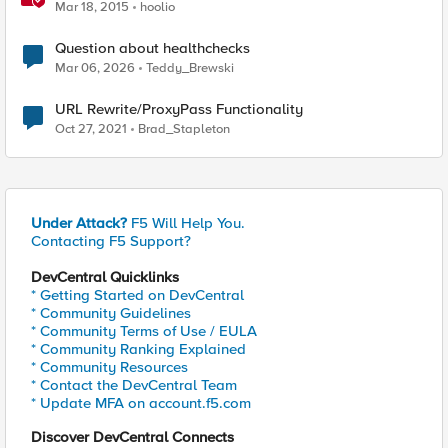
Mar 18, 2015
hoolio
Question about healthchecks
Mar 06, 2026
Teddy_Brewski
URL Rewrite/ProxyPass Functionality
Oct 27, 2021
Brad_Stapleton
Under Attack?
F5 Will Help You.
Contacting F5 Support?
DevCentral Quicklinks
* Getting Started on DevCentral
* Community Guidelines
* Community Terms of Use / EULA
* Community Ranking Explained
* Community Resources
* Contact the DevCentral Team
* Update MFA on account.f5.com
Discover DevCentral Connects