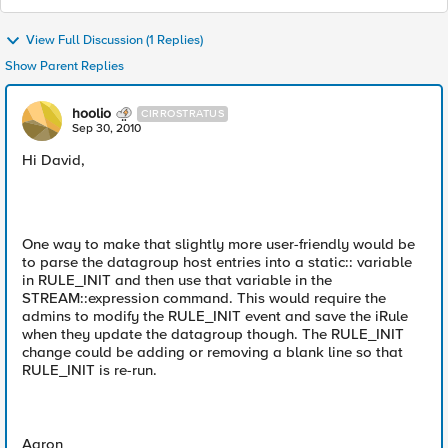
View Full Discussion (1 Replies)
Show Parent Replies
hoolio
CIRROSTRATUS
Sep 30, 2010
Hi David,
One way to make that slightly more user-friendly would be
to parse the datagroup host entries into a static:: variable
in RULE_INIT and then use that variable in the
STREAM::expression command. This would require the
admins to modify the RULE_INIT event and save the iRule
when they update the datagroup though. The RULE_INIT
change could be adding or removing a blank line so that
RULE_INIT is re-run.
Aaron