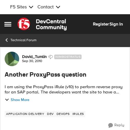
F5 Sites
Contact
Skip to content
Register
Sign In
Open Side Menu
Technical Forum
Forum Discussion
David_Tumlin
NIMBOSTRATUS
Sep 30, 2010
Another ProxyPass question
I am using the ProxyPass iRule (v10) to perform reverse proxy
for an SAP portal. The developers want the site to have a
single host name exposed to the Internet, but have multiple
Show More
server pools on the...
APPLICATION DELIVERY
DEV
DEVOPS
IRULES
Reply