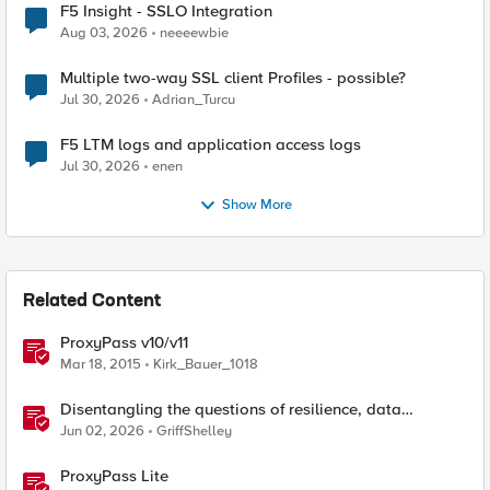
F5 Insight - SSLO Integration
Aug 03, 2026
neeeewbie
Multiple two-way SSL client Profiles - possible?
Jul 30, 2026
Adrian_Turcu
F5 LTM logs and application access logs
Jul 30, 2026
enen
Show More
Related Content
ProxyPass v10/v11
Mar 18, 2015
Kirk_Bauer_1018
Disentangling the questions of resilience, data
sovereignty, and data residency
Jun 02, 2026
GriffShelley
ProxyPass Lite