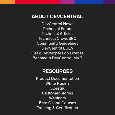
ABOUT DEVCENTRAL
DevCentral News
Technical Forum
Technical Articles
Technical CrowdSRC
Community Guidelines
DevCentral EULA
Get a Developer Lab License
Become a DevCentral MVP
RESOURCES
Product Documentation
White Papers
Glossary
Customer Stories
Webinars
Free Online Courses
Training & Certification