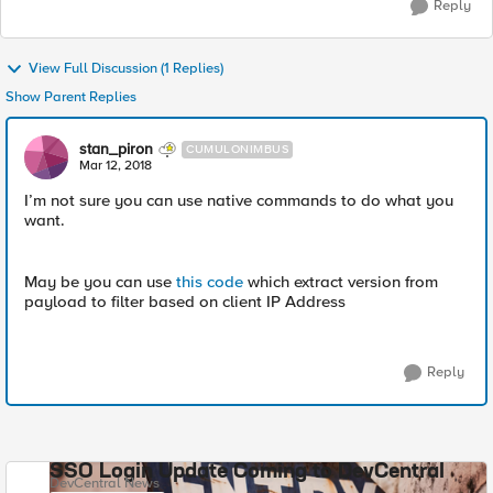
Reply
View Full Discussion (1 Replies)
Show Parent Replies
stan_piron
CUMULONIMBUS
Mar 12, 2018
I’m not sure you can use native commands to do what you
want.
May be you can use
this code
which extract version from
payload to filter based on client IP Address
Reply
SSO Login Update Coming to DevCentral
DevCentral News