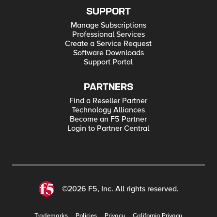
SUPPORT
Manage Subscriptions
Professional Services
Create a Service Request
Software Downloads
Support Portal
PARTNERS
Find a Reseller Partner
Technology Alliances
Become an F5 Partner
Login to Partner Central
©2026 F5, Inc. All rights reserved.
Trademarks
Policies
Privacy
California Privacy