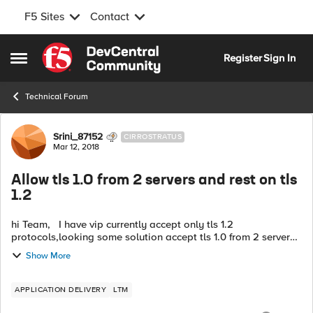
F5 Sites
Contact
Skip to content
Register
Sign In
Open Side Menu
Technical Forum
Forum Discussion
Srini_87152
CIRROSTRATUS
Mar 12, 2018
Allow tls 1.0 from 2 servers and rest on tls
1.2
hi Team, I have vip currently accept only tls 1.2
protocols,looking some solution accept tls 1.0 from 2 servers
and rest should keep negotiate on tls 1.2. Can someone help
Show More
if you have any ...
APPLICATION DELIVERY
LTM