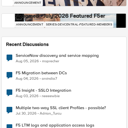
ANNOUNCEMENT
Mohamed - July 2026 Featured F5er
DevCentral News
ANNOUNCEMENT
SERIES-DEVCENTRAL-FEATURED-MEMBERS
Recent Discussions
ServiceNow discovery and service mapping
Aug 05, 2026
msprecher
F5 Migration between DCs
Aug 04, 2026
arvindia7
F5 Insight - SSLO Integration
Aug 03, 2026
neeeewbie
Multiple two-way SSL client Profiles - possible?
Jul 30, 2026
Adrian_Turcu
F5 LTM logs and application access logs