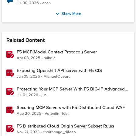
Jul 30, 2026
enen
Show More
Related Content
F5 MCP(Model Context Protocol) Server
Apr 08, 2025
mihaic
Exposing Openshift API server with F5 CIS
Jun 05, 2026
MichaelOLeary
Protecting Your MCP Server With F5 BIG-IP Advanced
WAF
Jul 01, 2026
jus
Securing MCP Servers with F5 Distributed Cloud WAF
Aug 20, 2025
Valentin_Tobi
F5 Distributed Cloud Origin Server Subset Rules
Nov 21, 2023
chaithanya_dileep