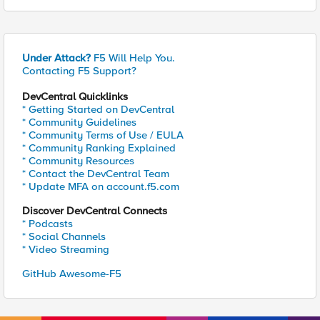
Under Attack?
F5 Will Help You.
Contacting F5 Support?
DevCentral Quicklinks
* Getting Started on DevCentral
* Community Guidelines
* Community Terms of Use / EULA
* Community Ranking Explained
* Community Resources
* Contact the DevCentral Team
* Update MFA on account.f5.com
Discover DevCentral Connects
* Podcasts
* Social Channels
* Video Streaming
GitHub Awesome-F5