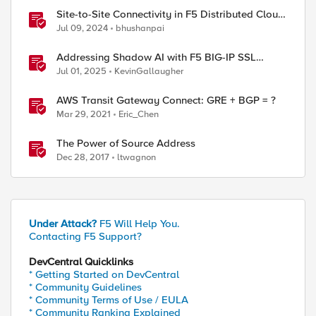
Site-to-Site Connectivity in F5 Distributed Cloud
Network Connect – Reference Architecture
Jul 09, 2024
bhushanpai
ed by
Addressing Shadow AI with F5 BIG-IP SSL
Orchestrator
Jul 01, 2025
KevinGallaugher
AWS Transit Gateway Connect: GRE + BGP = ?
Mar 29, 2021
Eric_Chen
The Power of Source Address
Dec 28, 2017
ltwagnon
Under Attack?
F5 Will Help You.
Contacting F5 Support?
DevCentral Quicklinks
* Getting Started on DevCentral
* Community Guidelines
* Community Terms of Use / EULA
* Community Ranking Explained