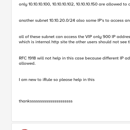
only 10.10.10.100, 10.10.10.102, 10.10.10.150 are allowed to
another subnet 10.10.20.0/24 also some IP's to access an
all of these subnet can access the VIP only 900 IP addre
which is internal http site the other users should not see 
RFC 1918 will not help in this case because different IP
allowed.
I am new to iRule so please help in this
thanksssssssssssssssssssss