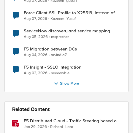
Aug 07, 2026
kazeem_yusuf1
Force Client-SSL Profile to X25519, Instead of
Post-Quantum Cryptography
Aug 07, 2026
Kazeem_Yusuf
ServiceNow discovery and service mapping
Aug 05, 2026
msprecher
F5 Migration between DCs
Aug 04, 2026
arvindia7
F5 Insight - SSLO Integration
Aug 03, 2026
neeeewbie
Show More
Related Content
F5 Distributed Cloud - Traffic Steering based on
Client IP Address
Jan 29, 2026
Richard_Lara