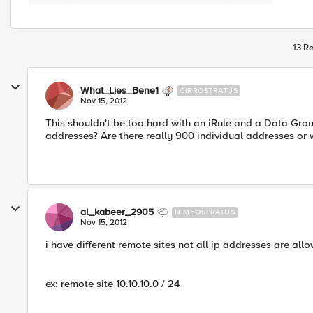
13 Re
What_Lies_Bene1
CIRROSTRATUS
Nov 15, 2012
This shouldn't be too hard with an iRule and a Data Grou
addresses? Are there really 900 individual addresses or
al_kabeer_2905
NIMBOSTRATUS
Nov 15, 2012
i have different remote sites not all ip addresses are all
ex: remote site 10.10.10.0 / 24