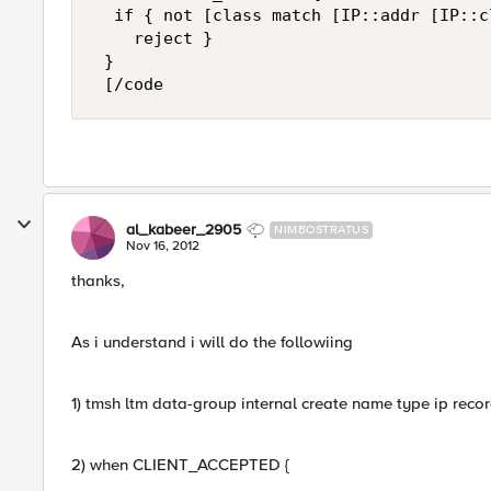
  if { not [class match [IP::addr [IP::c
    reject } 

 } 

 [/code
al_kabeer_2905
NIMBOSTRATUS
Nov 16, 2012
thanks,
As i understand i will do the followiing
1) tmsh ltm data-group internal create name type ip records a
2) when CLIENT_ACCEPTED {