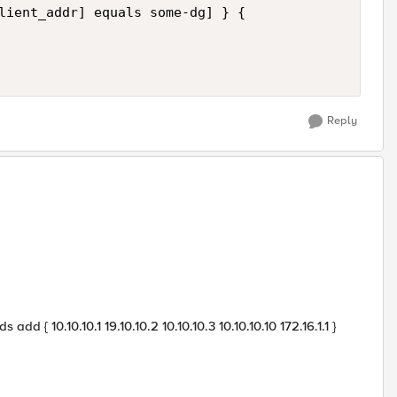
lient_addr] equals some-dg] } { 

Reply
dd { 10.10.10.1 19.10.10.2 10.10.10.3 10.10.10.10 172.16.1.1 }