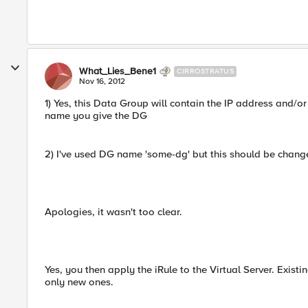
What_Lies_Bene1
CIRROSTRATUS
Nov 16, 2012
1) Yes, this Data Group will contain the IP address and/or
name you give the DG
2) I've used DG name 'some-dg' but this should be chang
Apologies, it wasn't too clear.
Yes, you then apply the iRule to the Virtual Server. Exist
only new ones.