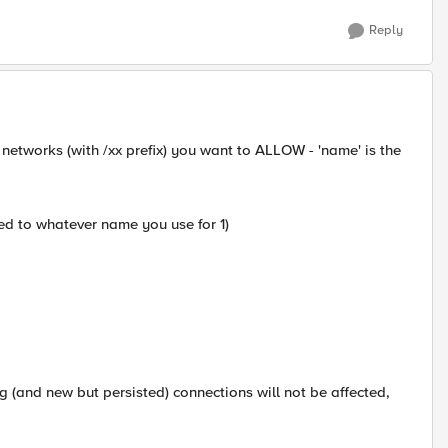
Reply
 networks (with /xx prefix) you want to ALLOW - 'name' is the
ed to whatever name you use for 1)
ing (and new but persisted) connections will not be affected,