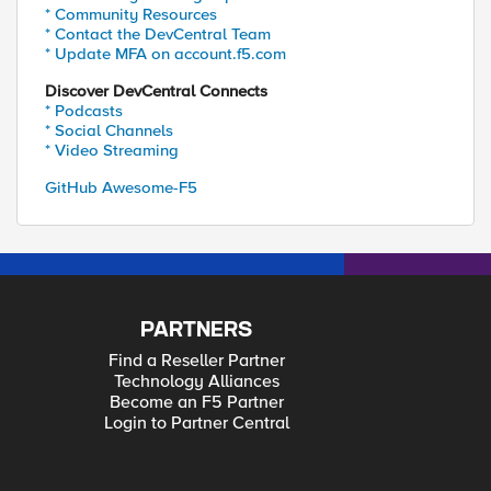
* Community Resources
* Contact the DevCentral Team
* Update MFA on account.f5.com
Discover DevCentral Connects
* Podcasts
* Social Channels
* Video Streaming
GitHub Awesome-F5
PARTNERS
Find a Reseller Partner
Technology Alliances
Become an F5 Partner
Login to Partner Central