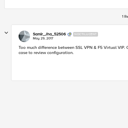
1 R
Samir_Jha_52506
NOCTILUCENT
May 29, 2017
Too much difference between SSL VPN & F5 Virtual VIP. C
case to review configuration.