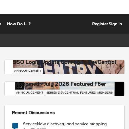
s
How Do I...?
Register
Sign In
SSO Login Update Coming to DevCentral
DevCentral News
ANNOUNCEMENT
Mohamed - July 2026 Featured F5er
DevCentral News
ANNOUNCEMENT
SERIES-DEVCENTRAL-FEATURED-MEMBERS
Recent Discussions
ServiceNow discovery and service mapping