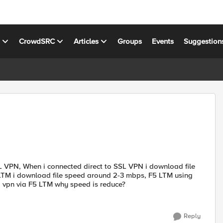
s
CrowdSRC
Articles
Groups
Events
Suggestion
L VPN, When i connected direct to SSL VPN i download file
TM i download file speed around 2-3 mbps, F5 LTM using
g vpn via F5 LTM why speed is reduce?
Reply