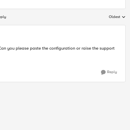
eply
Oldest
Replies sort
an you please paste the configuration or raise the support
Reply