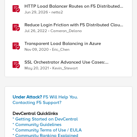
HTTP Load Balancer Routes on F5 Distributed
Cloud
Jun 29, 2026
netta2
Reduce Login Friction with F5 Distributed Cloud
Authentication Intelligence
Jul 26, 2022
Cameron_Delano
Transparent Load Balancing in Azure
Nov 09, 2020
Eric_Chen
SSL Orchestrator Advanced Use Cases:
Reducing Complexity
May 20, 2021
Kevin_Stewart
Under Attack?
F5 Will Help You.
Contacting F5 Support?
DevCentral Quicklinks
* Getting Started on DevCentral
* Community Guidelines
* Community Terms of Use / EULA
* Community Ranking Explained