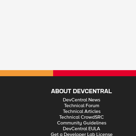
ABOUT DEVCENTRAL
DevCentral News
Technical Forum
Technical Articles
Technical CrowdSRC
Community Guidelines
DevCentral EULA
Get a Developer Lab License