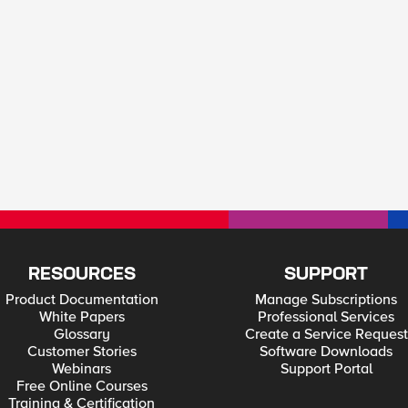
RESOURCES
SUPPORT
Product Documentation
Manage Subscriptions
White Papers
Professional Services
Glossary
Create a Service Request
Customer Stories
Software Downloads
Webinars
Support Portal
Free Online Courses
Training & Certification