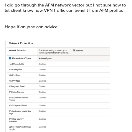
I did go through the AFM network vector but I not sure how to
let client know how VPN traffic can benefit from AFM profile.
Hope if anyone can advice