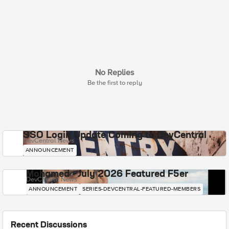
No Replies
Be the first to reply
SSO Login Update Coming to DevCentral
DevCentral News
ANNOUNCEMENT
Mohamed - July 2026 Featured F5er
DevCentral News
ANNOUNCEMENT
SERIES-DEVCENTRAL-FEATURED-MEMBERS
Recent Discussions