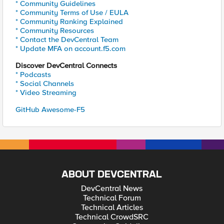
* Community Guidelines
* Community Terms of Use / EULA
* Community Ranking Explained
* Community Resources
* Contact the DevCentral Team
* Update MFA on account.f5.com
Discover DevCentral Connects
* Podcasts
* Social Channels
* Video Streaming
GitHub Awesome-F5
ABOUT DEVCENTRAL
DevCentral News
Technical Forum
Technical Articles
Technical CrowdSRC