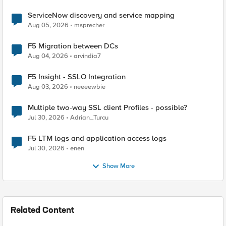
ServiceNow discovery and service mapping
Aug 05, 2026
msprecher
F5 Migration between DCs
Aug 04, 2026
arvindia7
F5 Insight - SSLO Integration
Aug 03, 2026
neeeewbie
Multiple two-way SSL client Profiles - possible?
Jul 30, 2026
Adrian_Turcu
F5 LTM logs and application access logs
Jul 30, 2026
enen
Show More
Related Content