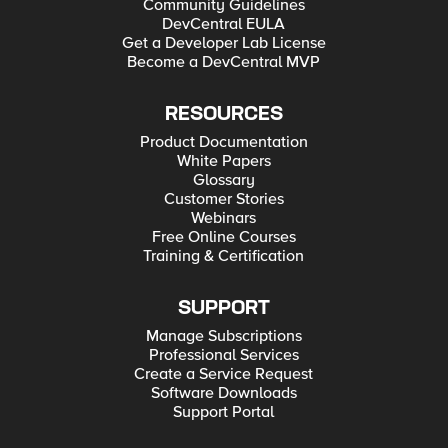
Community Guidelines
DevCentral EULA
Get a Developer Lab License
Become a DevCentral MVP
RESOURCES
Product Documentation
White Papers
Glossary
Customer Stories
Webinars
Free Online Courses
Training & Certification
SUPPORT
Manage Subscriptions
Professional Services
Create a Service Request
Software Downloads
Support Portal