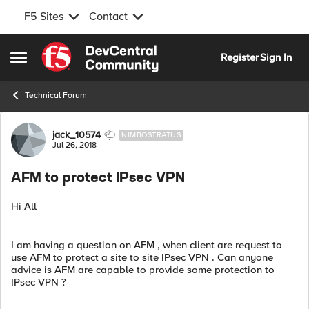
F5 Sites
Contact
Skip to content
Register
Sign In
Open Side Menu
Technical Forum
Forum Discussion
jack_10574
NIMBOSTRATUS
Jul 26, 2018
AFM to protect IPsec VPN
Hi All
I am having a question on AFM , when client are request to
use AFM to protect a site to site IPsec VPN . Can anyone
advice is AFM are capable to provide some protection to
IPsec VPN ?