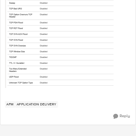
AFM
APPLICATION DELIVERY
Reply