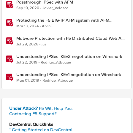
Passthrough IPSec with AFM
Sep 10, 2020
Javier_Velasco
Protecting the F5 BIG-IP AFM system with AFM
Protocol Inspection System Checks
Mar 13, 2024
ArvinF
Malware Protection with F5 Distributed Cloud Web App
& API Protection
Jul 29, 2026
jus
Understanding IPSec IKEv2 negotiation on Wireshark
Jul 22, 2019
Rodrigo_Albuque
Understanding IPSec IKEv1 negotiation on Wireshark
May 01, 2019
Rodrigo_Albuque
Under Attack?
F5 Will Help You.
Contacting F5 Support?
DevCentral Quicklinks
* Getting Started on DevCentral