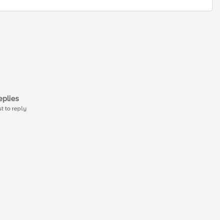
plies
st to reply