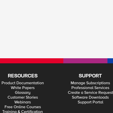
RESOURCES
SUPPORT
Product Documentation
Manage Subscriptions
White Papers
Professional Services
Glossary
Create a Service Request
Customer Stories
Software Downloads
Webinars
Support Portal
Free Online Courses
Training & Certification