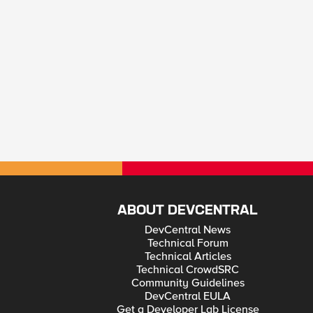
ABOUT DEVCENTRAL
DevCentral News
Technical Forum
Technical Articles
Technical CrowdSRC
Community Guidelines
DevCentral EULA
Get a Developer Lab License