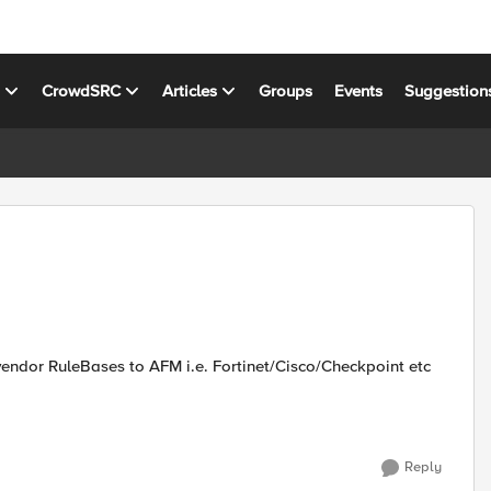
s
CrowdSRC
Articles
Groups
Events
Suggestion
endor RuleBases to AFM i.e. Fortinet/Cisco/Checkpoint etc
Reply