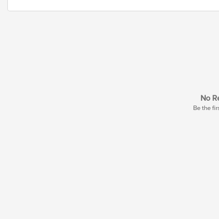
No Re
Be the fir