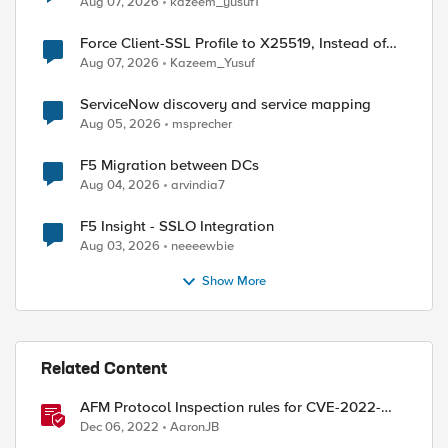
Aug 07, 2026
kazeem_yusuf1
Force Client-SSL Profile to X25519, Instead of
Post-Quantum Cryptography
Aug 07, 2026
Kazeem_Yusuf
ServiceNow discovery and service mapping
Aug 05, 2026
msprecher
F5 Migration between DCs
Aug 04, 2026
arvindia7
F5 Insight - SSLO Integration
Aug 03, 2026
neeeewbie
Show More
Related Content
AFM Protocol Inspection rules for CVE-2022-
3602 (aka SpookySSL)
Dec 06, 2022
AaronJB