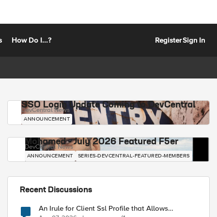
s
How Do I...?
Register
Sign In
SSO Login Update Coming to DevCentral
DevCentral News
ANNOUNCEMENT
Mohamed - July 2026 Featured F5er
DevCentral News
ANNOUNCEMENT
SERIES-DEVCENTRAL-FEATURED-MEMBERS
Recent Discussions
An Irule for Client Ssl Profile that Allows
Unassigned TLS Extension Values (17516)