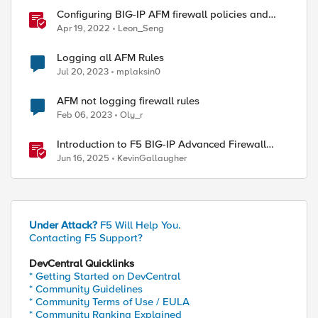
Configuring BIG-IP AFM firewall policies and
rules with Ansible
Apr 19, 2022
Leon_Seng
Logging all AFM Rules
Jul 20, 2023
mplaksin0
AFM not logging firewall rules
Feb 06, 2023
Oly_r
Introduction to F5 BIG-IP Advanced Firewall
Manager (AFM)
Jun 16, 2025
KevinGallaugher
Under Attack?
F5 Will Help You.
Contacting F5 Support?
DevCentral Quicklinks
* Getting Started on DevCentral
* Community Guidelines
* Community Terms of Use / EULA
* Community Ranking Explained