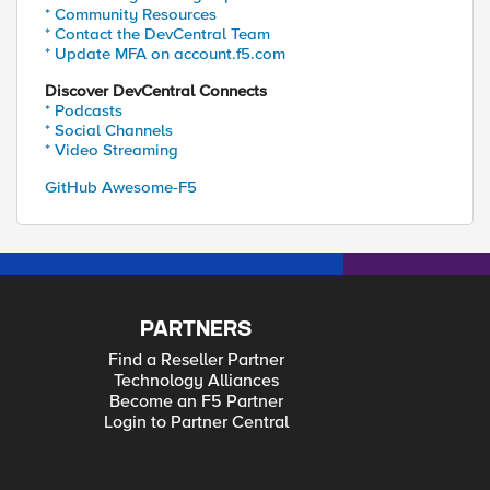
* Community Resources
* Contact the DevCentral Team
* Update MFA on account.f5.com
Discover DevCentral Connects
* Podcasts
* Social Channels
* Video Streaming
GitHub Awesome-F5
PARTNERS
Find a Reseller Partner
Technology Alliances
Become an F5 Partner
Login to Partner Central