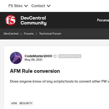
F5 Sites
Contact
Skip to content
Forum
DevCentral
Forums
Technical Forum
Forum Discussion
CodeMaster2000
NIMBOSTRATUS
May 06, 2021
AFM Rule conversion
Does anyone know of any scripts/tools to convert other FW v
AFM
SECURITY