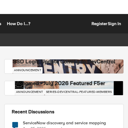
s
How Do I...?
Register
Sign In
SSO Login Update Coming to DevCentral
DevCentral News
ANNOUNCEMENT
Mohamed - July 2026 Featured F5er
DevCentral News
ANNOUNCEMENT
SERIES-DEVCENTRAL-FEATURED-MEMBERS
Recent Discussions
ServiceNow discovery and service mapping