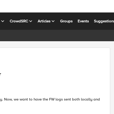
s
CrowdSRC
Articles
Groups
Events
Suggestion
r
cy. Now, we want to have the FW logs sent both locally and