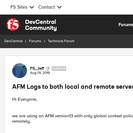
F5 Sites
Contact
Skip to content
Forum
DevCentral
Forums
Technical Forum
Forum Discussion
F5_Jeff
CIRRUS
Aug 01, 2019
AFM Logs to both local and remote serve
Hi Everyone,
we are using an AFM version13 with only global context poli
remotely.