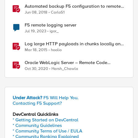
Automated backup F5 configuration to remote
server
Jun 08, 2018
CarloS1
F5 remote logging server
Jul 19, 2023
igor_
Log large HTTP payloads in chunks locally and
remotely
Mar 18, 2015
hoolio
Oracle WebLogic Server – Remote Code
Execution (CVE-2020-14882)
Oct 30, 2020
Harsh_Chawla
Under Attack?
F5 Will Help You.
Contacting F5 Support?
DevCentral Quicklinks
* Getting Started on DevCentral
* Community Guidelines
* Community Terms of Use / EULA
* Community Ranking Explained