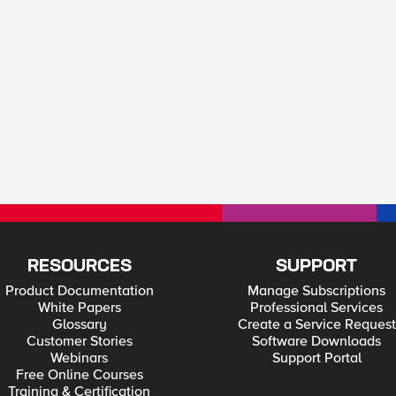
RESOURCES
SUPPORT
Product Documentation
Manage Subscriptions
White Papers
Professional Services
Glossary
Create a Service Request
Customer Stories
Software Downloads
Webinars
Support Portal
Free Online Courses
Training & Certification