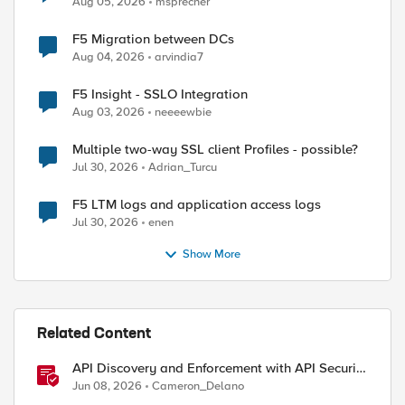
Aug 05, 2026
msprecher
F5 Migration between DCs
Aug 04, 2026
arvindia7
F5 Insight - SSLO Integration
Aug 03, 2026
neeeewbie
Multiple two-way SSL client Profiles - possible?
Jul 30, 2026
Adrian_Turcu
F5 LTM logs and application access logs
Jul 30, 2026
enen
Show More
Related Content
API Discovery and Enforcement with API Security
Local Edition
Jun 08, 2026
Cameron_Delano