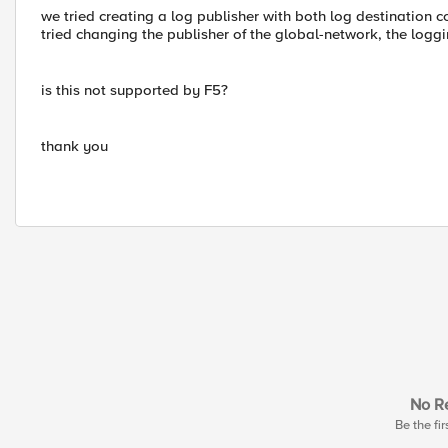
we tried creating a log publisher with both log destination
tried changing the publisher of the global-network, the loggi
is this not supported by F5?
thank you
No Re
Be the fir