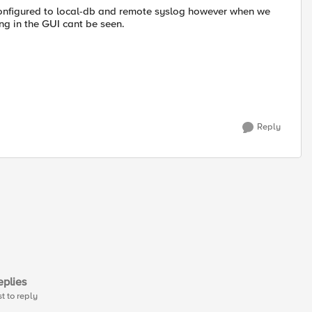
 configured to local-db and remote syslog however when we
ng in the GUI cant be seen.
Reply
plies
st to reply