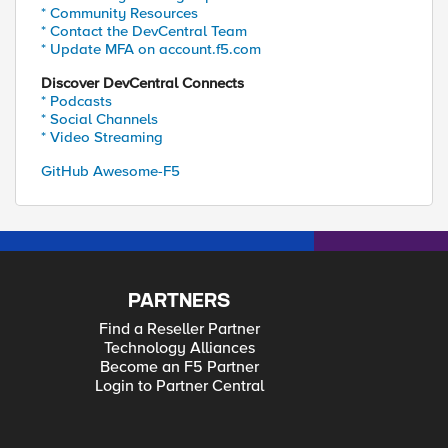
* Community Resources
* Contact the DevCentral Team
* Update MFA on account.f5.com
Discover DevCentral Connects
* Podcasts
* Social Channels
* Video Streaming
GitHub Awesome-F5
PARTNERS
Find a Reseller Partner
Technology Alliances
Become an F5 Partner
Login to Partner Central