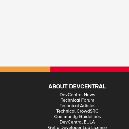
ABOUT DEVCENTRAL
DevCentral News
Technical Forum
Technical Articles
Technical CrowdSRC
Community Guidelines
DevCentral EULA
Get a Developer Lab License