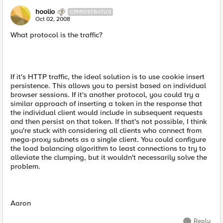
hoolio
CIRROSTRATUS
Oct 02, 2008
What protocol is the traffic?
If it's HTTP traffic, the ideal solution is to use cookie insert
persistence. This allows you to persist based on individual
browser sessions. If it's another protocol, you could try a
similar approach of inserting a token in the response that
the individual client would include in subsequent requests
and then persist on that token. If that's not possible, I think
you're stuck with considering all clients who connect from
mega-proxy subnets as a single client. You could configure
the load balancing algorithm to least connections to try to
alleviate the clumping, but it wouldn't necessarily solve the
problem.
Aaron
Reply