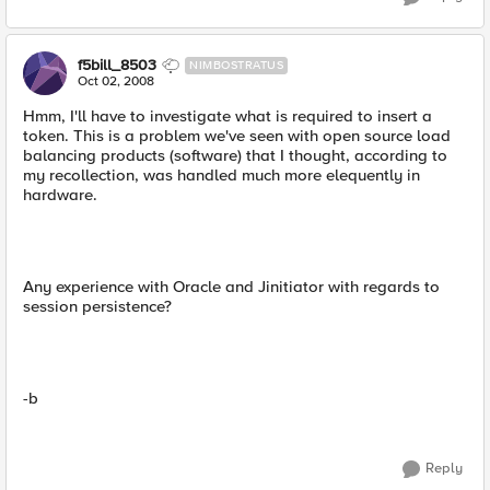
f5bill_8503
NIMBOSTRATUS
Oct 02, 2008
Hmm, I'll have to investigate what is required to insert a
token. This is a problem we've seen with open source load
balancing products (software) that I thought, according to
my recollection, was handled much more elequently in
hardware.
Any experience with Oracle and Jinitiator with regards to
session persistence?
-b
Reply