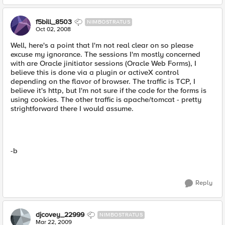
f5bill_8503
NIMBOSTRATUS
Oct 02, 2008
Well, here's a point that I'm not real clear on so please
excuse my ignorance. The sessions I'm mostly concerned
with are Oracle jinitiator sessions (Oracle Web Forms), I
believe this is done via a plugin or activeX control
depending on the flavor of browser. The traffic is TCP, I
believe it's http, but I'm not sure if the code for the forms is
using cookies. The other traffic is apache/tomcat - pretty
strightforward there I would assume.
-b
Reply
djcovey_22999
NIMBOSTRATUS
Mar 22, 2009