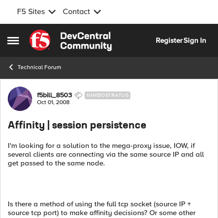
F5 Sites
Contact
Skip to content
Register
Sign In
Open Side Menu
Technical Forum
Forum Discussion
f5bill_8503
NIMBOSTRATUS
Oct 01, 2008
Affinity | session persistence
I'm looking for a solution to the mega-proxy issue, IOW, if
several clients are connecting via the same source IP and all
get passed to the same node.
Is there a method of using the full tcp socket (source IP +
source tcp port) to make affinity decisions? Or some other