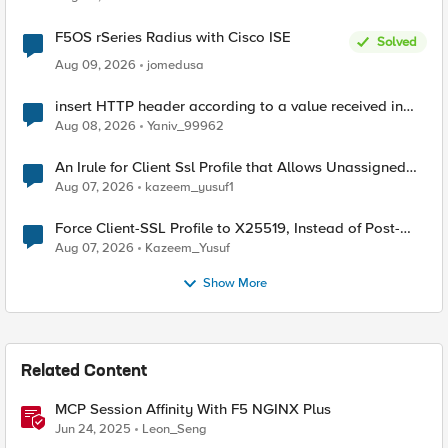
F5OS rSeries Radius with Cisco ISE
Solved
Aug 09, 2026
jomedusa
insert HTTP header according to a value received in
Radius accounting
Aug 08, 2026
Yaniv_99962
An Irule for Client Ssl Profile that Allows Unassigned
TLS Extension Values (17516)
Aug 07, 2026
kazeem_yusuf1
Force Client-SSL Profile to X25519, Instead of Post-
Quantum Cryptography
Aug 07, 2026
Kazeem_Yusuf
Show More
Related Content
MCP Session Affinity With F5 NGINX Plus
Jun 24, 2025
Leon_Seng