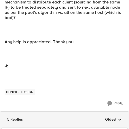
mechanism to distribute each client (sourcing from the same
IP) to be treated separately and sent to next available node
as per the pool's algorithm vs. all on the same host (which is
bad)?
Any help is appreciated. Thank you.
-b
CONFIG
DESIGN
Reply
5 Replies
Oldest
Replies sorted