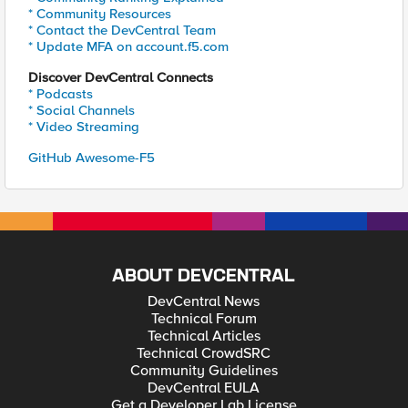
* Community Resources
* Contact the DevCentral Team
* Update MFA on account.f5.com
Discover DevCentral Connects
* Podcasts
* Social Channels
* Video Streaming
GitHub Awesome-F5
ABOUT DEVCENTRAL
DevCentral News
Technical Forum
Technical Articles
Technical CrowdSRC
Community Guidelines
DevCentral EULA
Get a Developer Lab License