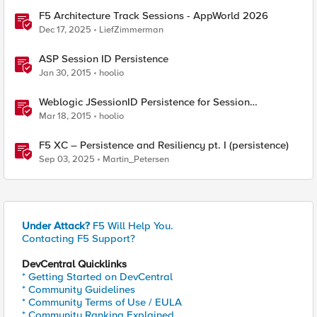
F5 Architecture Track Sessions - AppWorld 2026
Dec 17, 2025
LiefZimmerman
ASP Session ID Persistence
Jan 30, 2015
hoolio
Weblogic JSessionID Persistence for Session
Replication
Mar 18, 2015
hoolio
F5 XC – Persistence and Resiliency pt. I (persistence)
Sep 03, 2025
Martin_Petersen
Under Attack?
F5 Will Help You.
Contacting F5 Support?
DevCentral Quicklinks
* Getting Started on DevCentral
* Community Guidelines
* Community Terms of Use / EULA
* Community Ranking Explained