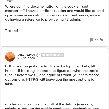
Where do I find documentation on the cookie insert
mechanism? I have a similar situation and would like to read
up in some more detail on how cookie insert works, as well
as having a reference to provide my F5 admin.
Thanks!
Reply
L4L7_53191
NIMBOSTRATUS
Mar 23, 2009
b: It looks like jinitiator traffic can be tcp/ip sockets, http, or
https. It'll be fairly important to figure out what the traffic
type is before we try and figure out what your persistence
options are. HTTP/S will leave you the most options for
sure.
dj: check on ask.f5.com for all of the details (manuals,
solutions, etc.) on the cookie persistence mechanism used