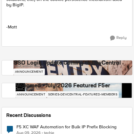
by BigIP.
-Matt
Reply
SSO Login Update Coming to DevCentral
DevCentral News
ANNOUNCEMENT
Mohamed - July 2026 Featured F5er
DevCentral News
ANNOUNCEMENT
SERIES-DEVCENTRAL-FEATURED-MEMBERS
Recent Discussions
F5 XC WAF Automation for Bulk IP Prefix Blocking
Aug 09, 2026
techie