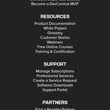
Become a DevCentral MVP
RESOURCES
Product Documentation
White Papers
Glossary
Customer Stories
Webinars
Free Online Courses
Training & Certification
SUPPORT
Manage Subscriptions
Professional Services
Create a Service Request
Software Downloads
Support Portal
PARTNERS
Find a Reseller Partner