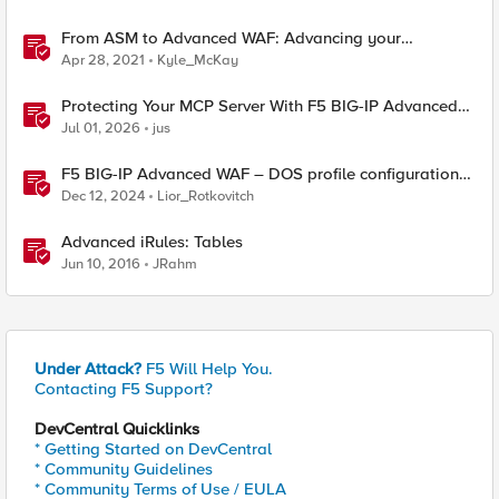
From ASM to Advanced WAF: Advancing your
Application Security
Apr 28, 2021
Kyle_McKay
Protecting Your MCP Server With F5 BIG-IP Advanced
WAF
Jul 01, 2026
jus
F5 BIG-IP Advanced WAF – DOS profile configuration
options.
Dec 12, 2024
Lior_Rotkovitch
Advanced iRules: Tables
Jun 10, 2016
JRahm
Under Attack?
F5 Will Help You.
Contacting F5 Support?
DevCentral Quicklinks
* Getting Started on DevCentral
* Community Guidelines
* Community Terms of Use / EULA