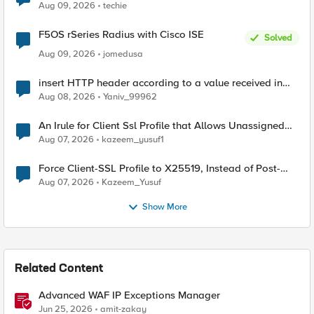
Aug 09, 2026
techie
F5OS rSeries Radius with Cisco ISE
Solved
Aug 09, 2026
jomedusa
insert HTTP header according to a value received in
Radius accounting
Aug 08, 2026
Yaniv_99962
An Irule for Client Ssl Profile that Allows Unassigned
TLS Extension Values (17516)
Aug 07, 2026
kazeem_yusuf1
Force Client-SSL Profile to X25519, Instead of Post-
Quantum Cryptography
Aug 07, 2026
Kazeem_Yusuf
Show More
Related Content
Advanced WAF IP Exceptions Manager
Jun 25, 2026
amit-zakay