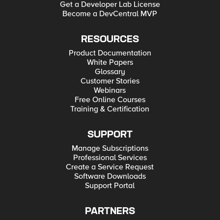
Get a Developer Lab License
Become a DevCentral MVP
RESOURCES
Product Documentation
White Papers
Glossary
Customer Stories
Webinars
Free Online Courses
Training & Certification
SUPPORT
Manage Subscriptions
Professional Services
Create a Service Request
Software Downloads
Support Portal
PARTNERS