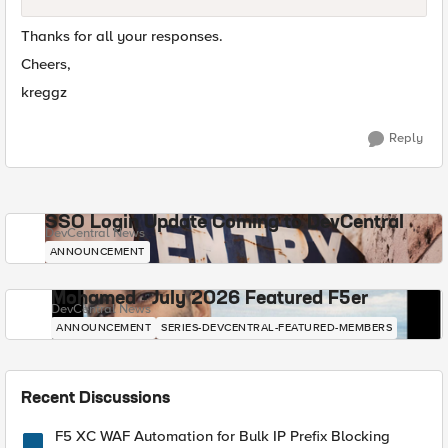
Thanks for all your responses.
Cheers,
kreggz
Reply
SSO Login Update Coming to DevCentral
DevCentral News
ANNOUNCEMENT
Mohamed - July 2026 Featured F5er
DevCentral News
ANNOUNCEMENT
SERIES-DEVCENTRAL-FEATURED-MEMBERS
Recent Discussions
F5 XC WAF Automation for Bulk IP Prefix Blocking