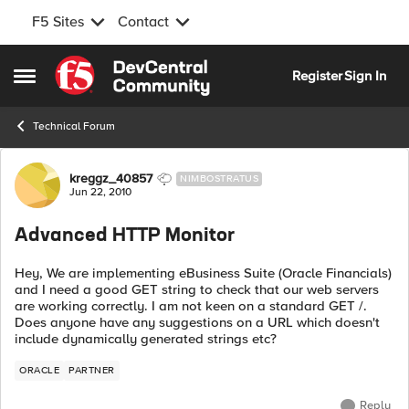
F5 Sites
Contact
Skip to content
Register
Sign In
Open Side Menu
Technical Forum
Forum Discussion
kreggz_40857
NIMBOSTRATUS
Jun 22, 2010
Advanced HTTP Monitor
Hey, We are implementing eBusiness Suite (Oracle Financials)
and I need a good GET string to check that our web servers
are working correctly. I am not keen on a standard GET /.
Does anyone have any suggestions on a URL which doesn't
include dynamically generated strings etc?
ORACLE
PARTNER
Reply