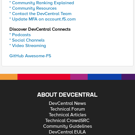
* Community Ranking Explained
* Community Resources
* Contact the DevCentral Team
* Update MFA on account.f5.com
Discover DevCentral Connects
* Podcasts
* Social Channels
* Video Streaming
GitHub Awesome-F5
ABOUT DEVCENTRAL
DevCentral News
Technical Forum
Technical Articles
Technical CrowdSRC
Community Guidelines
DevCentral EULA