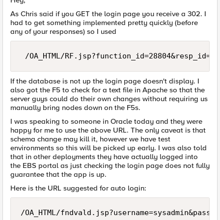
Hey,
As Chris said if you GET the login page you receive a 302. I
had to get something implemented pretty quickly (before
any of your responses) so I used
 /OA_HTML/RF.jsp?function_id=28804&resp_id=-1
If the database is not up the login page doesn't display. I
also got the F5 to check for a text file in Apache so that the
server guys could do their own changes without requiring us
manually bring nodes down on the F5s.
I was speaking to someone in Oracle today and they were
happy for me to use the above URL. The only caveat is that
schema change may kill it, however we have test
environments so this will be picked up early. I was also told
that in other deployments they have actually logged into
the EBS portal as just checking the login page does not fully
guarantee that the app is up.
Here is the URL suggested for auto login:
/OA_HTML/fndvald.jsp?username=sysadmin&passwo