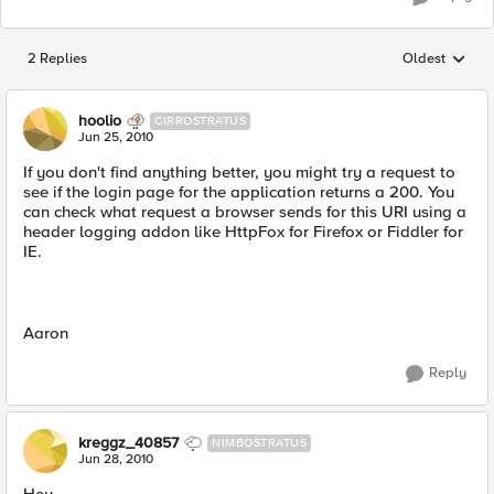
2 Replies
Oldest
Replies sorted
hoolio
CIRROSTRATUS
Jun 25, 2010
If you don't find anything better, you might try a request to
see if the login page for the application returns a 200. You
can check what request a browser sends for this URI using a
header logging addon like HttpFox for Firefox or Fiddler for
IE.
Aaron
Reply
kreggz_40857
NIMBOSTRATUS
Jun 28, 2010