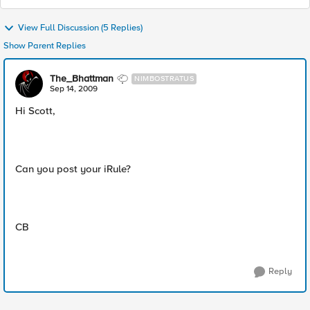
View Full Discussion (5 Replies)
Show Parent Replies
The_Bhattman
NIMBOSTRATUS
Sep 14, 2009
Hi Scott,
Can you post your iRule?
CB
Reply