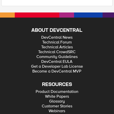
ABOUT DEVCENTRAL
DevCentral News
Technical Forum
Technical Articles
Technical CrowdSRC
Community Guidelines
DevCentral EULA
Get a Developer Lab License
Become a DevCentral MVP
RESOURCES
Product Documentation
White Papers
Glossary
Customer Stories
Webinars