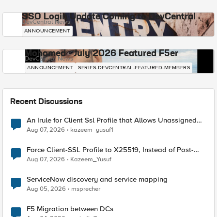
SSO Login Update Coming to DevCentral
DevCentral News
ANNOUNCEMENT
Mohamed - July 2026 Featured F5er
DevCentral News
ANNOUNCEMENT
SERIES-DEVCENTRAL-FEATURED-MEMBERS
Recent Discussions
An Irule for Client Ssl Profile that Allows Unassigned
TLS Extension Values (17516)
Aug 07, 2026
kazeem_yusuf1
Force Client-SSL Profile to X25519, Instead of Post-
Quantum Cryptography
Aug 07, 2026
Kazeem_Yusuf
ServiceNow discovery and service mapping
Aug 05, 2026
msprecher
F5 Migration between DCs