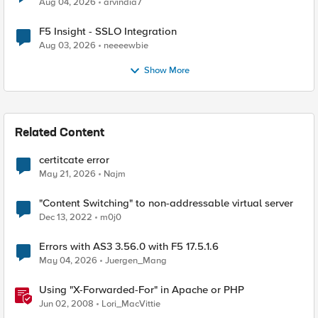
Aug 04, 2026
arvindia7
F5 Insight - SSLO Integration
Aug 03, 2026
neeeewbie
Show More
Related Content
certitcate error
May 21, 2026
Najm
"Content Switching" to non-addressable virtual server
Dec 13, 2022
m0j0
Errors with AS3 3.56.0 with F5 17.5.1.6
May 04, 2026
Juergen_Mang
Using "X-Forwarded-For" in Apache or PHP
Jun 02, 2008
Lori_MacVittie