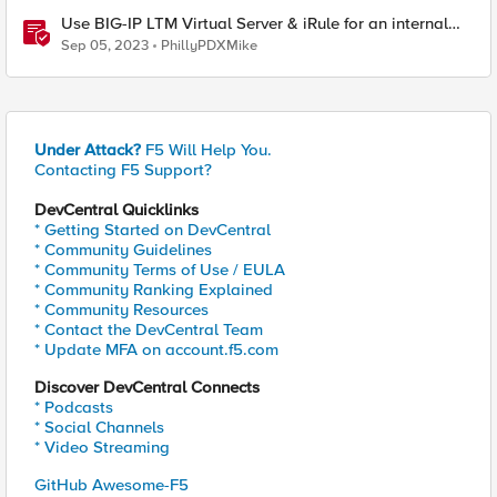
Use BIG-IP LTM Virtual Server & iRule for an internal
"What's My IP" website
Sep 05, 2023
PhillyPDXMike
Under Attack?
F5 Will Help You.
Contacting F5 Support?
DevCentral Quicklinks
* Getting Started on DevCentral
* Community Guidelines
* Community Terms of Use / EULA
* Community Ranking Explained
* Community Resources
* Contact the DevCentral Team
* Update MFA on account.f5.com
Discover DevCentral Connects
* Podcasts
* Social Channels
* Video Streaming
GitHub Awesome-F5