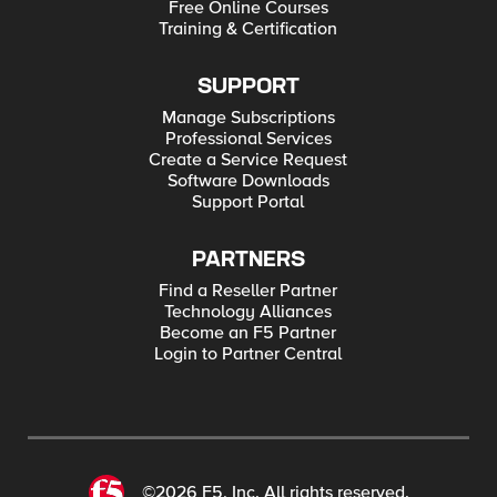
Free Online Courses
Training & Certification
SUPPORT
Manage Subscriptions
Professional Services
Create a Service Request
Software Downloads
Support Portal
PARTNERS
Find a Reseller Partner
Technology Alliances
Become an F5 Partner
Login to Partner Central
©2026 F5, Inc. All rights reserved.