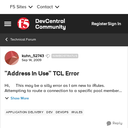
F5 Sites
Contact
Skip to content
Register
Sign In
Open Side Menu
Technical Forum
Forum Discussion
kuhn_52743
NIMBOSTRATUS
Sep 14, 2009
"Address In Use" TCL Error
Hi, This may be a silly error as I am new to iRules.
Attempting to route a connection to a specific pool member
from within an RTSP_REQUEST event. The TCL...
Show More
APPLICATION DELIVERY
DEV
DEVOPS
IRULES
Reply