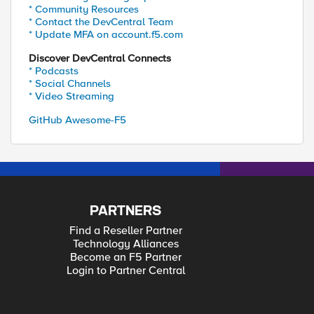
* Community Resources
* Contact the DevCentral Team
* Update MFA on account.f5.com
Discover DevCentral Connects
* Podcasts
* Social Channels
* Video Streaming
GitHub Awesome-F5
PARTNERS
Find a Reseller Partner
Technology Alliances
Become an F5 Partner
Login to Partner Central