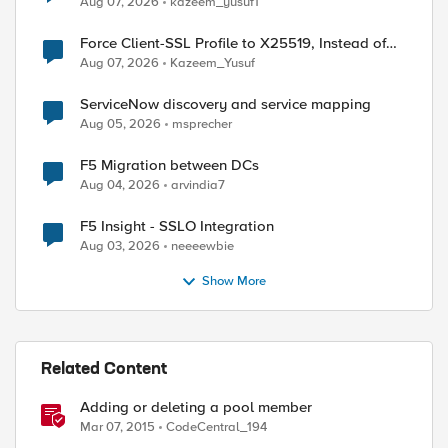
Aug 07, 2026
kazeem_yusuf1
Force Client-SSL Profile to X25519, Instead of
Post-Quantum Cryptography
Aug 07, 2026
Kazeem_Yusuf
ServiceNow discovery and service mapping
Aug 05, 2026
msprecher
F5 Migration between DCs
ed by
Aug 04, 2026
arvindia7
F5 Insight - SSLO Integration
Aug 03, 2026
neeeewbie
Show More
Related Content
Adding or deleting a pool member
Mar 07, 2015
CodeCentral_194