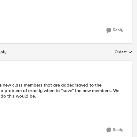
Reply
eply
Oldest
Replies sort
eate new class members that are added/saved to the
sent a problem of exactly when to "save" the new members. We
do this would be.
Reply