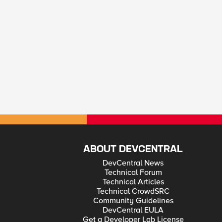
ABOUT DEVCENTRAL
DevCentral News
Technical Forum
Technical Articles
Technical CrowdSRC
Community Guidelines
DevCentral EULA
Get a Developer Lab License