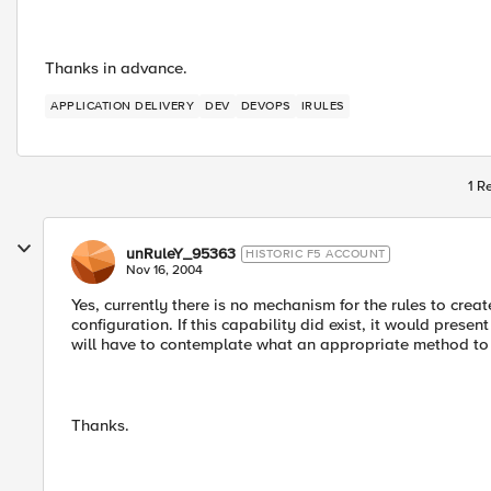
Thanks in advance.
APPLICATION DELIVERY
DEV
DEVOPS
IRULES
1 R
unRuleY_95363
HISTORIC F5 ACCOUNT
Nov 16, 2004
Yes, currently there is no mechanism for the rules to cr
configuration. If this capability did exist, it would pre
will have to contemplate what an appropriate method to 
Thanks.