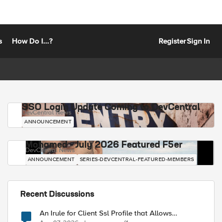
s
How Do I...?
Register
Sign In
SSO Login Update Coming to DevCentral
DevCentral News
ANNOUNCEMENT
Mohamed - July 2026 Featured F5er
DevCentral News
ANNOUNCEMENT
SERIES-DEVCENTRAL-FEATURED-MEMBERS
Recent Discussions
An Irule for Client Ssl Profile that Allows
Unassigned TLS Extension Values (17516)