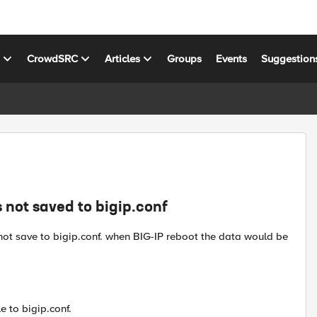
s
CrowdSRC
Articles
Groups
Events
Suggestion
 not saved to bigip.conf
ot save to bigip.conf. when BIG-IP reboot the data would be
 to bigip.conf.