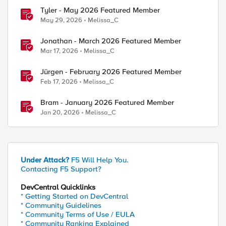
Tyler - May 2026 Featured Member
May 29, 2026
Melissa_C
Jonathan - March 2026 Featured Member
Mar 17, 2026
Melissa_C
Jürgen - February 2026 Featured Member
Feb 17, 2026
Melissa_C
Bram - January 2026 Featured Member
Jan 20, 2026
Melissa_C
Under Attack?
F5 Will Help You.
Contacting F5 Support?
DevCentral Quicklinks
* Getting Started on DevCentral
* Community Guidelines
* Community Terms of Use / EULA
* Community Ranking Explained