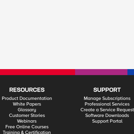
RESOURCES
SUPPORT
Product Documentation
Manage Subscriptions
White Papers
Professional Services
Glossary
Create a Service Request
Customer Stories
Software Downloads
Webinars
Support Portal
Free Online Courses
Training & Certification