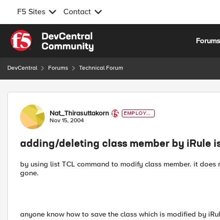
F5 Sites
Contact
Skip to content
Forum
DevCentral
Forums
Technical Forum
Forum Discussion
Nat_Thirasuttakorn
EMPLOYE
E
Nov 15, 2004
adding/deleting class member by iRule is
by using list TCL command to modify class member. it does n
gone.
anyone know how to save the class which is modified by iRule