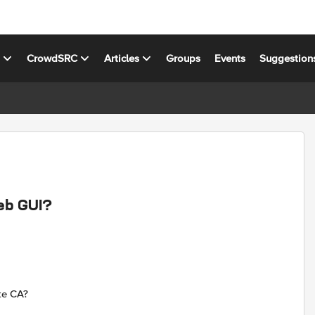
s
CrowdSRC
Articles
Groups
Events
Suggestion
Web GUI?
ate CA?