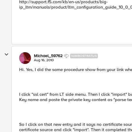
http://support.f5.com/kb/en-us/products/big-
ip_ltm/manuals/product/ltm_configuration_guide_10_0_0
Michael_59762
NIMBOSTRATUS
Aug 16, 2010
Hi. Yes, I did the same procedure show from your link wh
I click "ssl cert" from LT side menu. Then I click "import" 
Key name and paste the private key content as "parse text"
So I click on that new entry and it says no certificate sour
certificate source and click "import". Then it completed the 