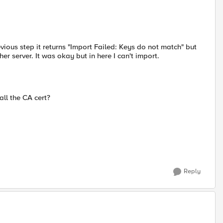
vious step it returns "Import Failed: Keys do not match" but
her server. It was okay but in here I can't import.
all the CA cert?
Reply