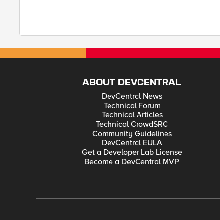
ABOUT DEVCENTRAL
DevCentral News
Technical Forum
Technical Articles
Technical CrowdSRC
Community Guidelines
DevCentral EULA
Get a Developer Lab License
Become a DevCentral MVP