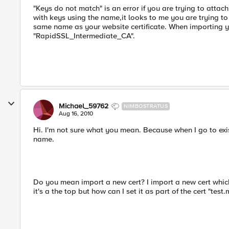
"Keys do not match" is an error if you are trying to attach
with keys using the name,it looks to me you are trying to
same name as your website certificate. When importing your
"RapidSSL_Intermediate_CA".
Michael_59762
NIMBOSTRATUS
Aug 16, 2010
Hi. I'm not sure what you mean. Because when I go to existi
name.
Do you mean import a new cert? I import a new cert which
it's a the top but how can I set it as part of the cert "tes