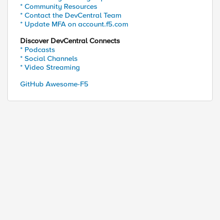
* Community Resources
* Contact the DevCentral Team
* Update MFA on account.f5.com
Discover DevCentral Connects
* Podcasts
* Social Channels
* Video Streaming
GitHub Awesome-F5