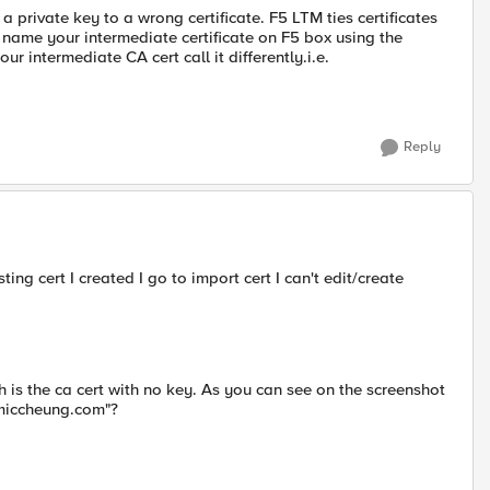
 a private key to a wrong certificate. F5 LTM ties certificates
 name your intermediate certificate on F5 box using the
 intermediate CA cert call it differently.i.e.
Reply
ng cert I created I go to import cert I can't edit/create
 is the ca cert with no key. As you can see on the screenshot
t.miccheung.com"?