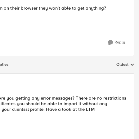
m on their browser they won't able to get anything?
Reply
plies
Oldest
Replies sort
e you getting any error messages? There are no restrictions
ificates you should be able to import it without any
 your clientssl profile. Have a look at the LTM