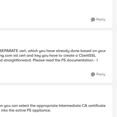
Reply
 a SEPARATE cert, which you have already done based on your
eung.com ssl cert and key you have to create a ClientSSL
 and straightforward. Please read the F5 documentation - I
Reply
hen you can select the appropriate Intermediate CA certificate
into the active F5 appliance.