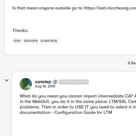
Is that mean anyone outside go to https://test.miccheung.co
Thanks.
DEV
DEVOPS
ICONTROL
6 Re
samstep
CIRROCUMULUS
Aug 16, 2010
What do you mean you cannot import intermediate CA? Ar
in the WebGUI, you do it in the same place: LTM/SSL Cert
problems. Then in order to USE IT you need to select it in
documentation - Configuration Guide for LTM