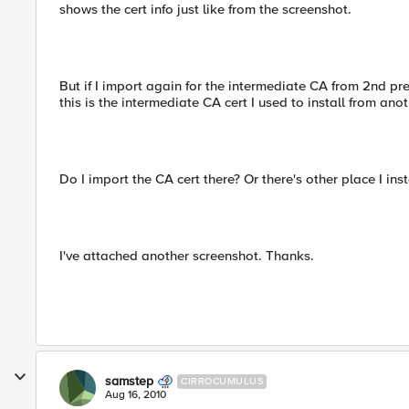
shows the cert info just like from the screenshot.
But if I import again for the intermediate CA from 2nd pre
this is the intermediate CA cert I used to install from anot
Do I import the CA cert there? Or there's other place I inst
I've attached another screenshot. Thanks.
samstep
CIRROCUMULUS
Aug 16, 2010