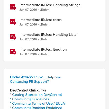
Intermediate iRules: Handling Strings
Jun 07, 2016
JRahm
Intermediate iRules: catch
Jun 07, 2016
JRahm
Intermediate iRules: Handling Lists
Jun 07, 2016
JRahm
Intermediate iRules: Iteration
ed by
Jun 07, 2016
JRahm
Under Attack?
F5 Will Help You.
Contacting F5 Support?
DevCentral Quicklinks
* Getting Started on DevCentral
* Community Guidelines
* Community Terms of Use / EULA
* Community Ranking Explained