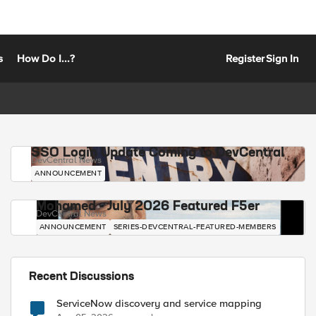
s
How Do I...?
Register
Sign In
SSO Login Update Coming to DevCentral
DevCentral News
ANNOUNCEMENT
Mohamed - July 2026 Featured F5er
DevCentral News
ANNOUNCEMENT
SERIES-DEVCENTRAL-FEATURED-MEMBERS
Recent Discussions
ServiceNow discovery and service mapping