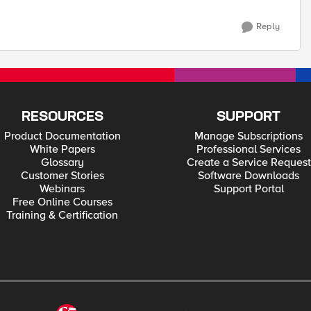
Reply
RESOURCES
SUPPORT
Product Documentation
Manage Subscriptions
White Papers
Professional Services
Glossary
Create a Service Request
Customer Stories
Software Downloads
Webinars
Support Portal
Free Online Courses
Training & Certification