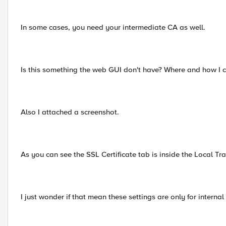
In some cases, you need your intermediate CA as well.
Is this something the web GUI don't have? Where and how I 
Also I attached a screenshot.
As you can see the SSL Certificate tab is inside the Local Traf
I just wonder if that mean these settings are only for interna