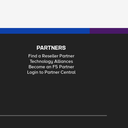
PARTNERS
Find a Reseller Partner
Technology Alliances
Become an F5 Partner
Login to Partner Central