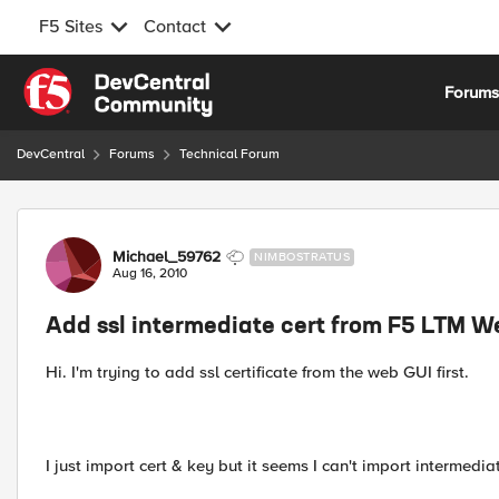
F5 Sites
Contact
Skip to content
Forum
DevCentral
Forums
Technical Forum
Forum Discussion
Michael_59762
NIMBOSTRATUS
Aug 16, 2010
Add ssl intermediate cert from F5 LTM 
Hi. I'm trying to add ssl certificate from the web GUI first.
I just import cert & key but it seems I can't import intermedi