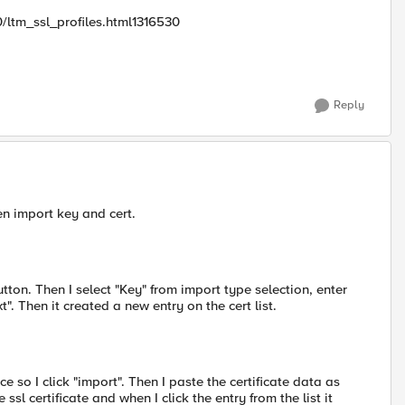
/ltm_ssl_profiles.html1316530
Reply
en import key and cert.
button. Then I select "Key" from import type selection, enter
. Then it created a new entry on the cert list.
ce so I click "import". Then I paste the certificate data as
ssl certificate and when I click the entry from the list it