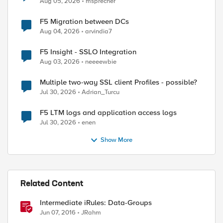
Aug 05, 2026
msprecher
F5 Migration between DCs
Aug 04, 2026
arvindia7
F5 Insight - SSLO Integration
Aug 03, 2026
neeeewbie
Multiple two-way SSL client Profiles - possible?
Jul 30, 2026
Adrian_Turcu
F5 LTM logs and application access logs
Jul 30, 2026
enen
Show More
Related Content
Intermediate iRules: Data-Groups
Jun 07, 2016
JRahm