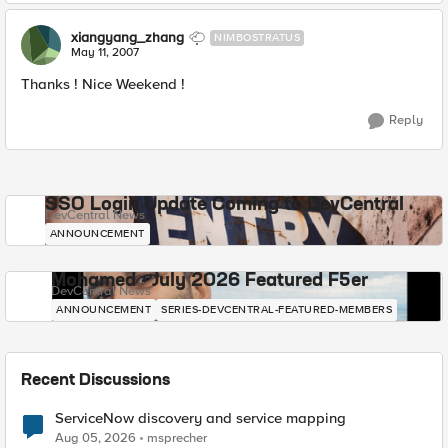
xiangyang_zhang
NIMBOSTRATUS
May 11, 2007
Thanks ! Nice Weekend !
Reply
SSO Login Update Coming to DevCentral
DevCentral News
ANNOUNCEMENT
Mohamed - July 2026 Featured F5er
DevCentral News
ANNOUNCEMENT
SERIES-DEVCENTRAL-FEATURED-MEMBERS
Recent Discussions
ServiceNow discovery and service mapping
Aug 05, 2026
msprecher