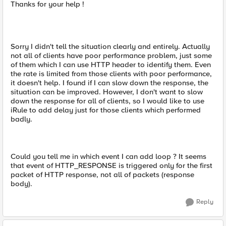
Thanks for your help !
Sorry I didn't tell the situation clearly and entirely. Actually
not all of clients have poor performance problem, just some
of them which I can use HTTP header to identify them. Even
the rate is limited from those clients with poor performance,
it doesn't help. I found if I can slow down the response, the
situation can be improved. However, I don't want to slow
down the response for all of clients, so I would like to use
iRule to add delay just for those clients which performed
badly.
Could you tell me in which event I can add loop ? It seems
that event of HTTP_RESPONSE is triggered only for the first
packet of HTTP response, not all of packets (response
body).
Reply