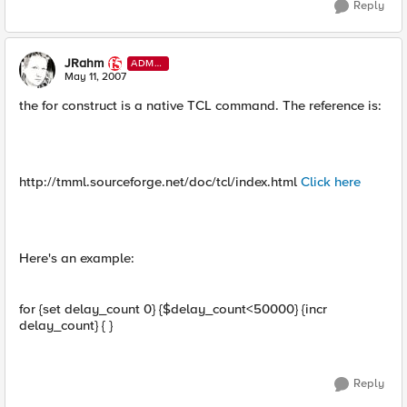
Reply
JRahm
ADMI
N
May 11, 2007
the for construct is a native TCL command. The reference is:
http://tmml.sourceforge.net/doc/tcl/index.html
Click here
Here's an example:
for {set delay_count 0} {$delay_count<50000} {incr
delay_count} { }
Reply