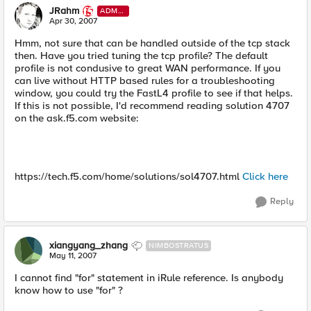
JRahm
ADMI
N
Apr 30, 2007
Hmm, not sure that can be handled outside of the tcp stack
then. Have you tried tuning the tcp profile? The default
profile is not condusive to great WAN performance. If you
can live without HTTP based rules for a troubleshooting
window, you could try the FastL4 profile to see if that helps.
If this is not possible, I'd recommend reading solution 4707
on the ask.f5.com website:
https://tech.f5.com/home/solutions/sol4707.html
Click here
Reply
xiangyang_zhang
NIMBOSTRATUS
May 11, 2007
I cannot find "for" statement in iRule reference. Is anybody
know how to use "for" ?