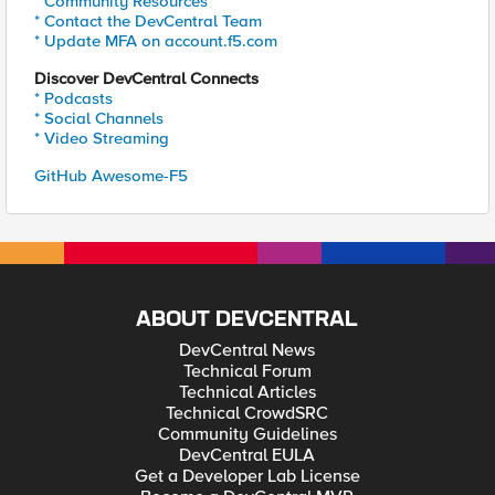
* Community Resources
* Contact the DevCentral Team
* Update MFA on account.f5.com
Discover DevCentral Connects
* Podcasts
* Social Channels
* Video Streaming
GitHub Awesome-F5
ABOUT DEVCENTRAL
DevCentral News
Technical Forum
Technical Articles
Technical CrowdSRC
Community Guidelines
DevCentral EULA
Get a Developer Lab License