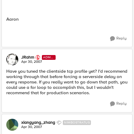
Aaron
Reply
JRahm
ADMI
N
Apr 30, 2007
Have you tuned the clientside tcp profile yet? I'd recommend
working through that before forcing a serverside delay on
every response. If you really want to go down that path, you
could use a for loop to accomplish this, but I wouldn't
recommend that for production scenarios.
Reply
xiangyang_zhang
NIMBOSTRATUS
Apr 30, 2007