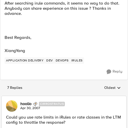
After searching irule commands, it seems no way to do that.
Anybody can share experience on this issue ? Thanks in
advance.
Best Regards,
XiangYang
APPLICATION DELIVERY
DEV
DEVOPS
IRULES
Reply
7 Replies
Oldest
Replies sorted
hoolio
CIRROSTRATUS
Apr 30, 2007
Could you use rate limits in iRules or rate classes in the LTM
config to throttle the response?