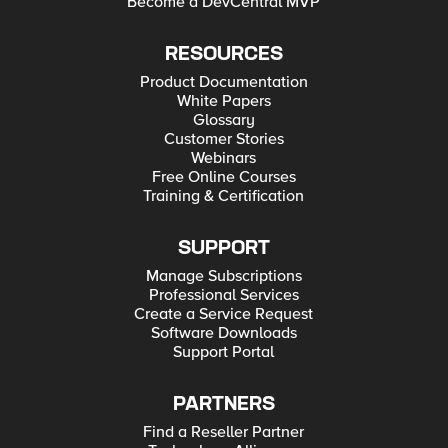
Become a DevCentral MVP
RESOURCES
Product Documentation
White Papers
Glossary
Customer Stories
Webinars
Free Online Courses
Training & Certification
SUPPORT
Manage Subscriptions
Professional Services
Create a Service Request
Software Downloads
Support Portal
PARTNERS
Find a Reseller Partner