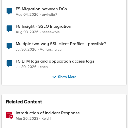
F5 Migration between DCs
Aug 04, 2026
arvindia7
F5 Insight - SSLO Integration
Aug 03, 2026
neeeewbie
Multiple two-way SSL client Profiles - possible?
Jul 30, 2026
Adrian_Turcu
F5 LTM logs and application access logs
Jul 30, 2026
enen
Show More
Related Content
Introduction of Incident Response
Mar 26, 2023
Koichi