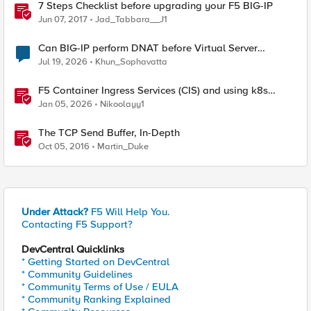
7 Steps Checklist before upgrading your F5 BIG-IP
Jun 07, 2017
Jad_Tabbara__J1
Can BIG-IP perform DNAT before Virtual Server
lookup?
Jul 19, 2026
Khun_Sophavatta
F5 Container Ingress Services (CIS) and using k8s
traffic policies to send traffic directly to pods
Jan 05, 2026
Nikoolayy1
The TCP Send Buffer, In-Depth
Oct 05, 2016
Martin_Duke
Under Attack?
F5 Will Help You.
Contacting F5 Support?
DevCentral Quicklinks
* Getting Started on DevCentral
* Community Guidelines
* Community Terms of Use / EULA
* Community Ranking Explained