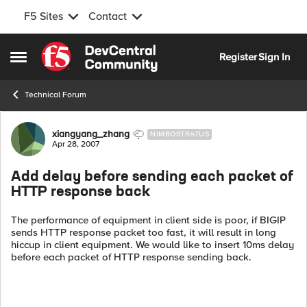
F5 Sites
Contact
Skip to content
Register
Sign In
Open Side Menu
Technical Forum
Forum Discussion
xiangyang_zhang
NIMBOSTRATUS
Apr 28, 2007
Add delay before sending each packet of
HTTP response back
The performance of equipment in client side is poor, if BIGIP
sends HTTP response packet too fast, it will result in long
hiccup in client equipment. We would like to insert 10ms delay
before each packet of HTTP response sending back.