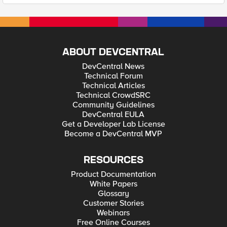
ABOUT DEVCENTRAL
DevCentral News
Technical Forum
Technical Articles
Technical CrowdSRC
Community Guidelines
DevCentral EULA
Get a Developer Lab License
Become a DevCentral MVP
RESOURCES
Product Documentation
White Papers
Glossary
Customer Stories
Webinars
Free Online Courses