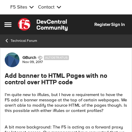
F5 Sites
Contact
Skip to content
Register
Sign In
Open Side Menu
Technical Forum
Forum Discussion
GBurch
ALTOSTRATUS
Nov 09, 2017
Add banner to HTML Pages with no
control over HTTP code
I'm quite new to iRules, but I have a requirement to have the
F5 add a banner message at the top of certain webpages. We
aren't able to modify the source HTML of the pages though. Is
this possible with either iRules or content profiles?
A bit more background: The F5 is acting as a forward proxy