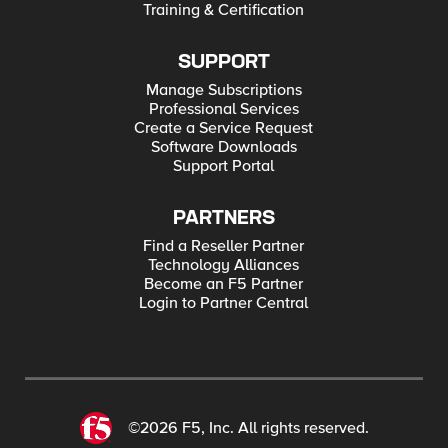
Training & Certification
SUPPORT
Manage Subscriptions
Professional Services
Create a Service Request
Software Downloads
Support Portal
PARTNERS
Find a Reseller Partner
Technology Alliances
Become an F5 Partner
Login to Partner Central
©2026 F5, Inc. All rights reserved.