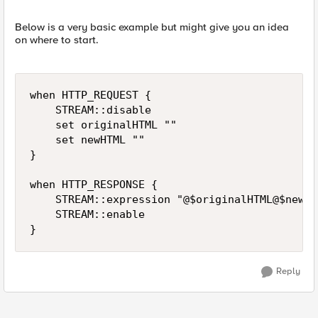
Below is a very basic example but might give you an idea
on where to start.
when HTTP_REQUEST {

    STREAM::disable

    set originalHTML ""

    set newHTML ""

}

when HTTP_RESPONSE {

    STREAM::expression "@$originalHTML@$newHTM
    STREAM::enable

}
Reply