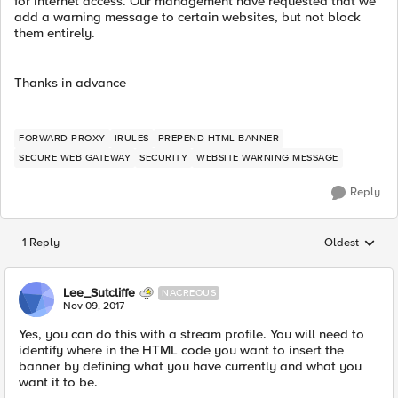
for Internet access. Our management have requested that we
add a warning message to certain websites, but not block
them entirely.
Thanks in advance
FORWARD PROXY
IRULES
PREPEND HTML BANNER
SECURE WEB GATEWAY
SECURITY
WEBSITE WARNING MESSAGE
Reply
1 Reply
Oldest
Replies sorted
Lee_Sutcliffe
NACREOUS
Nov 09, 2017
Yes, you can do this with a stream profile. You will need to
identify where in the HTML code you want to insert the
banner by defining what you have currently and what you
want it to be.