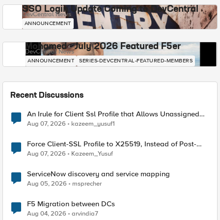
SSO Login Update Coming to DevCentral
DevCentral News
ANNOUNCEMENT
Mohamed - July 2026 Featured F5er
DevCentral News
ANNOUNCEMENT
SERIES-DEVCENTRAL-FEATURED-MEMBERS
Recent Discussions
An Irule for Client Ssl Profile that Allows Unassigned
TLS Extension Values (17516)
Aug 07, 2026
kazeem_yusuf1
Force Client-SSL Profile to X25519, Instead of Post-
Quantum Cryptography
Aug 07, 2026
Kazeem_Yusuf
ServiceNow discovery and service mapping
Aug 05, 2026
msprecher
F5 Migration between DCs
Aug 04, 2026
arvindia7