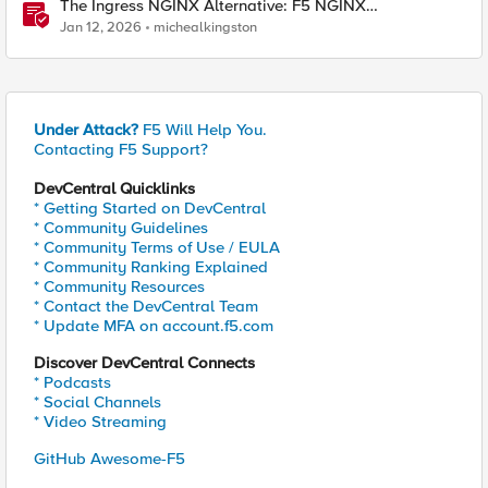
The Ingress NGINX Alternative: F5 NGINX
Ingress Controller for the Long Term
Jan 12, 2026
michealkingston
Under Attack?
F5 Will Help You.
Contacting F5 Support?
DevCentral Quicklinks
* Getting Started on DevCentral
* Community Guidelines
* Community Terms of Use / EULA
* Community Ranking Explained
* Community Resources
* Contact the DevCentral Team
* Update MFA on account.f5.com
Discover DevCentral Connects
* Podcasts
* Social Channels
* Video Streaming
GitHub Awesome-F5