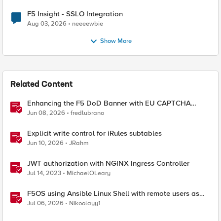
F5 Insight - SSLO Integration
Aug 03, 2026
neeeewbie
Show More
Related Content
Enhancing the F5 DoD Banner with EU CAPTCHA
(Myra) & Sideband Validation
Jun 08, 2026
fredlubrano
Explicit write control for iRules subtables
Jun 10, 2026
JRahm
JWT authorization with NGINX Ingress Controller
Jul 14, 2023
MichaelOLeary
F5OS using Ansible Linux Shell with remote users as
iCall replacement(works with banner as well).
Jul 06, 2026
Nikoolayy1