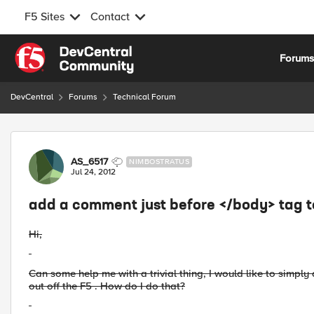
F5 Sites
Contact
Skip to content
Forum
DevCentral
Forums
Technical Forum
Forum Discussion
AS_6517
NIMBOSTRATUS
Jul 24, 2012
add a comment just before </body> tag 
Hi,
Can some help me with a trivial thing, I would like to simp
out off the F5 . How do I do that?