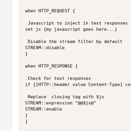
when HTTP_REQUEST {

 Javascript to inject in text responses 
set js {my javascript goes here...}

 Disable the stream filter by default 

STREAM::disable 

} 

when HTTP_RESPONSE { 

 Check for text responses

if {[HTTP::header value Content-Type] co
 Replace  closing tag with $js

STREAM::expression "@@$js@"

STREAM::enable 

}
