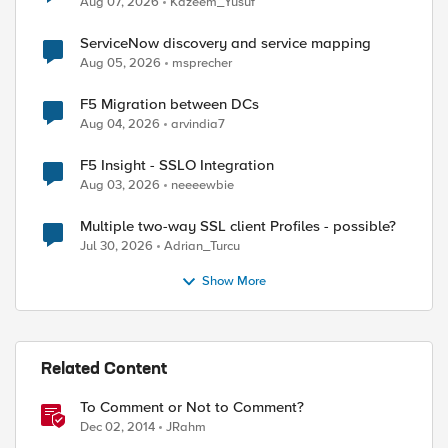
Aug 07, 2026
Kazeem_Yusuf
ServiceNow discovery and service mapping
Aug 05, 2026
msprecher
F5 Migration between DCs
Aug 04, 2026
arvindia7
F5 Insight - SSLO Integration
Aug 03, 2026
neeeewbie
ed by
Multiple two-way SSL client Profiles - possible?
Jul 30, 2026
Adrian_Turcu
Show More
Related Content
To Comment or Not to Comment?
Dec 02, 2014
JRahm