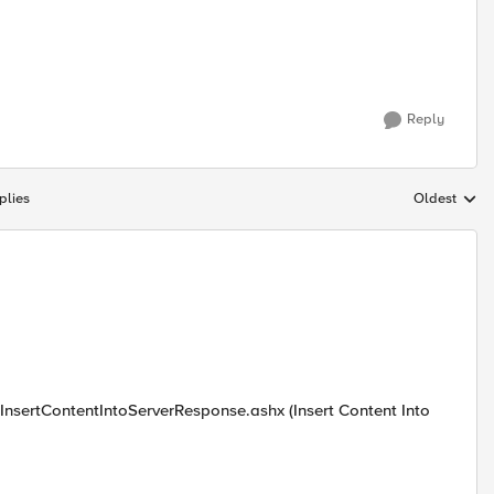
Reply
plies
Oldest
Replies sort
s.InsertContentIntoServerResponse.ashx (Insert Content Into