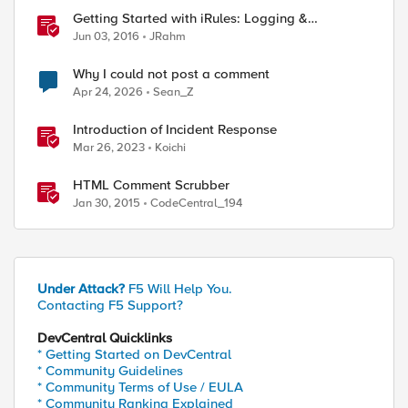
Getting Started with iRules: Logging &
Comments
Jun 03, 2016
JRahm
Why I could not post a comment
Apr 24, 2026
Sean_Z
Introduction of Incident Response
Mar 26, 2023
Koichi
HTML Comment Scrubber
Jan 30, 2015
CodeCentral_194
Under Attack?
F5 Will Help You.
Contacting F5 Support?
DevCentral Quicklinks
* Getting Started on DevCentral
* Community Guidelines
* Community Terms of Use / EULA
* Community Ranking Explained