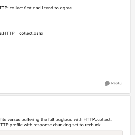
::collect first and I tend to agree.
les.HTTP__collect.ashx
Reply
file versus buffering the full payload with HTTP::collect.
TTP profile with response chunking set to rechunk.