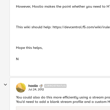
However, Hoolio makes the point whether you need to HTTP
This wiki should help: https://devcentral.f5.com/wiki/iru
Hope this helps,
N
hoolio
CIRROSTRATUS
Jul 24, 2012
You could also do this more efficiently using a stream pro
You'd need to add a blank stream profile and a custom H