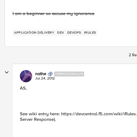
I am a beginner so excuse my ignorance
APPLICATION DELIVERY
DEV
DEVOPS
IRULES
2 Re
nathe
CIRROCUMULUS
Jul 24, 2012
AS,
See wiki entry here: https://devcentral.f5.com/wiki/iRule
Server Response).