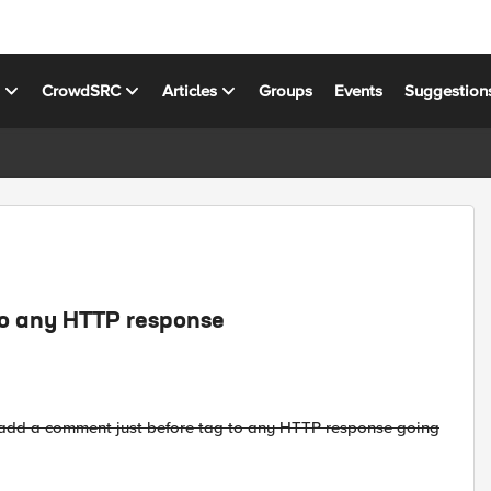
s
CrowdSRC
Articles
Groups
Events
Suggestion
to any HTTP response
ly add a comment just before tag to any HTTP response going