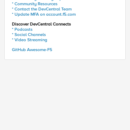
* Community Resources
* Contact the DevCentral Team
* Update MFA on account.f5.com
ta-characters).

Discover DevCentral Connects
* Podcasts
* Social Channels
* Video Streaming
GitHub Awesome-F5