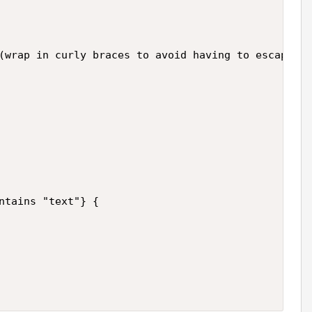
(wrap in curly braces to avoid having to escape me
ntains "text"} {
