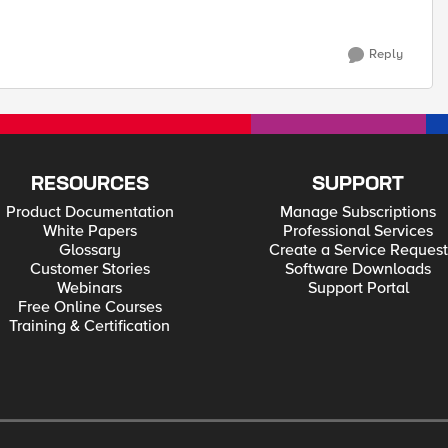
Reply
RESOURCES
SUPPORT
Product Documentation
Manage Subscriptions
White Papers
Professional Services
Glossary
Create a Service Request
Customer Stories
Software Downloads
Webinars
Support Portal
Free Online Courses
Training & Certification