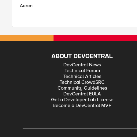
Aaron
ABOUT DEVCENTRAL
DevCentral News
Technical Forum
Technical Articles
Technical CrowdSRC
Community Guidelines
DevCentral EULA
Get a Developer Lab License
Become a DevCentral MVP