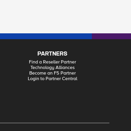
PARTNERS
Find a Reseller Partner
Technology Alliances
Become an F5 Partner
Login to Partner Central