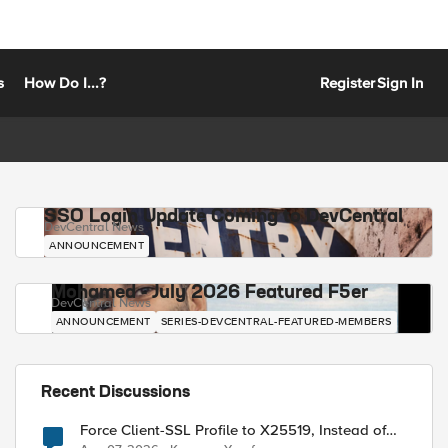
s
How Do I...?
Register
Sign In
SSO Login Update Coming to DevCentral
DevCentral News
ANNOUNCEMENT
Mohamed - July 2026 Featured F5er
DevCentral News
ANNOUNCEMENT
SERIES-DEVCENTRAL-FEATURED-MEMBERS
Recent Discussions
Force Client-SSL Profile to X25519, Instead of
Post-Quantum Cryptography