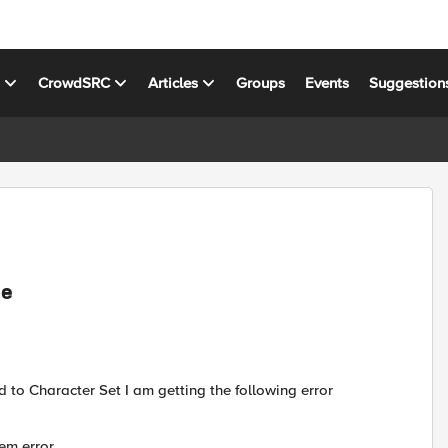
s
CrowdSRC
Articles
Groups
Events
Suggestion
ue
 to Character Set I am getting the following error
em error