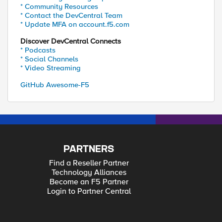
* Community Resources
* Contact the DevCentral Team
* Update MFA on account.f5.com
Discover DevCentral Connects
* Podcasts
* Social Channels
* Video Streaming
GitHub Awesome-F5
PARTNERS
Find a Reseller Partner
Technology Alliances
Become an F5 Partner
Login to Partner Central