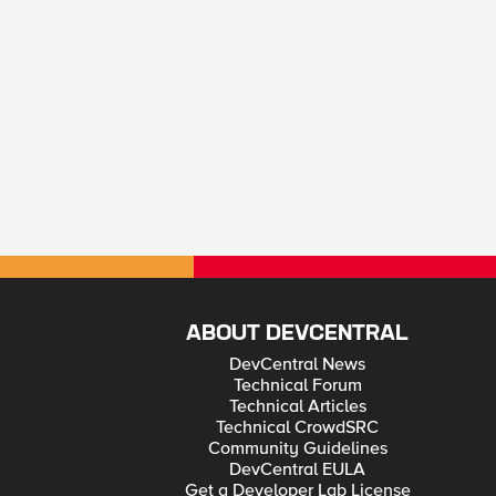
ABOUT DEVCENTRAL
DevCentral News
Technical Forum
Technical Articles
Technical CrowdSRC
Community Guidelines
DevCentral EULA
Get a Developer Lab License