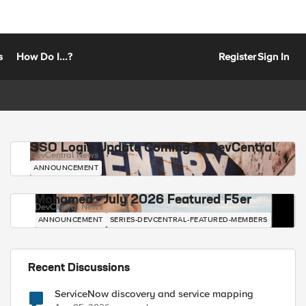
s
How Do I...?
Register
Sign In
SSO Login Update Coming to DevCentral
DevCentral News
ANNOUNCEMENT
Mohamed - July 2026 Featured F5er
DevCentral News
ANNOUNCEMENT
SERIES-DEVCENTRAL-FEATURED-MEMBERS
Recent Discussions
ServiceNow discovery and service mapping