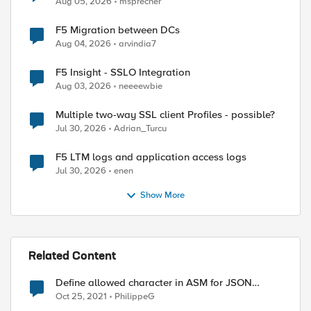
Aug 05, 2026
msprecher
F5 Migration between DCs
Aug 04, 2026
arvindia7
F5 Insight - SSLO Integration
Aug 03, 2026
neeeewbie
Multiple two-way SSL client Profiles - possible?
Jul 30, 2026
Adrian_Turcu
F5 LTM logs and application access logs
Jul 30, 2026
enen
Show More
ed by
Related Content
Define allowed character in ASM for JSON
parameter
Oct 25, 2021
PhilippeG