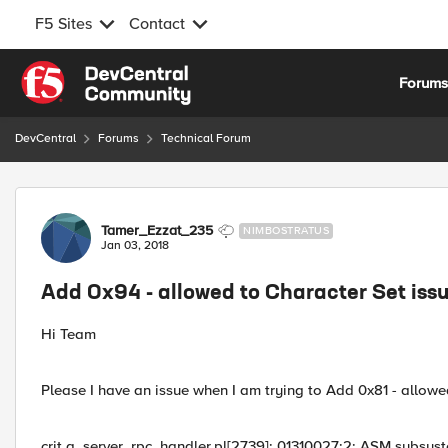
F5 Sites
Contact
Skip to content
Forum
DevCentral
Forums
Technical Forum
Forum Discussion
Tamer_Ezzat_235
NIMBOSTRATUS
Jan 03, 2018
Add 0x94 - allowed to Character Set iss
Hi Team
Please I have an issue when I am trying to Add 0x81 - allowed
crit g_server_rpc_handler.pl[2739]: 01310027:2: ASM subsyst