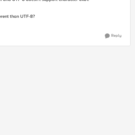
ferent than UTF-8?
Reply