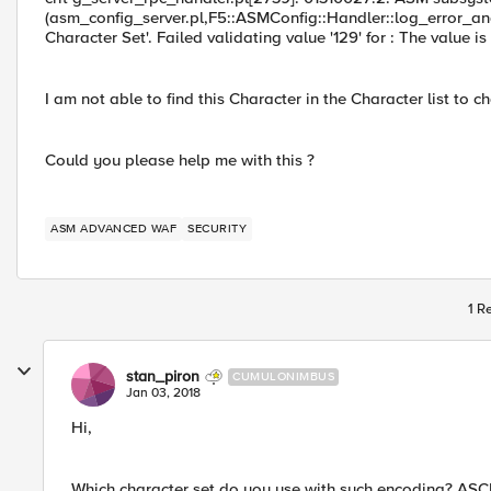
(asm_config_server.pl,F5::ASMConfig::Handler::log_error_an
Character Set'. Failed validating value '129' for : The value 
I am not able to find this Character in the Character list to c
Could you please help me with this ?
ASM ADVANCED WAF
SECURITY
1 R
stan_piron
CUMULONIMBUS
Jan 03, 2018
Hi,
Which character set do you use with such encoding? ASCI