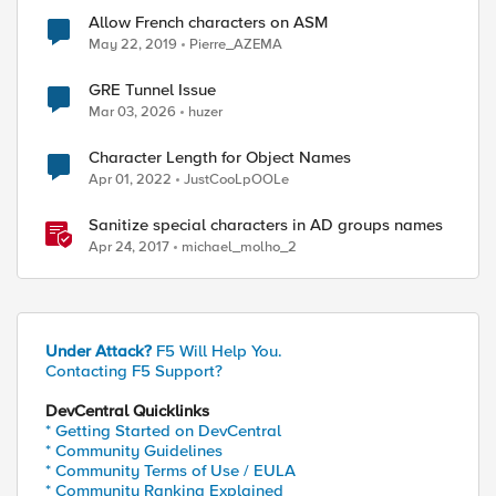
Allow French characters on ASM
May 22, 2019
Pierre_AZEMA
GRE Tunnel Issue
Mar 03, 2026
huzer
Character Length for Object Names
Apr 01, 2022
JustCooLpOOLe
Sanitize special characters in AD groups names
Apr 24, 2017
michael_molho_2
Under Attack?
F5 Will Help You.
Contacting F5 Support?
DevCentral Quicklinks
* Getting Started on DevCentral
* Community Guidelines
* Community Terms of Use / EULA
* Community Ranking Explained