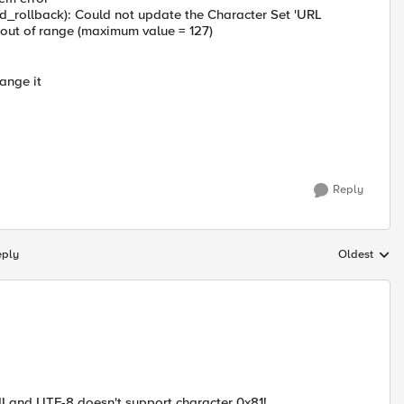
d_rollback): Could not update the Character Set 'URL
is out of range (maximum value = 127)
hange it
Reply
eply
Oldest
Replies sort
I and UTF-8 doesn't support character 0x81!