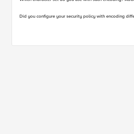
Did you configure your security policy with encoding dif