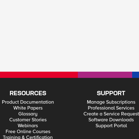
RESOURCES
SUPPORT
Product Documentation
Manage Subscriptions
White Papers
Professional Services
Glossary
Create a Service Request
Customer Stories
Software Downloads
Webinars
Support Portal
Free Online Courses
Training & Certification