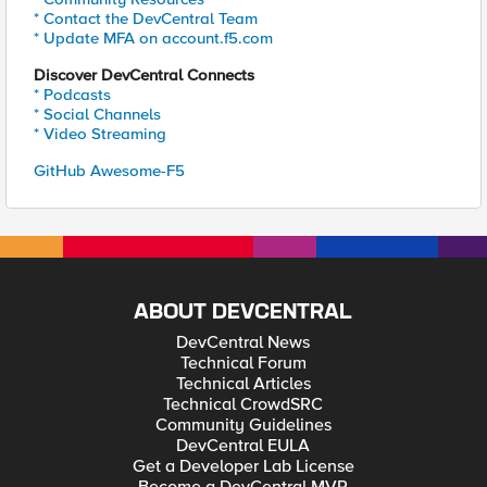
* Contact the DevCentral Team
* Update MFA on account.f5.com
Discover DevCentral Connects
* Podcasts
* Social Channels
* Video Streaming
GitHub Awesome-F5
ABOUT DEVCENTRAL
DevCentral News
Technical Forum
Technical Articles
Technical CrowdSRC
Community Guidelines
DevCentral EULA
Get a Developer Lab License