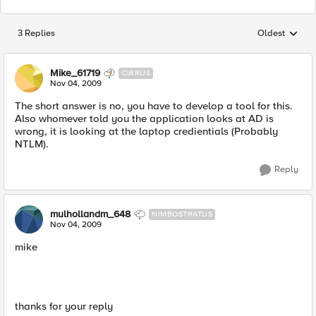
3 Replies
Oldest
Replies sorted
Mike_61719
CIRRUS
Nov 04, 2009
The short answer is no, you have to develop a tool for this.
Also whomever told you the application looks at AD is
wrong, it is looking at the laptop credientials (Probably
NTLM).
Reply
mulhollandm_648
NIMBOSTRATUS
Nov 04, 2009
mike
thanks for your reply