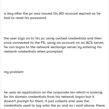
a day after the pc was moved his AD account expired so he
had to reset his password
the user logs on to his pc using cached credentials and then
once connected to the F5, using an account on an ACS server,
he can logon to the network exchange server by entering his
network credentials when prompted
my problem
he uses an application on the corporate lan which is looking
for his domain credentials from his network logon but it
doesn't prompt for them, it just collects and uses the
credentials used to log onto the pc and as i said above, these