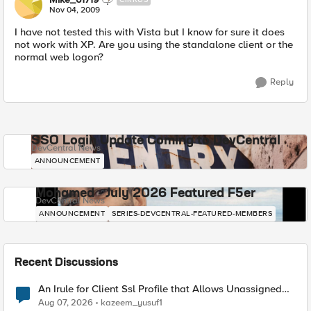
Nov 04, 2009
I have not tested this with Vista but I know for sure it does
not work with XP. Are you using the standalone client or the
normal web logon?
Reply
SSO Login Update Coming to DevCentral
DevCentral News
ANNOUNCEMENT
Mohamed - July 2026 Featured F5er
DevCentral News
ANNOUNCEMENT
SERIES-DEVCENTRAL-FEATURED-MEMBERS
Recent Discussions
An Irule for Client Ssl Profile that Allows Unassigned
TLS Extension Values (17516)
Aug 07, 2026
kazeem_yusuf1