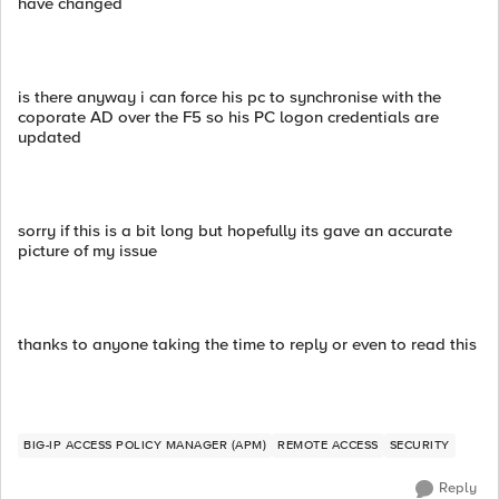
have changed
is there anyway i can force his pc to synchronise with the
coporate AD over the F5 so his PC logon credentials are
updated
sorry if this is a bit long but hopefully its gave an accurate
picture of my issue
thanks to anyone taking the time to reply or even to read this
BIG-IP ACCESS POLICY MANAGER (APM)
REMOTE ACCESS
SECURITY
Reply