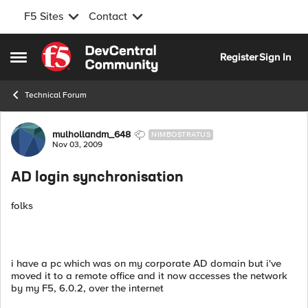
F5 Sites
Contact
Skip to content
Register
Sign In
Open Side Menu
Technical Forum
Forum Discussion
mulhollandm_648
NIMBOSTRATUS
Nov 03, 2009
AD login synchronisation
folks
i have a pc which was on my corporate AD domain but i've
moved it to a remote office and it now accesses the network
by my F5, 6.0.2, over the internet