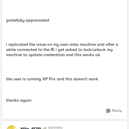
gratefully appreciated
i replicated the issue on my own vista machine and after a
while connected to the f5 i get asked to lock/unlock my
machine to update credentials and this works ok
the user is running XP Pro and this doesn't work
thanks again
Reply
Mike_61719
CIRRUS