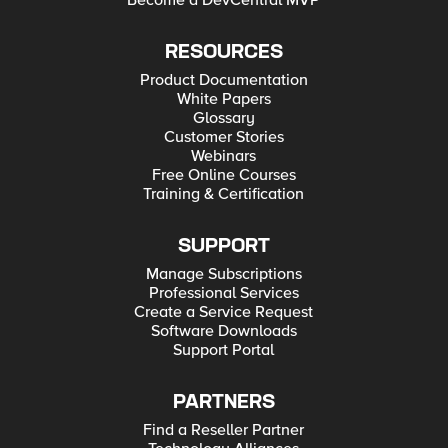
Become a DevCentral MVP
RESOURCES
Product Documentation
White Papers
Glossary
Customer Stories
Webinars
Free Online Courses
Training & Certification
SUPPORT
Manage Subscriptions
Professional Services
Create a Service Request
Software Downloads
Support Portal
PARTNERS
Find a Reseller Partner