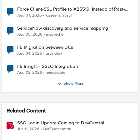
Force Client-SSL Profile to X25519, Instead of Post-
Quantum Cryptography
Aug 07, 2026
Kazeem_Yusuf
ServiceNow discovery and service mapping
Aug 05, 2026
msprecher
F5 Migration between DCs
Aug 04, 2026
arvindia7
F5 Insight - SSLO Integration
Aug 03, 2026
neeeewbie
Show More
Related Content
SSO Login Update Coming to DevCentral
Jun 11, 2026
LiefZimmerman