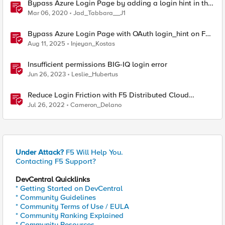
Bypass Azure Login Page by adding a login hint in the
SAML Request
Mar 06, 2020
Jad_Tabbara__J1
Bypass Azure Login Page with OAuth login_hint on F5
BIG-IP APM
Aug 11, 2025
Injeyan_Kostas
Insufficient permissions BIG-IQ login error
Jun 26, 2023
Leslie_Hubertus
Reduce Login Friction with F5 Distributed Cloud
Authentication Intelligence
Jul 26, 2022
Cameron_Delano
Under Attack?
F5 Will Help You.
Contacting F5 Support?
DevCentral Quicklinks
* Getting Started on DevCentral
* Community Guidelines
* Community Terms of Use / EULA
* Community Ranking Explained
* Community Resources