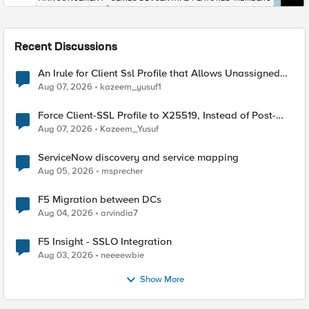
Recent Discussions
An Irule for Client Ssl Profile that Allows Unassigned
TLS Extension Values (17516)
Aug 07, 2026
kazeem_yusuf1
Force Client-SSL Profile to X25519, Instead of Post-
Quantum Cryptography
Aug 07, 2026
Kazeem_Yusuf
ServiceNow discovery and service mapping
Aug 05, 2026
msprecher
F5 Migration between DCs
Aug 04, 2026
arvindia7
F5 Insight - SSLO Integration
Aug 03, 2026
neeeewbie
Show More