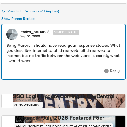
View Full Discussion (11 Replies)
Show Parent Replies
Fotios_30046
NIMBOSTRATUS
Sep 21, 2009
Sorry Aaron, I should have read your response slower. What
you describe, internet to all three web, all three web to
internet but no traffic between the web vlans is exactly what
I would want.
Reply
SSO Login Update Coming to DevCentral
DevCentral News
ANNOUNCEMENT
Mohamed - July 2026 Featured F5er
DevCentral News
ANNOUNCEMENT
SERIES-DEVCENTRAL-FEATURED-MEMBERS