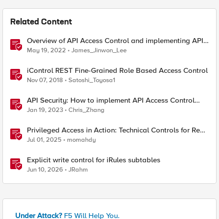
Related Content
Overview of API Access Control and implementing API
key access control with BIG-IP APM
May 19, 2022
James_Jinwon_Lee
iControl REST Fine-Grained Role Based Access Control
Nov 07, 2018
Satoshi_Toyosa1
API Security: How to implement API Access Control
with F5
Jan 19, 2023
Chris_Zhang
Privileged Access in Action: Technical Controls for Real-
World Environments
Jul 01, 2025
momahdy
Explicit write control for iRules subtables
Jun 10, 2026
JRahm
Under Attack?
F5 Will Help You.