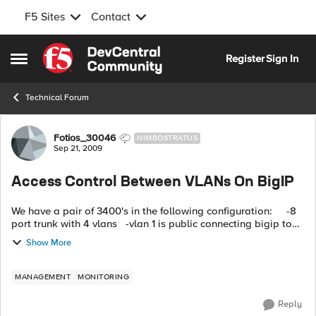
F5 Sites
Contact
Skip to content
Register
Sign In
Open Side Menu
Technical Forum
Forum Discussion
Fotios_30046
NIMBOSTRATUS
Sep 21, 2009
Access Control Between VLANs On BigIP
We have a pair of 3400's in the following configuration: -8
port trunk with 4 vlans -vlan 1 is public connecting bigip to
firewall -vlan 2 is production web -vlan 3...
Show More
MANAGEMENT
MONITORING
Reply