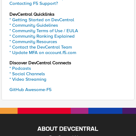
Contacting F5 Support?
DevCentral Quicklinks
* Getting Started on DevCentral
* Community Guidelines
* Community Terms of Use / EULA
* Community Ranking Explained
* Community Resources
* Contact the DevCentral Team
* Update MFA on account.f5.com
Discover DevCentral Connects
* Podcasts
* Social Channels
* Video Streaming
GitHub Awesome-F5
ABOUT DEVCENTRAL