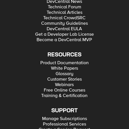
DevCentral News
Technical Forum
Technical Articles
Technical CrowdSRC
Community Guidelines
DevCentral EULA
Get a Developer Lab License
Become a DevCentral MVP
RESOURCES
Product Documentation
White Papers
Glossary
Customer Stories
Webinars
Free Online Courses
Training & Certification
SUPPORT
Manage Subscriptions
Professional Services