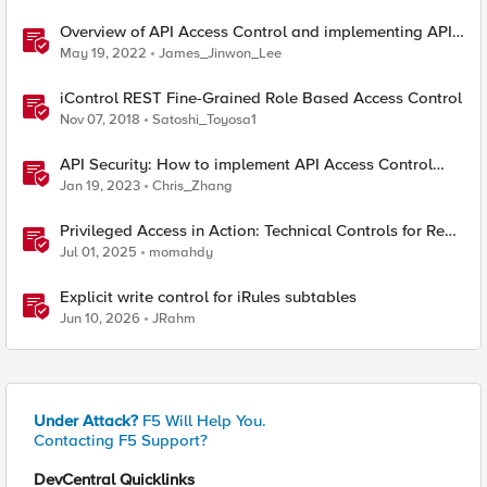
Overview of API Access Control and implementing API
key access control with BIG-IP APM
May 19, 2022
James_Jinwon_Lee
iControl REST Fine-Grained Role Based Access Control
Nov 07, 2018
Satoshi_Toyosa1
API Security: How to implement API Access Control
with F5
Jan 19, 2023
Chris_Zhang
Privileged Access in Action: Technical Controls for Real-
World Environments
Jul 01, 2025
momahdy
Explicit write control for iRules subtables
Jun 10, 2026
JRahm
Under Attack?
F5 Will Help You.
Contacting F5 Support?
DevCentral Quicklinks