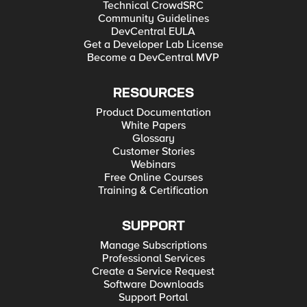
Technical CrowdSRC
Community Guidelines
DevCentral EULA
Get a Developer Lab License
Become a DevCentral MVP
RESOURCES
Product Documentation
White Papers
Glossary
Customer Stories
Webinars
Free Online Courses
Training & Certification
SUPPORT
Manage Subscriptions
Professional Services
Create a Service Request
Software Downloads
Support Portal