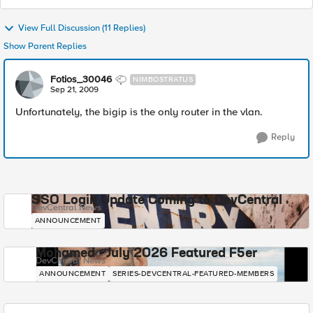
View Full Discussion (11 Replies)
Show Parent Replies
Fotios_30046
NIMBOSTRATUS
Sep 21, 2009
Unfortunately, the bigip is the only router in the vlan.
Reply
SSO Login Update Coming to DevCentral
DevCentral News
ANNOUNCEMENT
Mohamed - July 2026 Featured F5er
DevCentral News
ANNOUNCEMENT
SERIES-DEVCENTRAL-FEATURED-MEMBERS