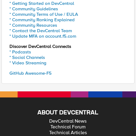
* Getting Started on DevCentral
* Community Guidelines
* Community Terms of Use / EULA
* Community Ranking Explained
* Community Resources
* Contact the DevCentral Team
* Update MFA on account.f5.com
Discover DevCentral Connects
* Podcasts
* Social Channels
* Video Streaming
GitHub Awesome-F5
ABOUT DEVCENTRAL
DevCentral News
Technical Forum
Technical Articles