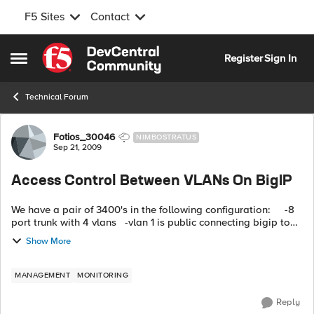
F5 Sites
Contact
Skip to content
Register
Sign In
Open Side Menu
Technical Forum
Forum Discussion
Fotios_30046
NIMBOSTRATUS
Sep 21, 2009
Access Control Between VLANs On BigIP
We have a pair of 3400's in the following configuration: -8
port trunk with 4 vlans -vlan 1 is public connecting bigip to
firewall -vlan 2 is production web -vlan 3...
Show More
MANAGEMENT
MONITORING
Reply