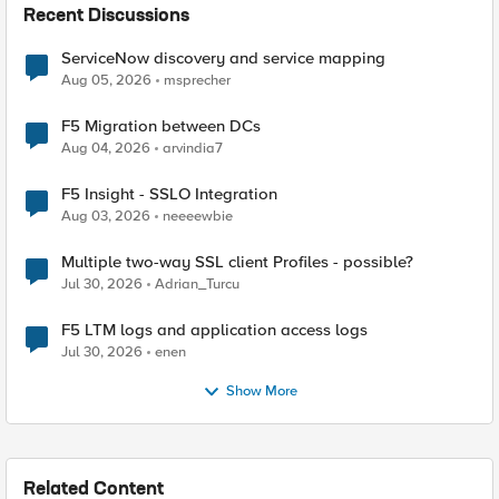
Recent Discussions
ServiceNow discovery and service mapping
Aug 05, 2026
msprecher
F5 Migration between DCs
Aug 04, 2026
arvindia7
F5 Insight - SSLO Integration
Aug 03, 2026
neeeewbie
Multiple two-way SSL client Profiles - possible?
Jul 30, 2026
Adrian_Turcu
F5 LTM logs and application access logs
Jul 30, 2026
enen
Show More
Related Content