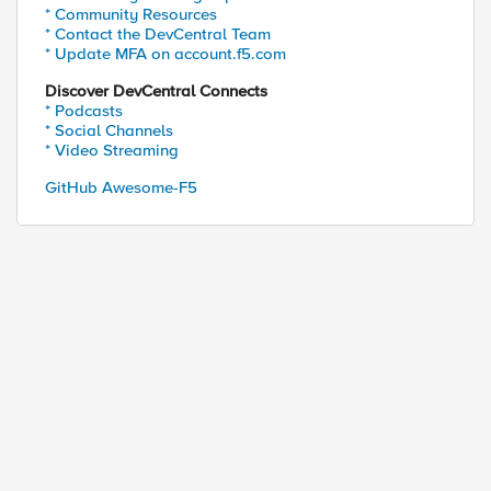
* Community Resources
* Contact the DevCentral Team
* Update MFA on account.f5.com
Discover DevCentral Connects
* Podcasts
* Social Channels
* Video Streaming
GitHub Awesome-F5