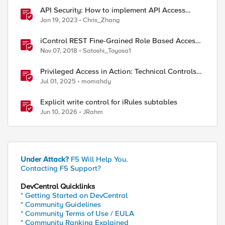
API Security: How to implement API Access
Control with F5
Jan 19, 2023
Chris_Zhang
iControl REST Fine-Grained Role Based Access
Control
Nov 07, 2018
Satoshi_Toyosa1
Privileged Access in Action: Technical Controls
for Real-World Environments
Jul 01, 2025
momahdy
Explicit write control for iRules subtables
Jun 10, 2026
JRahm
Under Attack?
F5 Will Help You.
Contacting F5 Support?
DevCentral Quicklinks
* Getting Started on DevCentral
* Community Guidelines
* Community Terms of Use / EULA
* Community Ranking Explained