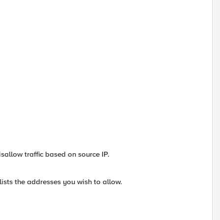
isallow traffic based on source IP.
ists the addresses you wish to allow.