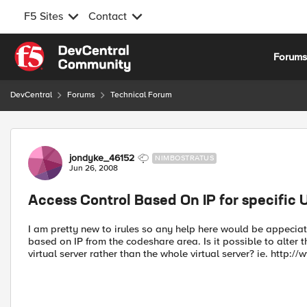
F5 Sites
Contact
Skip to content
Forum
DevCentral
Forums
Technical Forum
Forum Discussion
jondyke_46152
NIMBOSTRATUS
Jun 26, 2008
Access Control Based On IP for specific 
I am pretty new to irules so any help here would be appeciate
based on IP from the codeshare area. Is it possible to alter th
virtual server rather than the whole virtual server? ie. http: