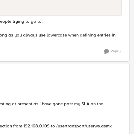
eople trying to go to:
s long as you always use lowercase when defining entries in
Reply
 testing at present as I have gone past my SLA on the
ction from 192.168.0.109 to /usertransport/userws.asmx