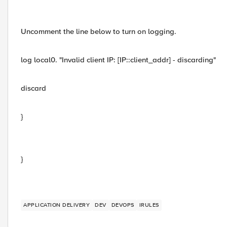
Uncomment the line below to turn on logging.
log local0. "Invalid client IP: [IP::client_addr] - discarding"
discard
}
}
APPLICATION DELIVERY
DEV
DEVOPS
IRULES