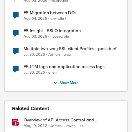
Aug 05, 2026
msprecher
F5 Migration between DCs
Aug 04, 2026
arvindia7
F5 Insight - SSLO Integration
Aug 03, 2026
neeeewbie
Multiple two-way SSL client Profiles - possible?
Jul 30, 2026
Adrian_Turcu
F5 LTM logs and application access logs
Jul 30, 2026
enen
Show More
Related Content
Overview of API Access Control and
implementing API key access control with BIG-IP
May 19, 2022
James_Jinwon_Lee
APM