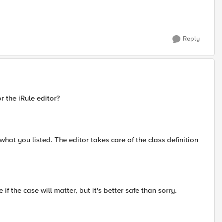
Reply
r the iRule editor?
what you listed. The editor takes care of the class definition
if the case will matter, but it's better safe than sorry.