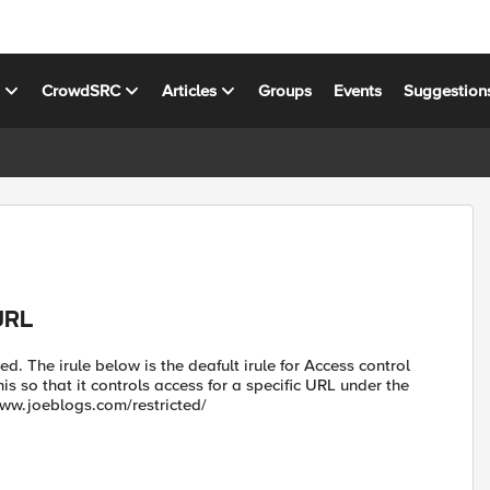
s
CrowdSRC
Articles
Groups
Events
Suggestion
URL
d. The irule below is the deafult irule for Access control
is so that it controls access for a specific URL under the
//www.joeblogs.com/restricted/