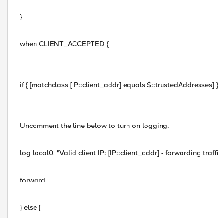
}
when CLIENT_ACCEPTED {
if { [matchclass [IP::client_addr] equals $::trustedAddresses] }
Uncomment the line below to turn on logging.
log local0. "Valid client IP: [IP::client_addr] - forwarding traffi
forward
} else {