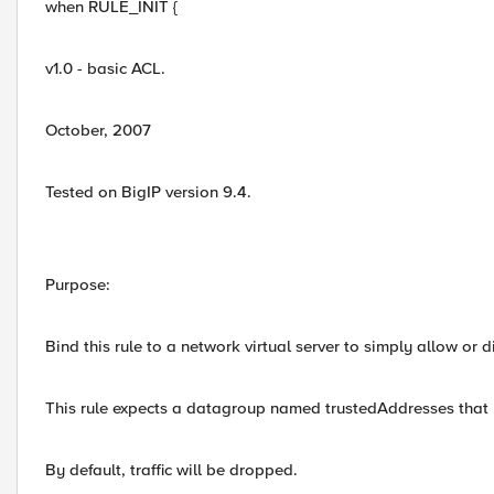
when RULE_INIT {
v1.0 - basic ACL.
October, 2007
Tested on BigIP version 9.4.
Purpose:
Bind this rule to a network virtual server to simply allow or d
This rule expects a datagroup named trustedAddresses that l
By default, traffic will be dropped.