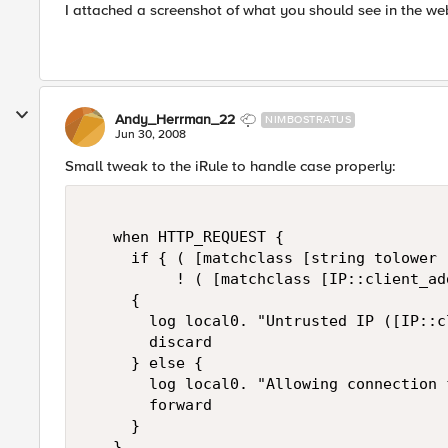
I attached a screenshot of what you should see in the we
Andy_Herrman_22
NIMBOSTRATUS
Jun 30, 2008
Small tweak to the iRule to handle case properly:
   when HTTP_REQUEST {     

     if { ( [matchclass [string tolower 
          ! ( [matchclass [IP::client_ad
     {   

       log local0. "Untrusted IP ([IP::c
       discard   

     } else {   

       log local0. "Allowing connection 
       forward   

     }   

   }   
