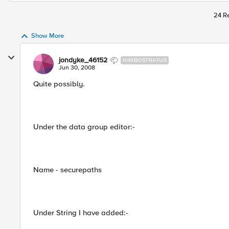
24 Re
Show More
jondyke_46152
NIMBOSTRATUS
Jun 30, 2008
Quite possibly.
Under the data group editor:-
Name - securepaths
Under String I have added:-