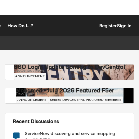
s
How Do I...?
Register
Sign In
SSO Login Update Coming to DevCentral
DevCentral News
ANNOUNCEMENT
Mohamed - July 2026 Featured F5er
DevCentral News
ANNOUNCEMENT
SERIES-DEVCENTRAL-FEATURED-MEMBERS
Recent Discussions
ServiceNow discovery and service mapping