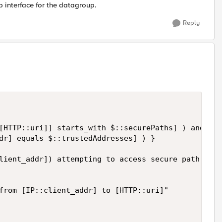
b interface for the datagroup.
Reply
[HTTP::uri]] starts_with $::securePaths] ) and   

dr] equals $::trustedAddresses] ) }   

lient_addr]) attempting to access secure path ([HT
from [IP::client_addr] to [HTTP::uri]"   
