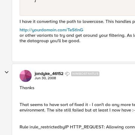
I have it converting the path to lowercase. This handles p
http://yourdomain.com/TeStInG
or other variants to try and get around your filtering. A
the datagroup you'll be good.
jondyke_46152
NIMBOSTRATUS
Jun 30, 2008
Thanks
That seems to have sort of fixed it - I can't do any more
environment. The site still failed but at least I now have :-
Rule irule_restrictedbyIP HTTP_REQUEST: Allowing conne