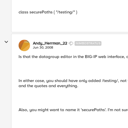
class securePaths { "/testing/" }
Andy_Herrman_22
NIMBOSTRATUS
Jun 30, 2008
Is that the datagroup editor in the BIG-IP web interface, o
In either case, you should have only added /testing/, not 
and the quotes and everything.
Also, you might want to name it 'securePaths'. I'm not sure 