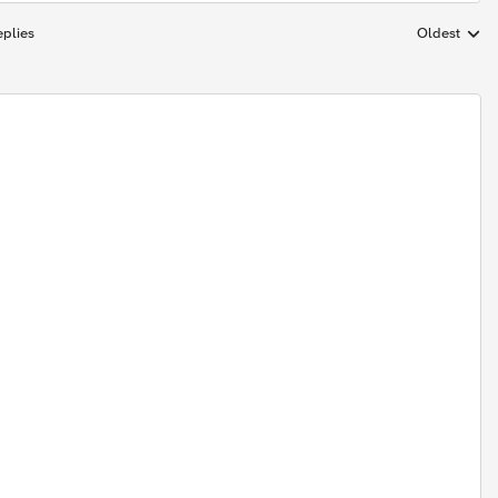
plies
Oldest
Replies sort