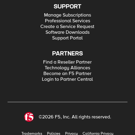
SUPPORT
Manage Subscriptions
Professional Services
Create a Service Request
Software Downloads
Support Portal
PARTNERS
Find a Reseller Partner
Technology Alliances
Become an F5 Partner
Login to Partner Central
©2026 F5, Inc. All rights reserved.
Trademarks
Policies
Privacy
California Privacy