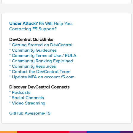
Under Attack?
F5 Will Help You.
Contacting F5 Support?
DevCentral Quicklinks
* Getting Started on DevCentral
* Community Guidelines
* Community Terms of Use / EULA
* Community Ranking Explained
* Community Resources
* Contact the DevCentral Team
* Update MFA on account.f5.com
Discover DevCentral Connects
* Podcasts
* Social Channels
* Video Streaming
GitHub Awesome-F5