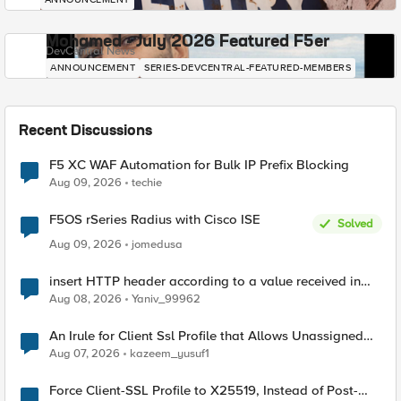
Mohamed - July 2026 Featured F5er
DevCentral News
ANNOUNCEMENT
SERIES-DEVCENTRAL-FEATURED-MEMBERS
Recent Discussions
F5 XC WAF Automation for Bulk IP Prefix Blocking
Aug 09, 2026
techie
F5OS rSeries Radius with Cisco ISE
Solved
Aug 09, 2026
jomedusa
insert HTTP header according to a value received in
Radius accounting
Aug 08, 2026
Yaniv_99962
An Irule for Client Ssl Profile that Allows Unassigned
TLS Extension Values (17516)
Aug 07, 2026
kazeem_yusuf1
Force Client-SSL Profile to X25519, Instead of Post-