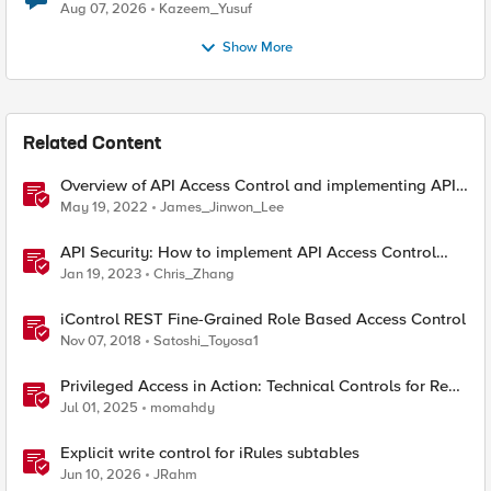
Quantum Cryptography
Aug 07, 2026
Kazeem_Yusuf
Show More
Related Content
Overview of API Access Control and implementing API
key access control with BIG-IP APM
May 19, 2022
James_Jinwon_Lee
API Security: How to implement API Access Control
with F5
Jan 19, 2023
Chris_Zhang
iControl REST Fine-Grained Role Based Access Control
Nov 07, 2018
Satoshi_Toyosa1
Privileged Access in Action: Technical Controls for Real-
World Environments
Jul 01, 2025
momahdy
Explicit write control for iRules subtables
Jun 10, 2026
JRahm