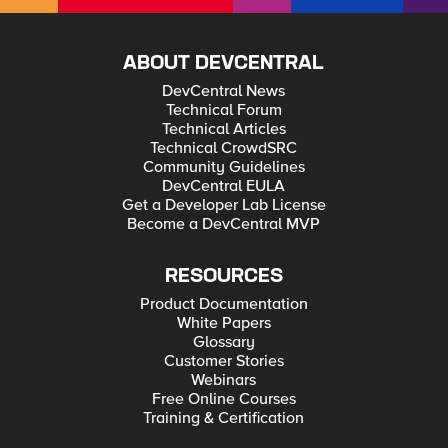
ABOUT DEVCENTRAL
DevCentral News
Technical Forum
Technical Articles
Technical CrowdSRC
Community Guidelines
DevCentral EULA
Get a Developer Lab License
Become a DevCentral MVP
RESOURCES
Product Documentation
White Papers
Glossary
Customer Stories
Webinars
Free Online Courses
Training & Certification