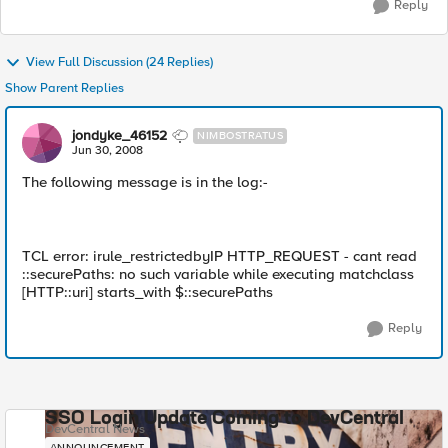
Reply
View Full Discussion (24 Replies)
Show Parent Replies
jondyke_46152
NIMBOSTRATUS
Jun 30, 2008
The following message is in the log:-
TCL error: irule_restrictedbyIP HTTP_REQUEST - cant read
::securePaths: no such variable while executing matchclass
[HTTP::uri] starts_with $::securePaths
Reply
SSO Login Update Coming to DevCentral
DevCentral News
ANNOUNCEMENT