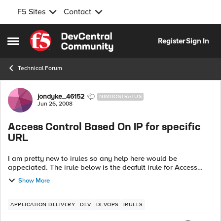
F5 Sites
Contact
Skip to content
Register
Sign In
Open Side Menu
Technical Forum
Forum Discussion
jondyke_46152
NIMBOSTRATUS
Jun 26, 2008
Access Control Based On IP for specific
URL
I am pretty new to irules so any help here would be
appeciated. The irule below is the deafult irule for Access
control based on IP from the codeshare area. Is it possible to
Show More
alter this so that it c...
APPLICATION DELIVERY
DEV
DEVOPS
IRULES