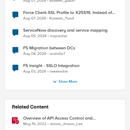
Aug 07, 2026
kazeem_yusuf1
Force Client-SSL Profile to X25519, Instead of
Post-Quantum Cryptography
Aug 07, 2026
Kazeem_Yusuf
ServiceNow discovery and service mapping
Aug 05, 2026
msprecher
F5 Migration between DCs
Aug 04, 2026
arvindia7
F5 Insight - SSLO Integration
Aug 03, 2026
neeeewbie
Show More
Related Content
Overview of API Access Control and
implementing API key access control with BIG-IP
May 19, 2022
James_Jinwon_Lee
APM