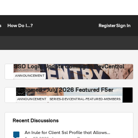
s
How Do I...?
Register
Sign In
SSO Login Update Coming to DevCentral
DevCentral News
ANNOUNCEMENT
Mohamed - July 2026 Featured F5er
DevCentral News
ANNOUNCEMENT
SERIES-DEVCENTRAL-FEATURED-MEMBERS
Recent Discussions
An Irule for Client Ssl Profile that Allows
Unassigned TLS Extension Values (17516)