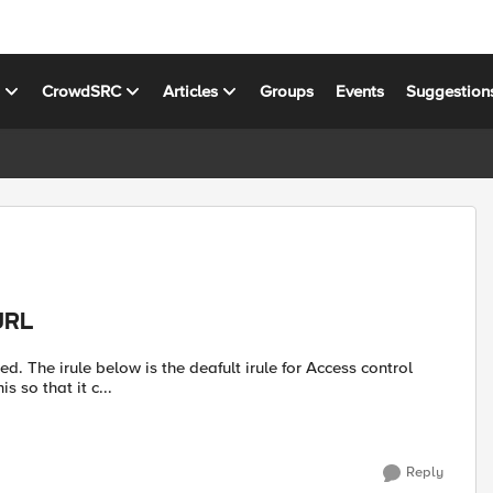
s
CrowdSRC
Articles
Groups
Events
Suggestion
URL
control
ble to alter this so that it c...
Reply