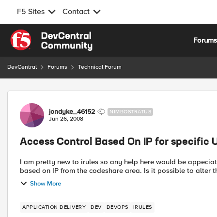
F5 Sites
Contact
Skip to content
Forum
DevCentral
Forums
Technical Forum
Forum Discussion
jondyke_46152
NIMBOSTRATUS
Jun 26, 2008
Access Control Based On IP for specific 
I am pretty new to irules so any help here would be appeciated. The irule below is the deafult irule for Access 
based on IP from the codeshare area. Is it possi
Show More
APPLICATION DELIVERY
DEV
DEVOPS
IRULES