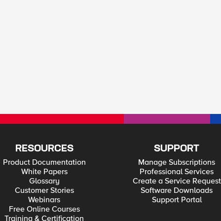
RESOURCES
SUPPORT
Product Documentation
Manage Subscriptions
White Papers
Professional Services
Glossary
Create a Service Request
Customer Stories
Software Downloads
Webinars
Support Portal
Free Online Courses
Training & Certification