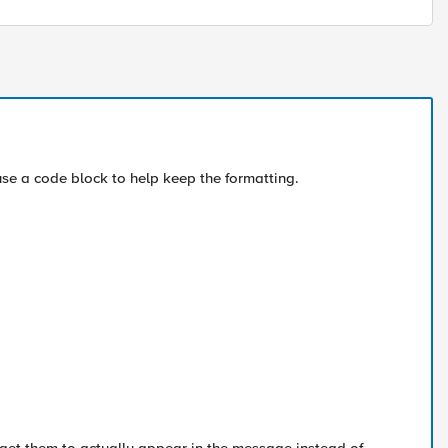
se a code block to help keep the formatting.