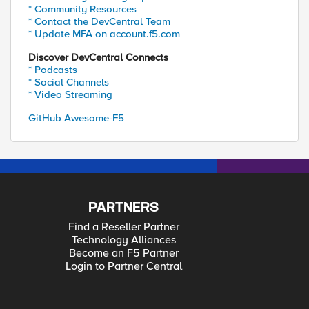
* Community Resources
* Contact the DevCentral Team
* Update MFA on account.f5.com
Discover DevCentral Connects
* Podcasts
* Social Channels
* Video Streaming
GitHub Awesome-F5
PARTNERS
Find a Reseller Partner
Technology Alliances
Become an F5 Partner
Login to Partner Central