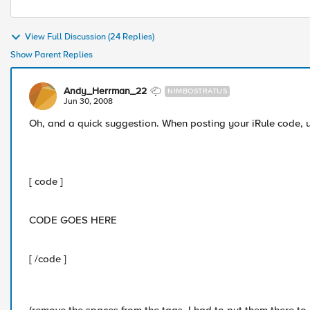
View Full Discussion (24 Replies)
Show Parent Replies
Andy_Herrman_22
NIMBOSTRATUS
Jun 30, 2008
Oh, and a quick suggestion. When posting your iRule code, u
[ code ]
CODE GOES HERE
[ /code ]