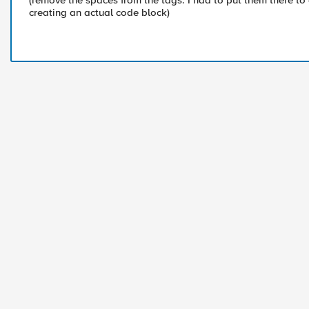
(remove the spaces from the tags. I had to put them there to
creating an actual code block)