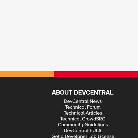
ABOUT DEVCENTRAL
DevCentral News
Technical Forum
Technical Articles
Technical CrowdSRC
Community Guidelines
DevCentral EULA
Get a Developer Lab License