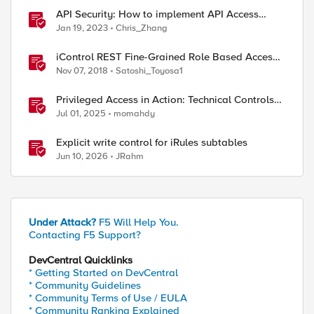
API Security: How to implement API Access
Control with F5
Jan 19, 2023
Chris_Zhang
iControl REST Fine-Grained Role Based Access
Control
Nov 07, 2018
Satoshi_Toyosa1
Privileged Access in Action: Technical Controls
for Real-World Environments
Jul 01, 2025
momahdy
Explicit write control for iRules subtables
Jun 10, 2026
JRahm
Under Attack?
F5 Will Help You.
Contacting F5 Support?
DevCentral Quicklinks
* Getting Started on DevCentral
* Community Guidelines
* Community Terms of Use / EULA
* Community Ranking Explained