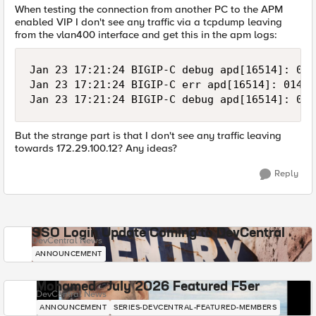
When testing the connection from another PC to the APM
enabled VIP I don't see any traffic via a tcpdump leaving
from the vlan400 interface and get this in the apm logs:
Jan 23 17:21:24 BIGIP-C debug apd[16514]: 014
Jan 23 17:21:24 BIGIP-C err apd[16514]: 01490
But the strange part is that I don't see any traffic leaving
towards 172.29.100.12? Any ideas?
Reply
SSO Login Update Coming to DevCentral
DevCentral News
ANNOUNCEMENT
Mohamed - July 2026 Featured F5er
DevCentral News
ANNOUNCEMENT
SERIES-DEVCENTRAL-FEATURED-MEMBERS