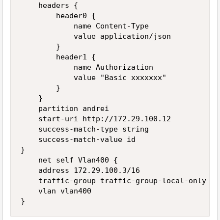
    headers {

        header0 {

            name Content-Type

            value application/json

        }

        header1 {

            name Authorization

            value "Basic xxxxxxx"

        }

    }

    partition andrei

    start-uri http://172.29.100.12

    success-match-type string

    success-match-value id

}

    net self Vlan400 {

    address 172.29.100.3/16

    traffic-group traffic-group-local-only

    vlan vlan400
