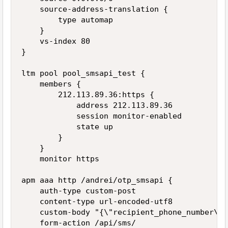
    source-address-translation {

        type automap

    }

    vs-index 80

}

ltm pool pool_smsapi_test {

    members {

        212.113.89.36:https {

            address 212.113.89.36

            session monitor-enabled

            state up

        }

    }

    monitor https

apm aaa http /andrei/otp_smsapi {

    auth-type custom-post

    content-type url-encoded-utf8

    custom-body "{\"recipient_phone_number\":
    form-action /api/sms/
