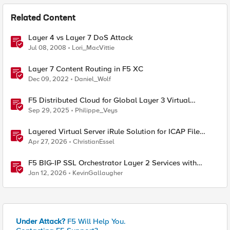
Related Content
Layer 4 vs Layer 7 DoS Attack
Jul 08, 2008
Lori_MacVittie
Layer 7 Content Routing in F5 XC
Dec 09, 2022
Daniel_Wolf
F5 Distributed Cloud for Global Layer 3 Virtual
Network Implementation
Sep 29, 2025
Philippe_Veys
Layered Virtual Server iRule Solution for ICAP File
Upload Scanning on BIG-IP
Apr 27, 2026
ChristianEssel
F5 BIG-IP SSL Orchestrator Layer 2 Services with
rSeries & VELOS
Jan 12, 2026
KevinGallaugher
Under Attack?
F5 Will Help You.