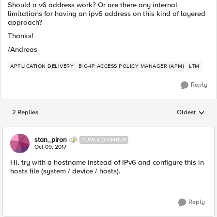
Should a v6 address work? Or are there any internal
limitations for having an ipv6 address on this kind of layered
approach?
Thanks!
/Andreas
APPLICATION DELIVERY
BIG-IP ACCESS POLICY MANAGER (APM)
LTM
Reply
2 Replies
Oldest
Replies sorted
stan_piron
CUMULONIMBUS
Oct 09, 2017
Hi, try with a hostname instead of IPv6 and configure this in
hosts file (system / device / hosts).
Reply