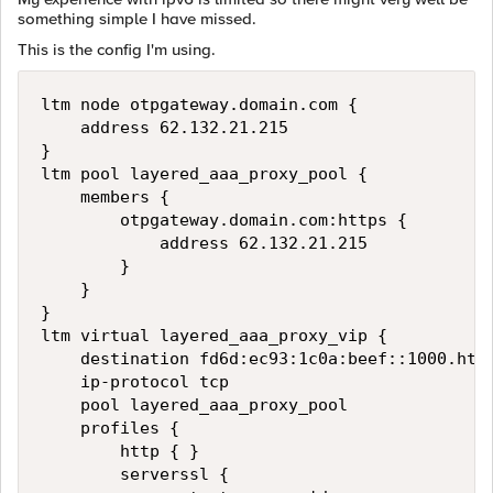
something simple I have missed.
This is the config I'm using.
ltm node otpgateway.domain.com {

    address 62.132.21.215

}

ltm pool layered_aaa_proxy_pool {

    members {

        otpgateway.domain.com:https {

            address 62.132.21.215

        }

    }

}

ltm virtual layered_aaa_proxy_vip {

    destination fd6d:ec93:1c0a:beef::1000.http
    ip-protocol tcp

    pool layered_aaa_proxy_pool

    profiles {

        http { }

        serverssl {
