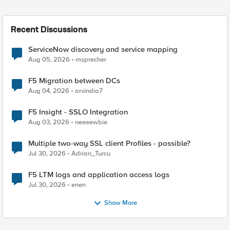
Recent Discussions
ServiceNow discovery and service mapping
Aug 05, 2026
msprecher
F5 Migration between DCs
Aug 04, 2026
arvindia7
F5 Insight - SSLO Integration
Aug 03, 2026
neeeewbie
Multiple two-way SSL client Profiles - possible?
Jul 30, 2026
Adrian_Turcu
F5 LTM logs and application access logs
Jul 30, 2026
enen
Show More