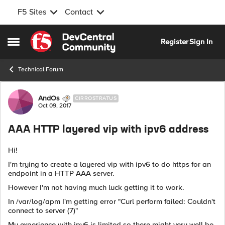
F5 Sites
Contact
Skip to content
Register
Sign In
Open Side Menu
Technical Forum
Forum Discussion
AndOs
CIRROSTRATUS
Oct 09, 2017
AAA HTTP layered vip with ipv6 address
Hi!
I'm trying to create a layered vip with ipv6 to do https for an
endpoint in a HTTP AAA server.
However I'm not having much luck getting it to work.
In /var/log/apm I'm getting error "Curl perform failed: Couldn't
connect to server (7)"
My experience with ipv6 is limited so there might very well be