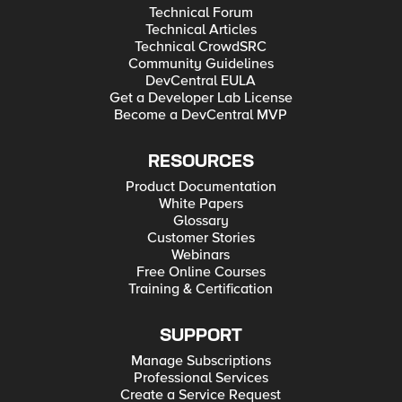
Technical Forum
Technical Articles
Technical CrowdSRC
Community Guidelines
DevCentral EULA
Get a Developer Lab License
Become a DevCentral MVP
RESOURCES
Product Documentation
White Papers
Glossary
Customer Stories
Webinars
Free Online Courses
Training & Certification
SUPPORT
Manage Subscriptions
Professional Services
Create a Service Request