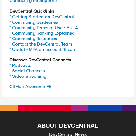
Contacting F5 Support?
DevCentral Quicklinks
* Getting Started on DevCentral
* Community Guidelines
* Community Terms of Use / EULA
* Community Ranking Explained
* Community Resources
* Contact the DevCentral Team
* Update MFA on account.f5.com
Discover DevCentral Connects
* Podcasts
* Social Channels
* Video Streaming
GitHub Awesome-F5
ABOUT DEVCENTRAL
DevCentral News