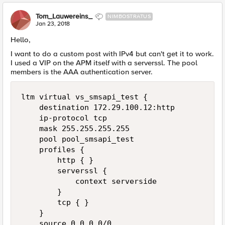
Tom_Lauwereins_
NIMBOSTRATUS
Jan 23, 2018
Hello,
I want to do a custom post with IPv4 but can't get it to work.
I used a VIP on the APM itself with a serverssl. The pool
members is the AAA authentication server.
ltm virtual vs_smsapi_test {

    destination 172.29.100.12:http

    ip-protocol tcp

    mask 255.255.255.255

    pool pool_smsapi_test

    profiles {

        http { }

        serverssl {

            context serverside

        }

        tcp { }

    }

    source 0.0.0.0/0
