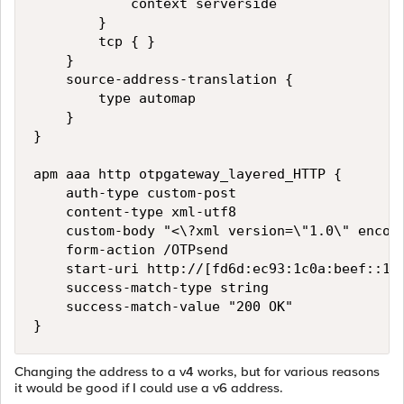
            context serverside

        }

        tcp { }

    }

    source-address-translation {

        type automap

    }

}

apm aaa http otpgateway_layered_HTTP {

    auth-type custom-post

    content-type xml-utf8

    custom-body "<\?xml version=\"1.0\" encodi
    form-action /OTPsend

    start-uri http://[fd6d:ec93:1c0a:beef::100
    success-match-type string

    success-match-value "200 OK"

Changing the address to a v4 works, but for various reasons
it would be good if I could use a v6 address.