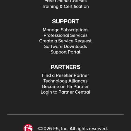
Free Online Courses
Training & Certification
SUPPORT
Manage Subscriptions
Professional Services
Create a Service Request
Software Downloads
Support Portal
PARTNERS
Find a Reseller Partner
Technology Alliances
Become an F5 Partner
Login to Partner Central
©2026 F5, Inc. All rights reserved.