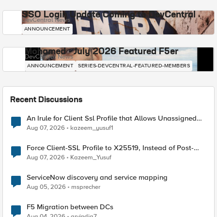
SSO Login Update Coming to DevCentral
DevCentral News
ANNOUNCEMENT
Mohamed - July 2026 Featured F5er
DevCentral News
ANNOUNCEMENT
SERIES-DEVCENTRAL-FEATURED-MEMBERS
Recent Discussions
An Irule for Client Ssl Profile that Allows Unassigned
TLS Extension Values (17516)
Aug 07, 2026
kazeem_yusuf1
Force Client-SSL Profile to X25519, Instead of Post-
Quantum Cryptography
Aug 07, 2026
Kazeem_Yusuf
ServiceNow discovery and service mapping
Aug 05, 2026
msprecher
F5 Migration between DCs
Aug 04, 2026
arvindia7