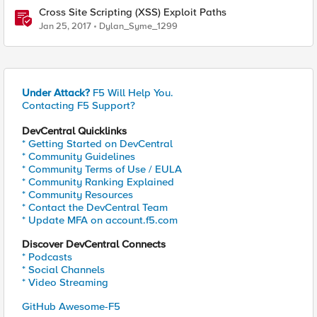
Cross Site Scripting (XSS) Exploit Paths
Jan 25, 2017
Dylan_Syme_1299
Under Attack?
F5 Will Help You.
Contacting F5 Support?
DevCentral Quicklinks
* Getting Started on DevCentral
* Community Guidelines
* Community Terms of Use / EULA
* Community Ranking Explained
* Community Resources
* Contact the DevCentral Team
* Update MFA on account.f5.com
Discover DevCentral Connects
* Podcasts
* Social Channels
* Video Streaming
GitHub Awesome-F5