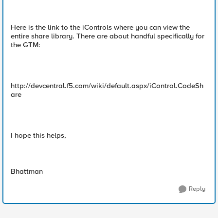
Here is the link to the iControls where you can view the
entire share library. There are about handful specifically for
the GTM:
http://devcentral.f5.com/wiki/default.aspx/iControl.CodeSh
are
I hope this helps,
Bhattman
Reply