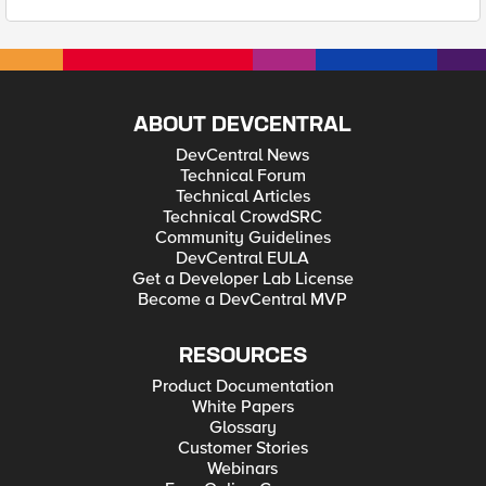
ABOUT DEVCENTRAL
DevCentral News
Technical Forum
Technical Articles
Technical CrowdSRC
Community Guidelines
DevCentral EULA
Get a Developer Lab License
Become a DevCentral MVP
RESOURCES
Product Documentation
White Papers
Glossary
Customer Stories
Webinars