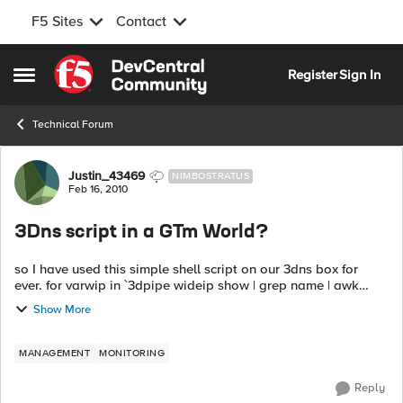
F5 Sites
Contact
Skip to content
Register
Sign In
Open Side Menu
Technical Forum
Forum Discussion
Justin_43469
NIMBOSTRATUS
Feb 16, 2010
3Dns script in a GTm World?
so I have used this simple shell script on our 3dns box for
ever. for varwip in `3dpipe wideip show | grep name | awk
'{print $2}'`; do echo $varwip for varpool in `3...
Show More
MANAGEMENT
MONITORING
Reply