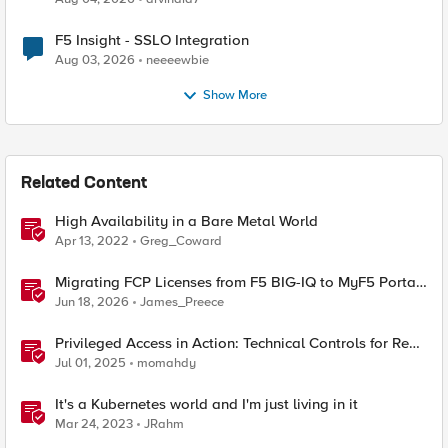
F5 Insight - SSLO Integration
Aug 03, 2026
neeeewbie
Show More
Related Content
High Availability in a Bare Metal World
Apr 13, 2022
Greg_Coward
Migrating FCP Licenses from F5 BIG-IQ to MyF5 Portal
— A Python Tool for the Real World
Jun 18, 2026
James_Preece
Privileged Access in Action: Technical Controls for Real-
World Environments
Jul 01, 2025
momahdy
It's a Kubernetes world and I'm just living in it
Mar 24, 2023
JRahm