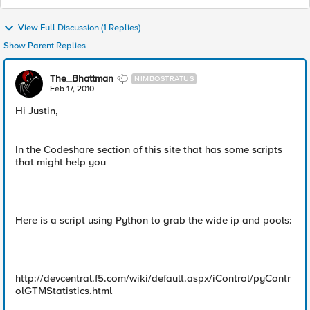
View Full Discussion (1 Replies)
Show Parent Replies
The_Bhattman
NIMBOSTRATUS
Feb 17, 2010
Hi Justin,
In the Codeshare section of this site that has some scripts
that might help you
Here is a script using Python to grab the wide ip and pools:
http://devcentral.f5.com/wiki/default.aspx/iControl/pyContr
olGTMStatistics.html