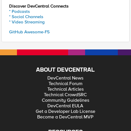
Discover DevCentral Connects
* Podcasts
* Social Channels
* Video Streaming
GitHub Awesome-F5
ABOUT DEVCENTRAL
DevCentral News
Technical Forum
Technical Articles
Technical CrowdSRC
Community Guidelines
DevCentral EULA
Get a Developer Lab License
Become a DevCentral MVP