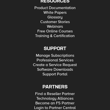
RESOURCES
Product Documentation
White Papers
Glossary
Customer Stories
Webinars
Free Online Courses
Training & Certification
SUPPORT
Manage Subscriptions
Professional Services
Create a Service Request
Software Downloads
Support Portal
PARTNERS
Find a Reseller Partner
Technology Alliances
Become an F5 Partner
Login to Partner Central