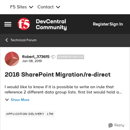
F5 Sites
Contact
Skip to content
Register
Sign In
Open Side Menu
Technical Forum
Forum Discussion
Robert_373615
NIMBOSTRATUS
Jan 08, 2019
2016 SharePoint Migration/re-direct
I would like to know if it is possible to write an irule that
reference 2 different data group lists. first list would hold a
list of 2010 sharepoint sites and the second would hold a list
Show More
of share p...
APPLICATION DELIVERY
LTM
Reply