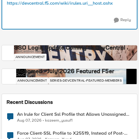
https://devcentral.f5.com/wiki/irules.uri__host.ashx
Reply
SSO Login Update Coming to DevCentral
DevCentral News
ANNOUNCEMENT
Mohamed - July 2026 Featured F5er
DevCentral News
ANNOUNCEMENT
SERIES-DEVCENTRAL-FEATURED-MEMBERS
Recent Discussions
An Irule for Client Ssl Profile that Allows Unassigned
TLS Extension Values (17516)
Aug 07, 2026
kazeem_yusuf1
Force Client-SSL Profile to X25519, Instead of Post-
Quantum Cryptography