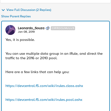
View Full Discussion (2 Replies)
Show Parent Replies
Leonardo_Souza
CIRROCUMULUS
Jan 08, 2019
Yes, it is possible.
You can use multiple data group in an iRule, and direct the
traffic to the 2016 or 2010 pool.
Here are a few links that can help you:
https://devcentral.f5.com/wiki/irules.class.ashx
https://devcentral.f5.com/wiki/irules.pool.ashx