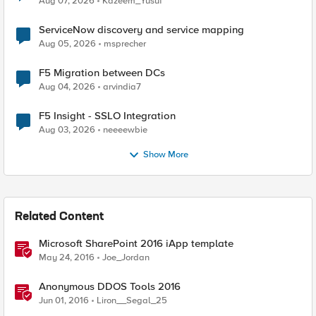
Aug 07, 2026
Kazeem_Yusuf
ServiceNow discovery and service mapping
Aug 05, 2026
msprecher
F5 Migration between DCs
Aug 04, 2026
arvindia7
F5 Insight - SSLO Integration
Aug 03, 2026
neeeewbie
Show More
Related Content
Microsoft SharePoint 2016 iApp template
May 24, 2016
Joe_Jordan
Anonymous DDOS Tools 2016
Jun 01, 2016
Liron__Segal_25