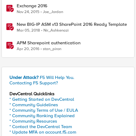
Exchange 2016
Nov 24, 2015
Joe_Jordan
New BIG-IP ASM v13 SharePoint 2016 Ready Template
Mar 05, 2018
Nir_Ashkenazi
APM Sharepoint authentication
Apr 20, 2016
stan_piron
Under Attack?
F5 Will Help You.
Contacting F5 Support?
DevCentral Quicklinks
* Getting Started on DevCentral
* Community Guidelines
* Community Terms of Use / EULA
* Community Ranking Explained
* Community Resources
* Contact the DevCentral Team
* Update MFA on account.f5.com