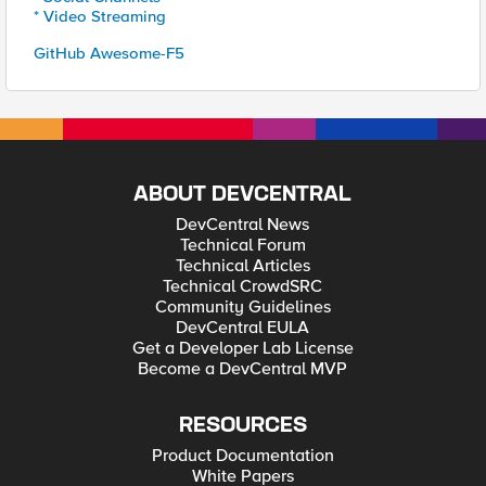
* Video Streaming
GitHub Awesome-F5
ABOUT DEVCENTRAL
DevCentral News
Technical Forum
Technical Articles
Technical CrowdSRC
Community Guidelines
DevCentral EULA
Get a Developer Lab License
Become a DevCentral MVP
RESOURCES
Product Documentation
White Papers