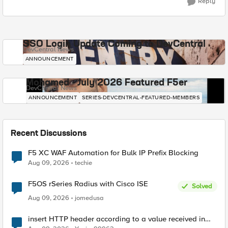
Reply
SSO Login Update Coming to DevCentral
DevCentral News
ANNOUNCEMENT
Mohamed - July 2026 Featured F5er
DevCentral News
ANNOUNCEMENT
SERIES-DEVCENTRAL-FEATURED-MEMBERS
Recent Discussions
F5 XC WAF Automation for Bulk IP Prefix Blocking
Aug 09, 2026
techie
F5OS rSeries Radius with Cisco ISE
Solved
Aug 09, 2026
jomedusa
insert HTTP header according to a value received in
Radius accounting