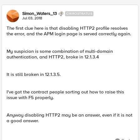
Simon_Waters_13
CIRROSTRATUS
Jul 03, 2018
The first clue here is that disabling HTTP2 profile resolves
the error, and the APM login page is served correctly again.
My suspicion is some combination of multi-domain
authentication, and HTTP2, broke in 12.1.3.4
It is still broken in 12.1.3.5.
I've got the contract people sorting out how to raise this
issue with F5 properly.
Anyway disabling HTTP2 may be an answer, even if it is not
a good answer.