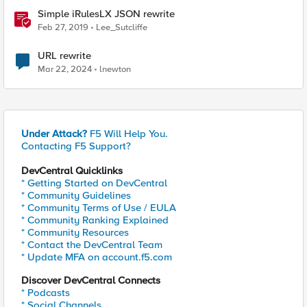
Simple iRulesLX JSON rewrite
Feb 27, 2019
Lee_Sutcliffe
URL rewrite
Mar 22, 2024
lnewton
Under Attack?
F5 Will Help You.
Contacting F5 Support?
DevCentral Quicklinks
* Getting Started on DevCentral
* Community Guidelines
* Community Terms of Use / EULA
* Community Ranking Explained
* Community Resources
* Contact the DevCentral Team
* Update MFA on account.f5.com
Discover DevCentral Connects
* Podcasts
* Social Channels