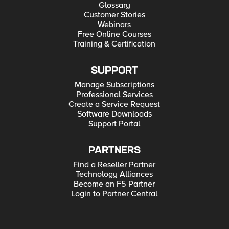
Glossary
Customer Stories
Webinars
Free Online Courses
Training & Certification
SUPPORT
Manage Subscriptions
Professional Services
Create a Service Request
Software Downloads
Support Portal
PARTNERS
Find a Reseller Partner
Technology Alliances
Become an F5 Partner
Login to Partner Central