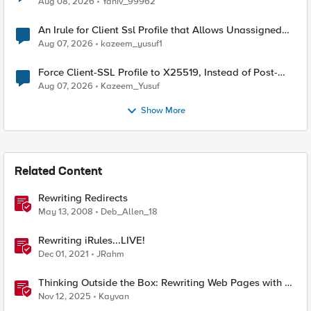
Aug 08, 2026
Yaniv_99962
An Irule for Client Ssl Profile that Allows Unassigned
TLS Extension Values (17516)
Aug 07, 2026
kazeem_yusuf1
Force Client-SSL Profile to X25519, Instead of Post-
Quantum Cryptography
Aug 07, 2026
Kazeem_Yusuf
Show More
Related Content
Rewriting Redirects
May 13, 2008
Deb_Allen_18
Rewriting iRules...LIVE!
Dec 01, 2021
JRahm
Thinking Outside the Box: Rewriting Web Pages with F5
Distributed Cloud (XC)
Nov 12, 2025
Kayvan