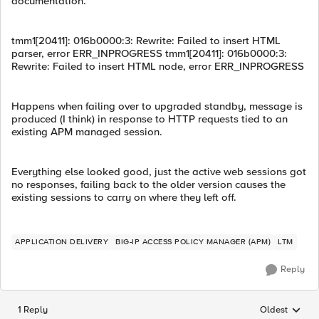
documentation.
tmm1[20411]: 016b0000:3: Rewrite: Failed to insert HTML
parser, error ERR_INPROGRESS tmm1[20411]: 016b0000:3:
Rewrite: Failed to insert HTML node, error ERR_INPROGRESS
Happens when failing over to upgraded standby, message is
produced (I think) in response to HTTP requests tied to an
existing APM managed session.
Everything else looked good, just the active web sessions got
no responses, failing back to the older version causes the
existing sessions to carry on where they left off.
APPLICATION DELIVERY
BIG-IP ACCESS POLICY MANAGER (APM)
LTM
Reply
1 Reply
Oldest
Replies sorted