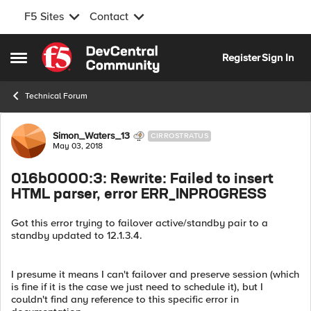
F5 Sites
Contact
Skip to content
Register
Sign In
Open Side Menu
Technical Forum
Forum Discussion
Simon_Waters_13
CIRROSTRATUS
May 03, 2018
016b0000:3: Rewrite: Failed to insert
HTML parser, error ERR_INPROGRESS
Got this error trying to failover active/standby pair to a
standby updated to 12.1.3.4.
I presume it means I can't failover and preserve session (which
is fine if it is the case we just need to schedule it), but I
couldn't find any reference to this specific error in